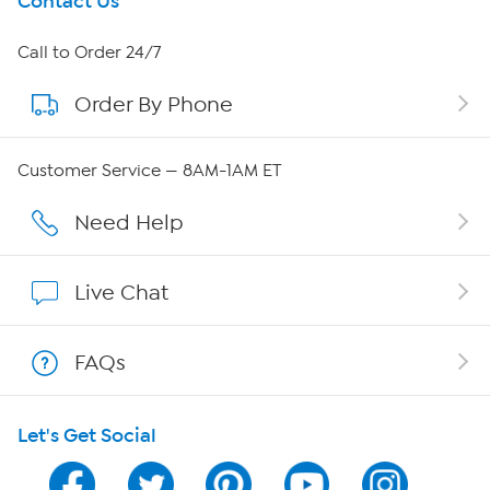
Get To Know Us
Contact Us
About HSN
Call to Order 24/7
Order By Phone
About QVC Group
Careers
Customer Service — 8AM-1AM ET
Affiliate Program
Need Help
Show Hosts
Live Chat
Shop With HSN
FAQs
HSN on Mobile
Let's Get Social
Program Guide