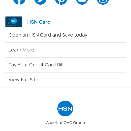
Channel Finder
Shop By Remote
HSN Card
HSN2
Open an HSN Card and Save today!
HSN Now
Learn More
HSN Outlet
Pay Your Credit Card Bill
Site Index
View Full Site
Our Policies
Returns & Exchanges
Privacy Policy
A part of QVC Group