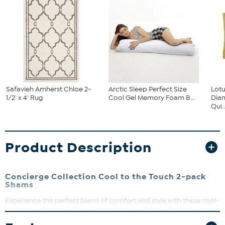
Safavieh Amherst Chloe 2-
Arctic Sleep Perfect Size
Lot
1/2' x 4' Rug
Cool Gel Memory Foam B...
Dia
Qui..
Product Description
Concierge Collection Cool to the Touch 2-pack
Shams
Experience the perfect blend of comfort and style with these cool-
to-the-touch shams. Designed to keep you feeling fresh and cozy,
they add a sleek, modern touch to your bedding ensemble. Easy to