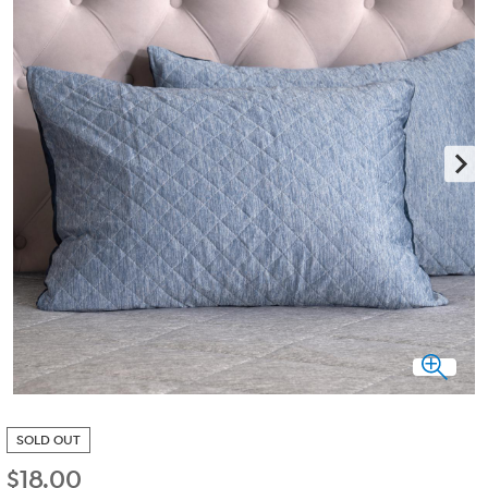
SOLD OUT
$
18.00