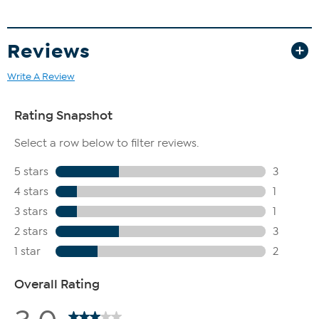
Reviews
Write A Review