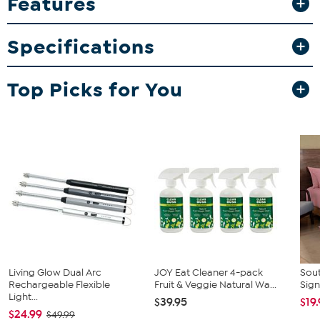
Features
care for, they’re a practical and stylish addition to any bedroom.
What You Get
Specifications
2 Shams (Queen: 20"x26" or King: 20"x36")
Top Picks for You
Living Glow Dual Arc
JOY Eat Cleaner 4-pack
Sout
Rechargeable Flexible
Fruit & Veggie Natural Wa...
Sign
Light...
$39.95
$19
$24.99
$49.99