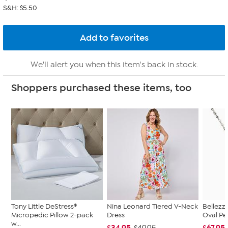
S&H: $5.50
We'll alert you when this item's back in stock.
Shoppers purchased these items, too
Tony Little DeStress®
Nina Leonard Tiered V-Neck
Bellezz
Micropedic Pillow 2-pack
Dress
Oval Pe
w...
$34.95
$67.95