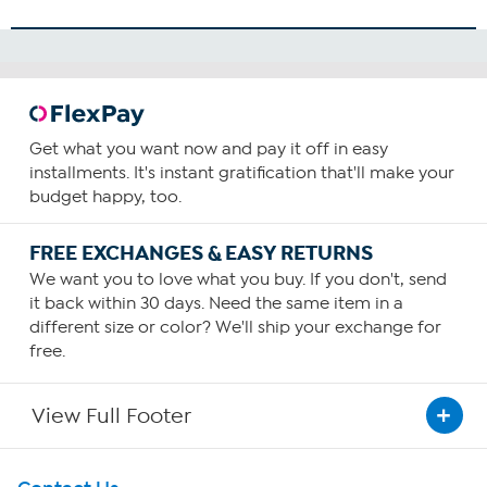
Get what you want now and pay it off in easy
installments. It's instant gratification that'll make your
budget happy, too.
FREE EXCHANGES & EASY RETURNS
We want you to love what you buy. If you don't, send
it back within 30 days. Need the same item in a
different size or color? We'll ship your exchange for
free.
View Full Footer