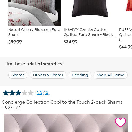
Natori Cherry Blossom Euro
INK+IVY Camila Cotton
PUFF W
Sham
Quilted Euro Sham - Black ...
Quilte
(...
$59.99
$34.99
$44.9
Try these related searches:
Shams
Duvets & Shams
Bedding
shop All Home
3.0
(10)
Read
10
Concierge Collection Cool to the Touch 2-pack Shams
Reviews.
- 927-177
Same
page
link.