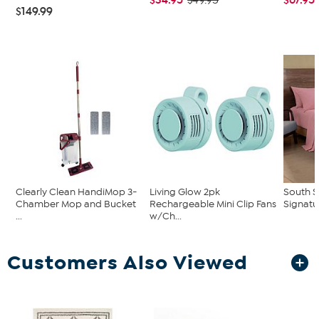
$49.95
$149.99
Clearly Clean HandiMop 3-
Living Glow 2pk
South S
Chamber Mop and Bucket
Rechargeable Mini Clip Fans
Signatu
...
w/Ch...
Customers Also Viewed