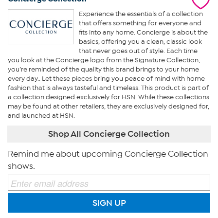
Experience the essentials of a collection
that offers something for everyone and
fits into any home. Concierge is about the
basics, offering you a clean, classic look
that never goes out of style. Each time
you look at the Concierge logo from the Signature Collection,
you’re reminded of the quality this brand brings to your home
every day.. Let these pieces bring you peace of mind with home
fashion that is always tasteful and timeless. This product is part of
a collection designed exclusively for HSN. While these collections
may be found at other retailers, they are exclusively designed for,
and launched at HSN.
Shop All Concierge Collection
Remind me about upcoming Concierge Collection
shows.
SIGN UP