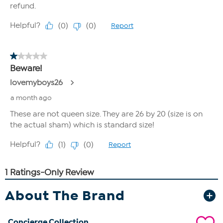
About The Brand
Concierge Collection