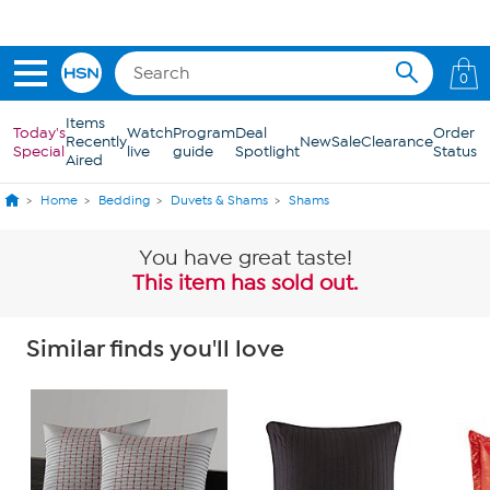
Skip to Main Content
0
Items
Today's
Watch
Program
Deal
Order
Recently
New
Sale
Clearance
Special
live
guide
Spotlight
Status
Aired
Home
Bedding
Duvets & Shams
Shams
You have great taste!
This item has sold out.
Similar finds you'll love