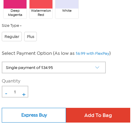
Deep
Watermelon
White
Magenta
Red
Size Type
Regular
Plus
Select Payment Option (As low as
)
$6.99 with FlexPay
Quantity
-
+
Express Buy