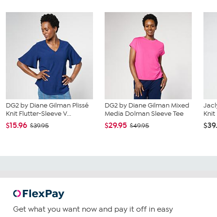
DG2 by Diane Gilman Plissé
DG2 by Diane Gilman Mixed
Jacl
Knit Flutter-Sleeve V...
Media Dolman Sleeve Tee
Knit
$15.96
$29.95
$39
$39.95
$49.95
Get what you want now and pay it off in easy