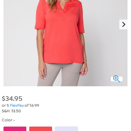
$
34.95
or 5
FlexPay
of $6.99
S&H: $3.50
Color