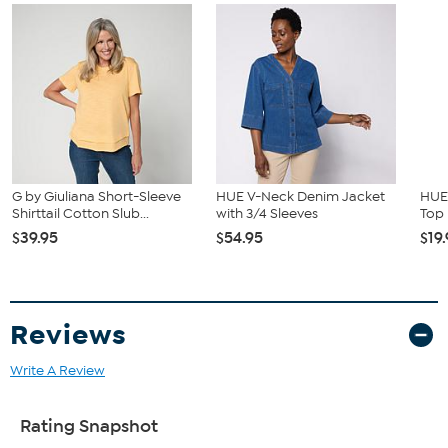
G by Giuliana Short-Sleeve
HUE V-Neck Denim Jacket
HUE 
Shirttail Cotton Slub...
with 3/4 Sleeves
Top
$39.95
$54.95
$19
Reviews
Write A Review