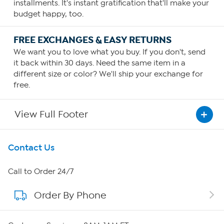
installments. It's instant gratification that'll make your
budget happy, too.
FREE EXCHANGES & EASY RETURNS
We want you to love what you buy. If you don't, send
it back within 30 days. Need the same item in a
different size or color? We'll ship your exchange for
free.
View Full Footer
Get To Know Us
Contact Us
About HSN
Call to Order 24/7
Order By Phone
About QVC Group
Careers