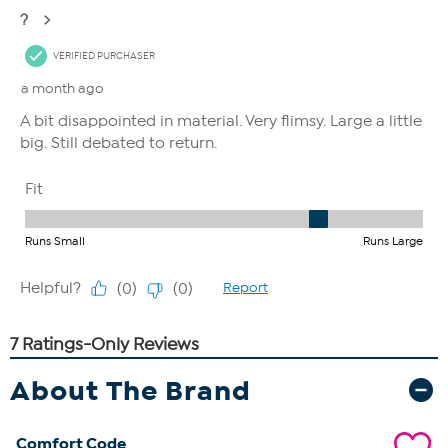
About The Brand
Comfort Code