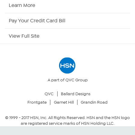
HSN Now
Learn More
HSN Outlet
Pay Your Credit Card Bill
Site Index
View Full Site
Our Policies
Returns & Exchanges
Privacy Policy
A part of QVC Group
QVC
Ballard Designs
Your Privacy Choices
Frontgate
Garnet Hill
Grandin Road
Security Policy
© 1999 -
2017
HSN, Inc. All Rights Reserved. HSN and the HSN logo
are registered service marks of HSN Holding LLC.
Community Guidelines