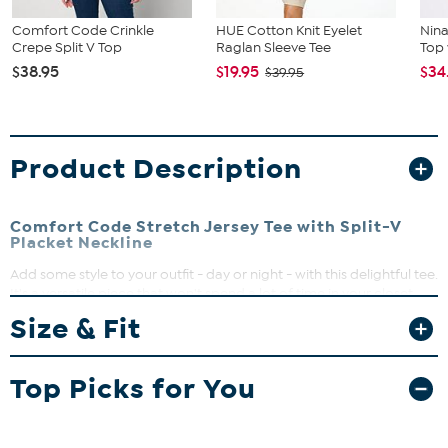
Comfort Code Crinkle
HUE Cotton Knit Eyelet
Nin
Crepe Split V Top
Raglan Sleeve Tee
Top
$38.95
$19.95
$34
$39.95
Product Description
Comfort Code Stretch Jersey Tee with Split-V
Placket Neckline
Add some style to your outfit - day or night - with this delightful tee.
It's a versatile piece that won't spend a lot of time in your closet.
Size & Fit
Top Picks for You