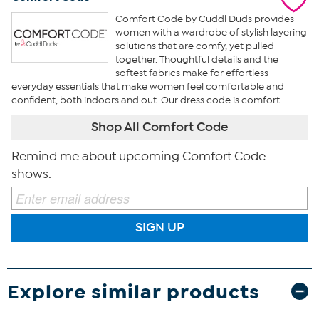
Comfort Code by Cuddl Duds provides
women with a wardrobe of stylish layering
solutions that are comfy, yet pulled
together. Thoughtful details and the
softest fabrics make for effortless
everyday essentials that make women feel comfortable and
confident, both indoors and out. Our dress code is comfort.
Shop All Comfort Code
Remind me about upcoming Comfort Code
shows.
SIGN UP
Explore similar products