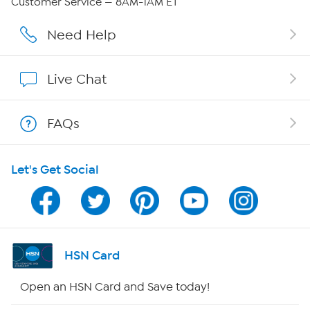
Customer Service — 8AM-1AM ET
Affiliate Program
Need Help
Show Hosts
Live Chat
Shop With HSN
FAQs
HSN on Mobile
Let's Get Social
Program Guide
Channel Finder
Shop By Remote
HSN Card
HSN2
Open an HSN Card and Save today!