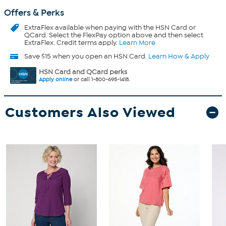
Offers & Perks
ExtraFlex
available when paying with the HSN Card or
QCard. Select the FlexPay option above and then select
ExtraFlex. Credit terms apply.
Learn More
Save $15 when you open an HSN Card.
Learn How & Apply
HSN Card and QCard perks
Apply online
or call 1-800-695-1418.
Customers Also Viewed