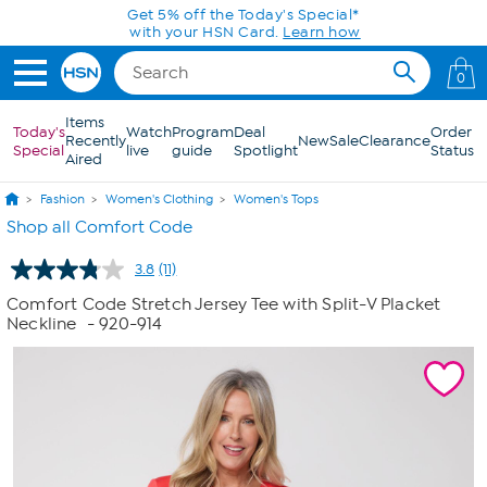
Skip to Main Content
Get 5% off the Today's Special*
with your HSN Card.
Learn how
0
Items
Today's
Watch
Program
Deal
Order
Recently
New
Sale
Clearance
Special
live
guide
Spotlight
Status
Aired
Fashion
Women's Clothing
Women's Tops
Shop all Comfort Code
3.8
(11)
Read
11
Comfort Code Stretch Jersey Tee with Split-V Placket
Reviews.
Neckline
- 920-914
Same
page
link.