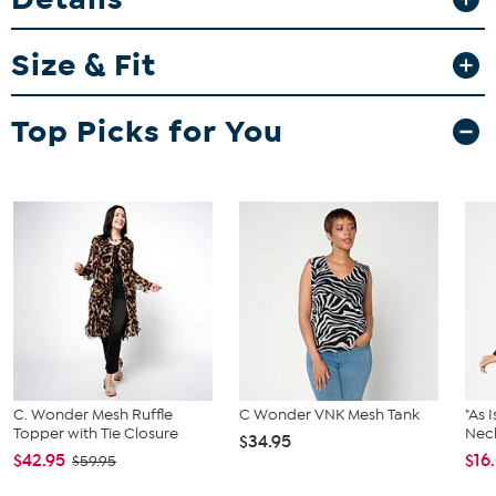
Fit Guide - Fit by Bust:
Size & Fit
Garment is sized by the bust measurement. Measure the fullest part
of your bust to choose your size from the HSN Size Chart.
Top Picks for You
C. Wonder Mesh Ruffle
C Wonder VNK Mesh Tank
"As 
Topper with Tie Closure
Neck
$34.95
$42.95
$16
$59.95