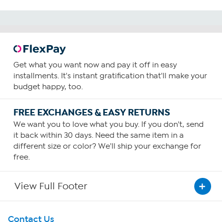
Get what you want now and pay it off in easy
installments. It's instant gratification that'll make your
budget happy, too.
FREE EXCHANGES & EASY RETURNS
We want you to love what you buy. If you don't, send
it back within 30 days. Need the same item in a
different size or color? We'll ship your exchange for
free.
View Full Footer
Get To Know Us
Contact Us