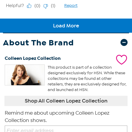
About The Brand
Colleen Lopez Collection
This product is part of a collection
designed exclusively for HSN. While these
collections may be found at other
retailers, they are exclusively designed for,
and launched at HSN.
Shop All Colleen Lopez Collection
Remind me about upcoming Colleen Lopez
Collection shows.