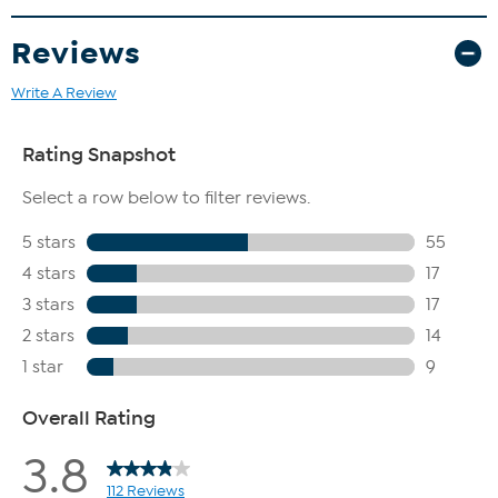
Reviews
Write A Review