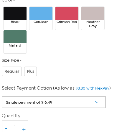
Color
Black
Cerulean
Crimson Red
Heather
Gray
Mallard
Size Type
Regular
Plus
Select Payment Option (As low as
)
$3.30 with FlexPay
Quantity
-
+