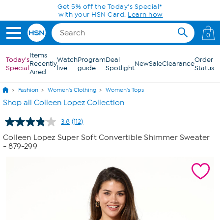
Skip to Main Content
Get 5% off the Today's Special*
with your HSN Card.
Learn how
0
Items
Today's
Watch
Program
Deal
Order
Recently
New
Sale
Clearance
Special
live
guide
Spotlight
Status
Aired
Fashion
Women's Clothing
Women's Tops
Shop all Colleen Lopez Collection
3.8
(112)
Read
112
Colleen Lopez Super Soft Convertible Shimmer Sweater
Reviews.
- 879-299
Same
page
link.