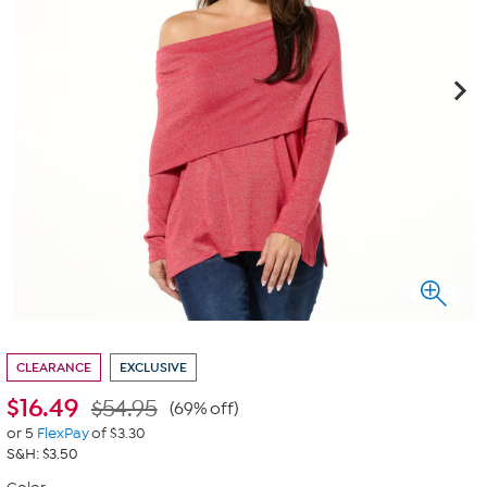
CLEARANCE
EXCLUSIVE
$
16.49
$54.95
(69% off)
or 5
FlexPay
of $3.30
S&H: $3.50