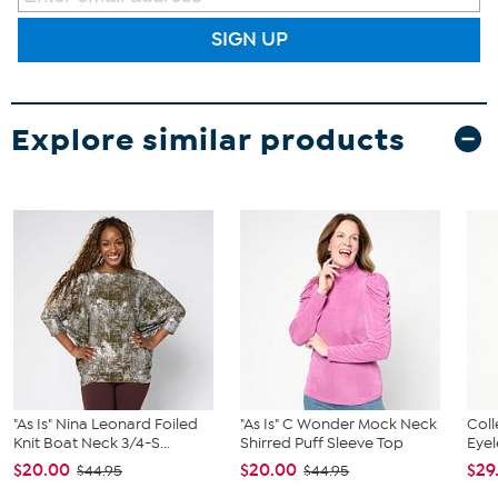
SIGN UP
Explore similar products
"As Is" Nina Leonard Foiled
"As Is" C Wonder Mock Neck
Col
Knit Boat Neck 3/4-S...
Shirred Puff Sleeve Top
Eyel
$20.00
$20.00
$29
$44.95
$44.95