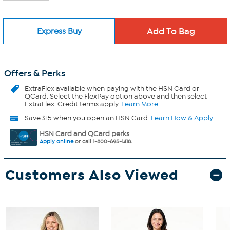
Express Buy
Offers & Perks
ExtraFlex
available when paying with the HSN Card or
QCard. Select the FlexPay option above and then select
ExtraFlex. Credit terms apply.
Learn More
Save $15 when you open an HSN Card.
Learn How & Apply
HSN Card and QCard perks
Apply online
or call 1-800-695-1418.
Customers Also Viewed