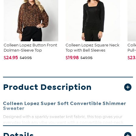
Colleen Lopez Button Front
Colleen Lopez Square Neck
Coll
Dolman-Sleeve Top
Top with Bell Sleeves
Pull
$24.95
$19.98
$23
$49.95
$49.95
Product Description
Colleen Lopez Super Soft Convertible Shimmer
Sweater
Designed with a sparkly sweater knit fabric, this top gives your
everyday look any vibe you want with a convertible cowl-neck
design that can go off-shoulder.
Details