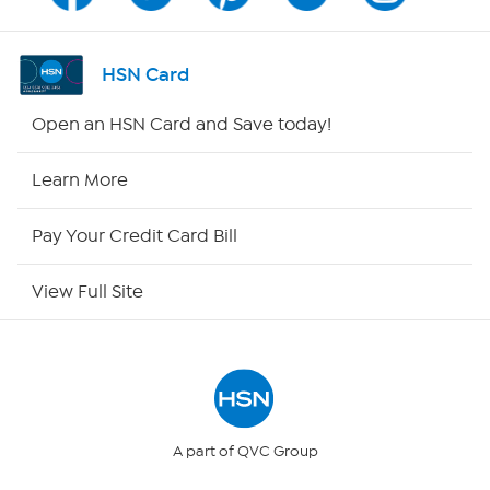
Shop By Remote
HSN Card
HSN2
Open an HSN Card and Save today!
HSN Now
Learn More
HSN Outlet
Pay Your Credit Card Bill
Site Index
View Full Site
Our Policies
Returns & Exchanges
Privacy Policy
A part of QVC Group