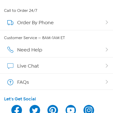
About HSN
Call to Order 24/7
Order By Phone
About QVC Group
Careers
Customer Service — 8AM-1AM ET
Affiliate Program
Need Help
Show Hosts
Live Chat
Shop With HSN
FAQs
HSN on Mobile
Let's Get Social
Program Guide
Channel Finder