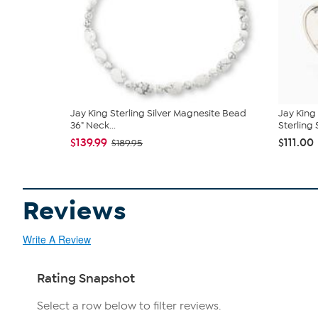
Jay King Sterling Silver Magnesite Bead
Jay King
36" Neck...
Sterling 
$139.99
$111.00
$189.95
Reviews
Write A Review