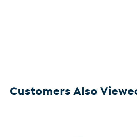
Customers Also Viewe