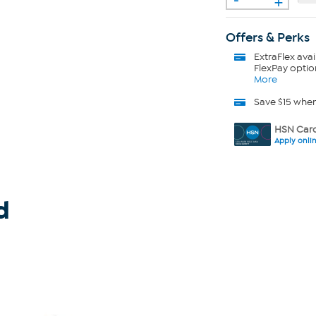
Offers & Perks
ExtraFlex
avai
FlexPay optio
More
Save $15 whe
HSN Card
Apply onli
d