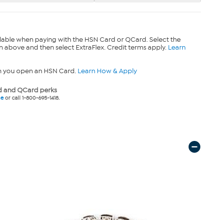
lable when paying with the HSN Card or QCard. Select the
n above and then select ExtraFlex. Credit terms apply.
Learn
n you open an HSN Card.
Learn How & Apply
 and QCard perks
ne
or call 1-800-695-1418.