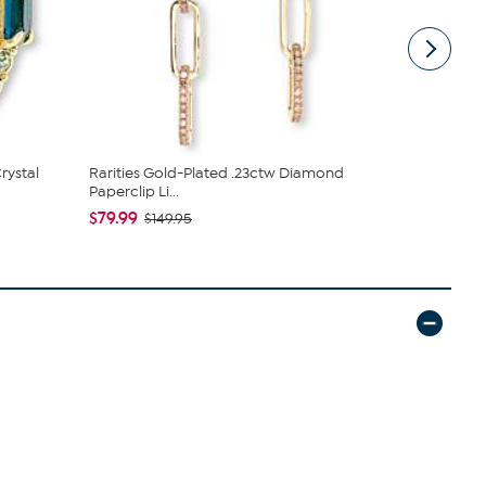
rystal
Rarities Gold-Plated .23ctw Diamond
Jay King 5 
Paperclip Li...
$166.98
$1
$79.99
$149.95