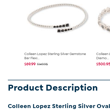
Colleen Lopez Sterling Silver Gemstone
Colleen 
Bar Flexi...
Diamo...
$69.99
$500.9
$149.95
Product Description
Colleen Lopez Sterling Silver Ov