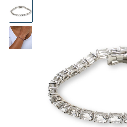
Product
Images