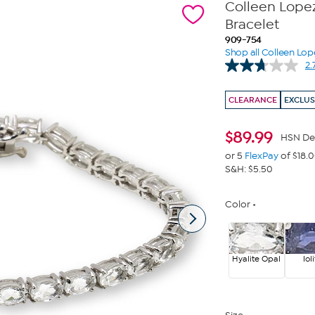
Colleen Lopez
Bracelet
909-754
Shop all Colleen Lop
2.
CLEARANCE
EXCLUS
$
89.99
HSN De
or 5
FlexPay
of $18.
S&H: $5.50
Color
Hyalite Opal
Iol