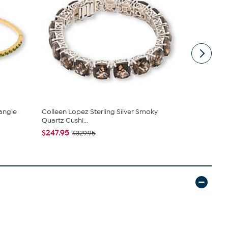
angle
Colleen Lopez Sterling Silver Smoky
Rarities Se
Quartz Cushi...
Bracelets
$247.95
$69.99
$329.95
$15