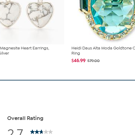
 Magnesite Heart Earrings,
Heidi Daus Alta Moda Goldtone C
Silver
Ring
$46.99
$79.00