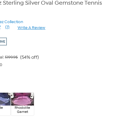
 Sterling Silver Oval Gemstone Tennis
ez Collection
7
(7)
Write A Review
Read
7
Reviews.
IVE
Same
page
link.
(54% off)
al:
$199.95
00
ite
Rhodolite
Garnet