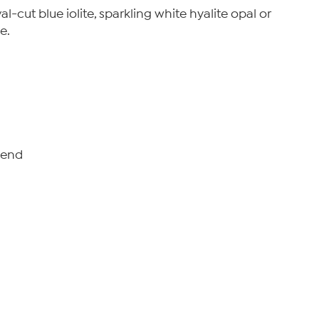
-cut blue iolite, sparkling white hyalite opal or
e.
o-end