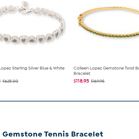
Lopez Sterling Silver Blue & White
Colleen Lopez Gemstone Twist B
Bracelet
5
$118.95
$625.00
$169.95
al Gemstone Tennis Bracelet