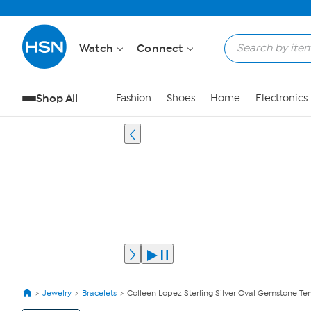
Watch
Connect
Shop All
Fashion
Shoes
Home
Electronics
Jewelry
Bracelets
Colleen Lopez Sterling Silver Oval Gemstone Ten
View