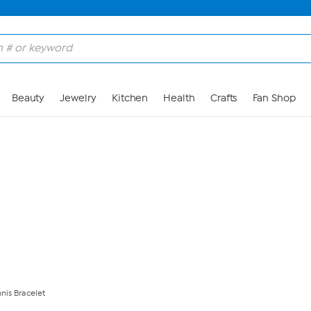
Skip to Main Content
Beauty
Jewelry
Kitchen
Health
Crafts
Fan Shop
nis Bracelet