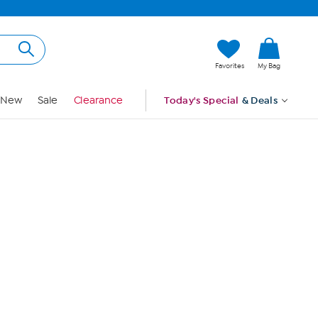
Hi, Guest
Favorites
My Bag
Sign In
New
Sale
Clearance
Today's Special
& Deals