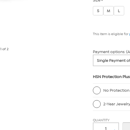
Size
S
M
L
This item is eligible for
e
1
of 2
Payment options: (A
HSN Protection Plus
No Protection
2-Year Jewelr
QUANTITY
-
+