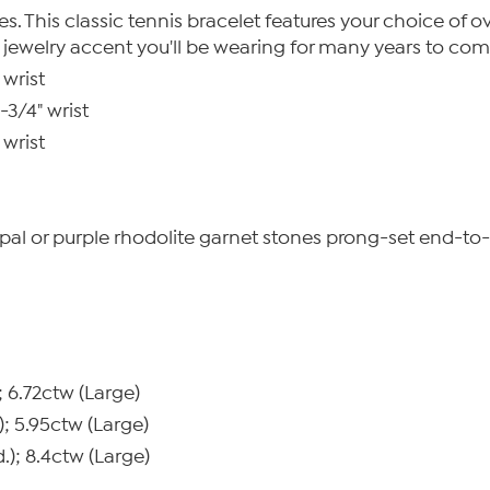
 This classic tennis bracelet features your choice of oval
c jewelry accent you'll be wearing for many years to com
 wrist
-3/4" wrist
 wrist
e opal or purple rhodolite garnet stones prong-set end-t
; 6.72ctw (Large)
); 5.95ctw (Large)
.); 8.4ctw (Large)