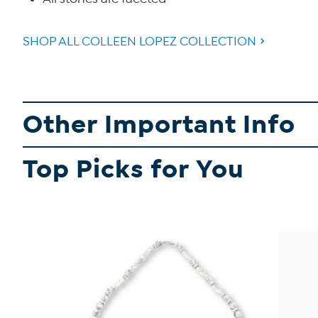
SHOP ALL COLLEEN LOPEZ COLLECTION
Other Important Info
Top Picks for You