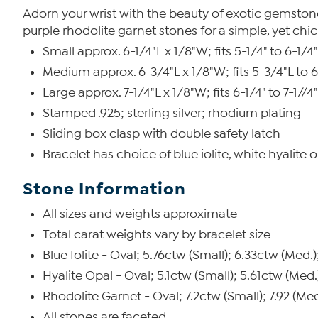
Adorn your wrist with the beauty of exotic gemstones.
purple rhodolite garnet stones for a simple, yet chi
Small approx. 6-1/4"L x 1/8"W; fits 5-1/4" to 6-1/4"
Medium approx. 6-3/4"L x 1/8"W; fits 5-3/4"L to 6
Large approx. 7-1/4"L x 1/8"W; fits 6-1/4" to 7-1//4"
Stamped .925; sterling silver; rhodium plating
Sliding box clasp with double safety latch
Bracelet has choice of blue iolite, white hyalit
Stone Information
All sizes and weights approximate
Total carat weights vary by bracelet size
Blue Iolite - Oval; 5.76ctw (Small); 6.33ctw (Med.)
Hyalite Opal - Oval; 5.1ctw (Small); 5.61ctw (Med.
Rhodolite Garnet - Oval; 7.2ctw (Small); 7.92 (Med
All stones are faceted