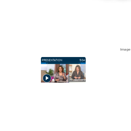
Imag
PRESENTATION
5:04