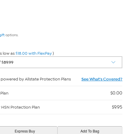
gift
options.
s low as
$18.00 with FlexPay
)
powered by Allstate Protection Plans
See What's Covered?
$0.00
 Plan
$9.95
y HSN Protection Plan