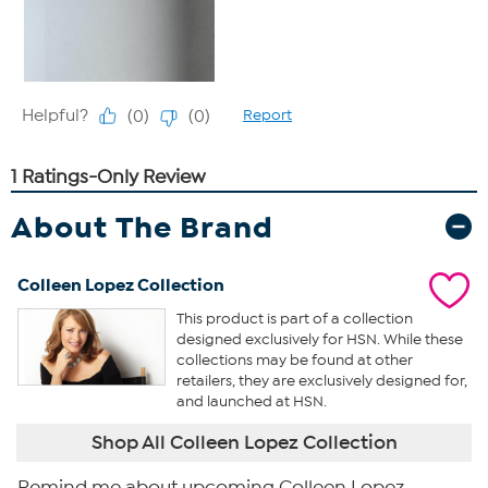
About The Brand
Colleen Lopez Collection
This product is part of a collection
designed exclusively for HSN. While these
collections may be found at other
retailers, they are exclusively designed for,
and launched at HSN.
Shop All Colleen Lopez Collection
Remind me about upcoming Colleen Lopez