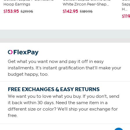
Hoop Earrings
White Zircon Pear-Shap...
Sapp
H...
$153.95
$142.95
$219.95
$189.95
$11
Get what you want now and pay it off in easy
installments. It's instant gratification that'll make your
budget happy, too.
FREE EXCHANGES & EASY RETURNS
We want you to love what you buy. If you don't, send
it back within 30 days. Need the same item in a
different size or color? We'll ship your exchange for
free.