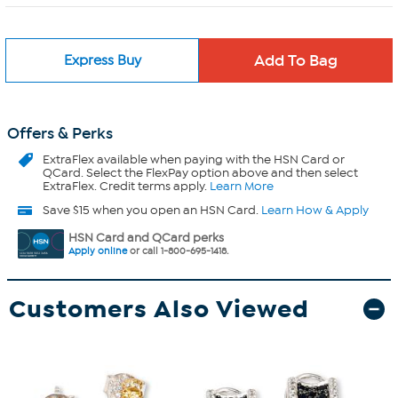
Express Buy
Offers & Perks
ExtraFlex
available when paying with the HSN Card or
QCard. Select the FlexPay option above and then select
ExtraFlex. Credit terms apply.
Learn More
Save $15 when you open an HSN Card.
Learn How & Apply
HSN Card and QCard perks
Apply online
or call 1-800-695-1418.
Customers Also Viewed