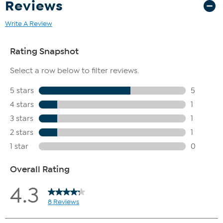
Reviews
Write A Review