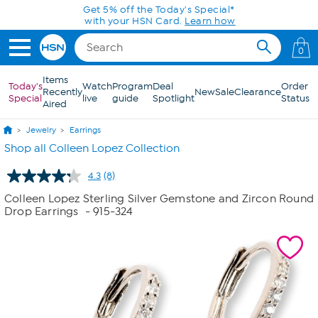
Skip to Main Content
Today only! 20% off* a single-item purchase
in the HSN App with code SAVE2026
0
Items
Today's
Watch
Program
Deal
Order
Recently
New
Sale
Clearance
Special
live
guide
Spotlight
Status
Aired
Jewelry
Earrings
Shop all Colleen Lopez Collection
4.3
(8)
Read
8
Colleen Lopez Sterling Silver Gemstone and Zircon Round
Reviews.
Drop Earrings
- 915-324
Same
page
link.