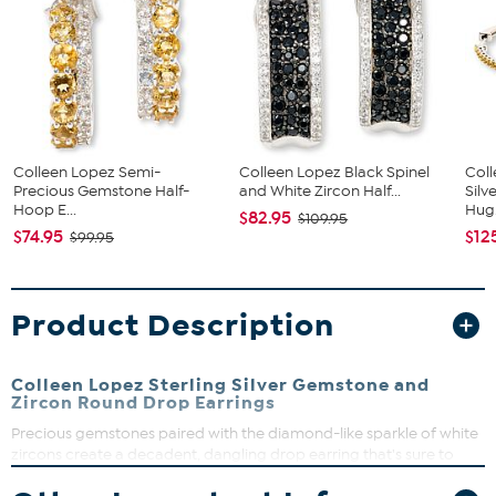
Colleen Lopez Semi-
Colleen Lopez Black Spinel
Coll
Precious Gemstone Half-
and White Zircon Half...
Silv
Hoop E...
Hug.
$82.95
$109.95
$74.95
$12
$99.95
Product Description
Colleen Lopez Sterling Silver Gemstone and
Zircon Round Drop Earrings
Precious gemstones paired with the diamond-like sparkle of white
zircons create a decadent, dangling drop earring that's sure to
add an elegant flourish to any ensemble. Choose green emerald,