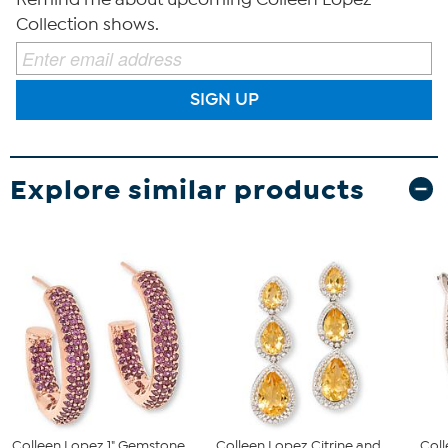
Collection shows.
SIGN UP
Explore similar products
Colleen Lopez 1" Gemstone
Colleen Lopez Citrine and
Col