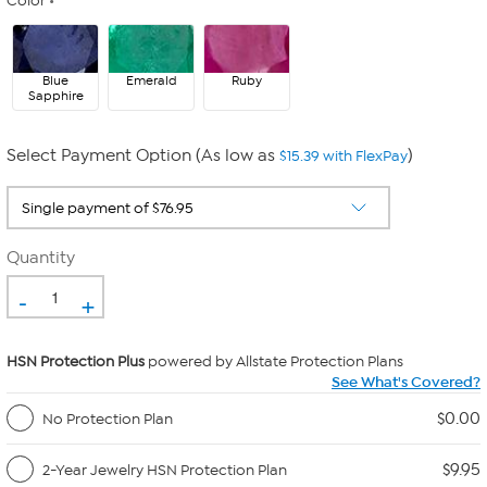
Color
Blue
Emerald
Ruby
Sapphire
Select Payment Option (As low as
)
$15.39 with FlexPay
Quantity
-
+
HSN Protection Plus
powered by Allstate Protection Plans
See What's Covered?
$0.00
No Protection Plan
$9.95
2-Year Jewelry HSN Protection Plan