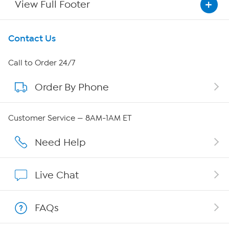
View Full Footer
Get To Know Us
Contact Us
About HSN
Call to Order 24/7
Order By Phone
About QVC Group
QVC Group Restructuring Information
Customer Service — 8AM-1AM ET
Careers
Need Help
Affiliate Program
Live Chat
Show Hosts
FAQs
Shop With HSN