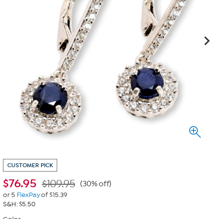
CUSTOMER PICK
$
76.95
$109.95
(30% off)
or 5
FlexPay
of $15.39
S&H: $5.50