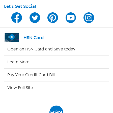
Let's Get Social
HSN on Mobile
Program Guide
Channel Finder
HSN Card
Shop By Remote
Open an HSN Card and Save today!
HSN2
Learn More
HSN Now
Pay Your Credit Card Bill
HSN Outlet
View Full Site
Site Index