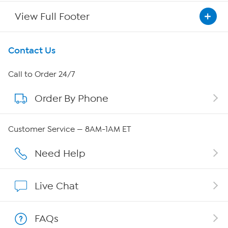
View Full Footer
Get To Know Us
Contact Us
About HSN
Call to Order 24/7
Order By Phone
About QVC Group
QVC Group Restructuring Information
Customer Service — 8AM-1AM ET
Careers
Need Help
Affiliate Program
Live Chat
Show Hosts
FAQs