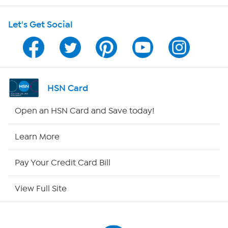
Shop With HSN
Let's Get Social
HSN on Mobile
Program Guide
Channel Finder
HSN Card
Shop By Remote
Open an HSN Card and Save today!
HSN2
Learn More
HSN Now
Pay Your Credit Card Bill
HSN Outlet
View Full Site
Site Index