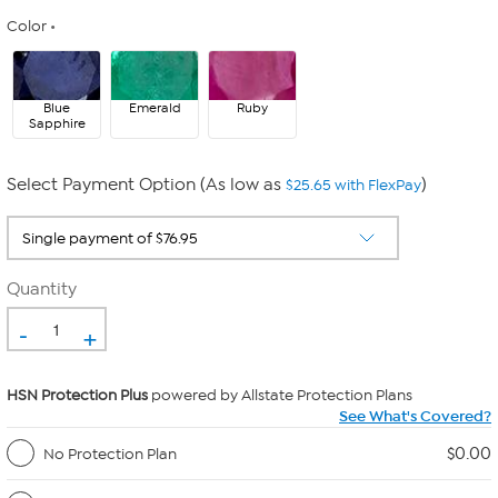
Color
Blue
Emerald
Ruby
Sapphire
Select Payment Option (As low as
)
$25.65 with FlexPay
Quantity
-
+
HSN Protection Plus
powered by Allstate Protection Plans
See What's Covered?
$0.00
No Protection Plan