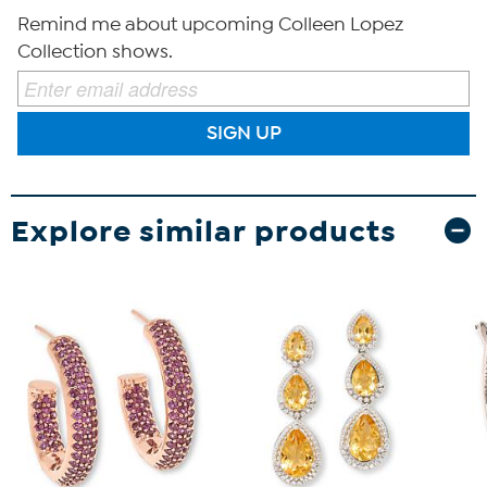
Remind me about upcoming Colleen Lopez
Collection shows.
SIGN UP
Explore similar products