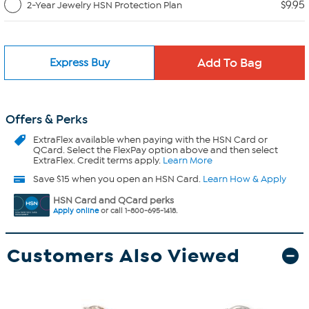
$9.95
2-Year Jewelry HSN Protection Plan
Express Buy
Offers & Perks
ExtraFlex
available when paying with the HSN Card or
QCard. Select the FlexPay option above and then select
ExtraFlex. Credit terms apply.
Learn More
Save $15 when you open an HSN Card.
Learn How & Apply
HSN Card and QCard perks
Apply online
or call 1-800-695-1418.
Customers Also Viewed