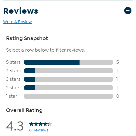
Reviews
Write A Review