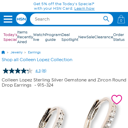
Skip to Main Content
Get 5% off the Today's Special*
with your HSN Card.
Learn how
0
Items
Today's
Watch
Program
Deal
Order
Recently
New
Sale
Clearance
Special
live
guide
Spotlight
Status
Aired
Jewelry
Earrings
Shop all Colleen Lopez Collection
4.3
(8)
Read
8
Colleen Lopez Sterling Silver Gemstone and Zircon Round
Reviews.
Drop Earrings
- 915-324
Same
page
link.