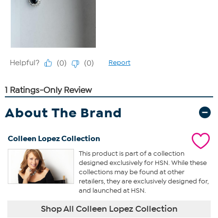
About The Brand
Colleen Lopez Collection
This product is part of a collection
designed exclusively for HSN. While these
collections may be found at other
retailers, they are exclusively designed for,
and launched at HSN.
Shop All Colleen Lopez Collection