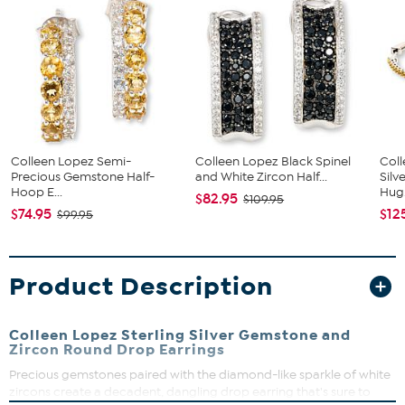
Colleen Lopez Semi-
Colleen Lopez Black Spinel
Coll
Precious Gemstone Half-
and White Zircon Half...
Silv
Hoop E...
Hug.
$82.95
$109.95
$74.95
$12
$99.95
Product Description
Colleen Lopez Sterling Silver Gemstone and
Zircon Round Drop Earrings
Precious gemstones paired with the diamond-like sparkle of white
zircons create a decadent, dangling drop earring that's sure to