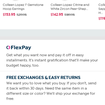
Colleen Lopez 1" Gemstone
Colleen Lopez Citrine and
Col
Hoop Earrings
White Zircon Pear-Shap...
Sapp
H...
$153.95
$142.95
$219.95
$189.95
$11
Get what you want now and pay it off in easy
installments. It's instant gratification that'll make your
budget happy, too.
FREE EXCHANGES & EASY RETURNS
We want you to love what you buy. If you don't, send
it back within 30 days. Need the same item in a
different size or color? We'll ship your exchange for
free.