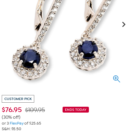
CUSTOMER PICK
$
76.95
$109.95
ENDS TODAY
(30% off)
or 3
FlexPay
of $25.65
S&H: $5.50