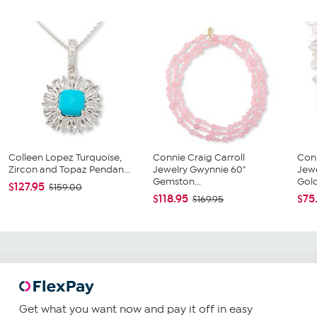
Colleen Lopez Turquoise,
Connie Craig Carroll
Conn
Zircon and Topaz Pendan...
Jewelry Gwynnie 60"
Jewe
Gemston...
Gold
$127.95
$159.00
$118.95
$75
$169.95
Get what you want now and pay it off in easy