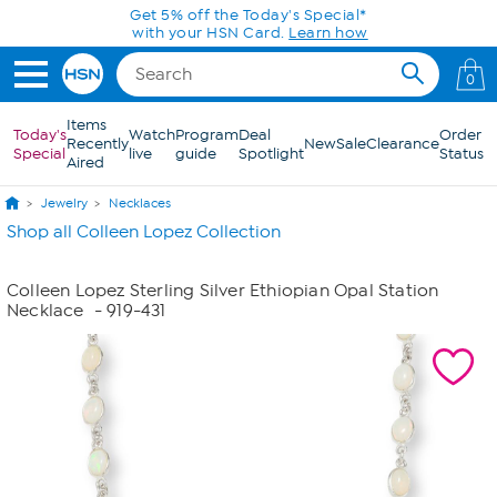
Skip to Main Content
Get 5% off the Today's Special*
with your HSN Card.
Learn how
0
Items
Today's
Watch
Program
Deal
Order
Recently
New
Sale
Clearance
Special
live
guide
Spotlight
Status
Aired
Jewelry
Necklaces
Shop all Colleen Lopez Collection
Colleen Lopez Sterling Silver Ethiopian Opal Station
Necklace
- 919-431