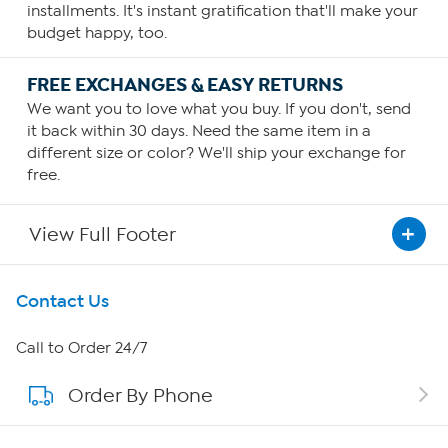
installments. It's instant gratification that'll make your
budget happy, too.
FREE EXCHANGES & EASY RETURNS
We want you to love what you buy. If you don't, send
it back within 30 days. Need the same item in a
different size or color? We'll ship your exchange for
free.
View Full Footer
Get To Know Us
Contact Us
About HSN
Call to Order 24/7
Order By Phone
About QVC Group
QVC Group Restructuring Information