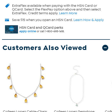
ExtraFlex
available when paying with the HSN Card or
QCard. Select the FlexPay option above and then select
ExtraFlex. Credit terms apply.
Learn More
Save $15 when you open an HSN Card.
Learn How & Apply
HSN Card and QCard perks
Apply online
or call 1-800-695-1418.
Customers Also Viewed
Colleen Lopez Cable-Chain
Colleen Lopez Gemstone
Coll