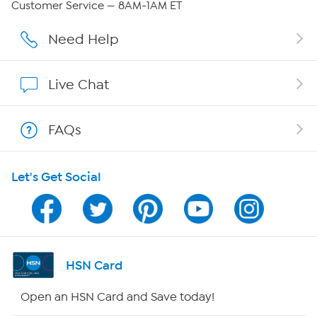
Customer Service — 8AM-1AM ET
Careers
Need Help
Affiliate Program
Live Chat
Show Hosts
FAQs
Shop With HSN
Let's Get Social
HSN on Mobile
Program Guide
Channel Finder
HSN Card
Shop By Remote
Open an HSN Card and Save today!