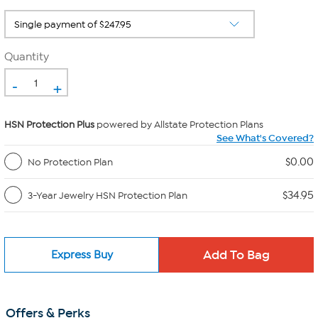
Quantity
-
+
HSN Protection Plus
powered by Allstate Protection Plans
See What's Covered?
$0.00
No Protection Plan
$34.95
3-Year Jewelry HSN Protection Plan
Express Buy
Offers & Perks