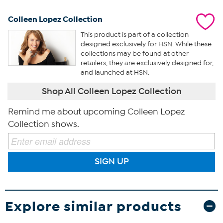
Colleen Lopez Collection
This product is part of a collection
designed exclusively for HSN. While these
collections may be found at other
retailers, they are exclusively designed for,
and launched at HSN.
Shop All Colleen Lopez Collection
Remind me about upcoming Colleen Lopez
Collection shows.
SIGN UP
Explore similar products