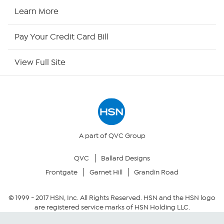
HSN2
Learn More
HSN Now
Pay Your Credit Card Bill
HSN Outlet
View Full Site
Site Index
Our Policies
Returns & Exchanges
A part of QVC Group
QVC
Ballard Designs
Privacy Policy
Frontgate
Garnet Hill
Grandin Road
Your Privacy Choices
© 1999 -
2017
HSN, Inc. All Rights Reserved. HSN and the HSN logo
are registered service marks of HSN Holding LLC.
Security Policy