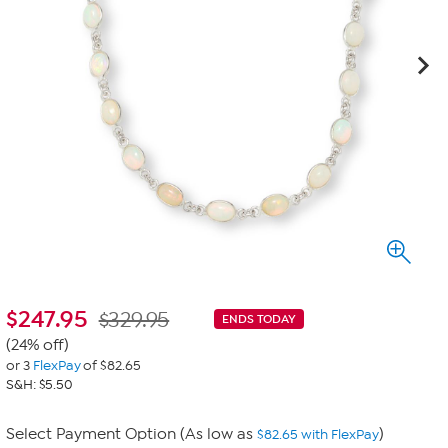
$
247.95
$329.95
ENDS TODAY
(24% off)
or 3
FlexPay
of $82.65
S&H: $5.50
Select Payment Option (As low as
)
$82.65 with FlexPay