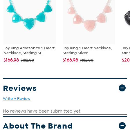
All sizes and weights are approximate.
Natural Ethiopian Opal: Oval cut, white and rainbow hues,
6x4 mm, 36 stones
Jay King Amazonite 5 Heart
Jay King 5 Heart Necklace,
Jay 
Necklace, Sterling Si...
Sterling Silver
Midn
$166.98
$166.98
$20
$182.00
$182.00
Reviews
Write A Review
About The Brand