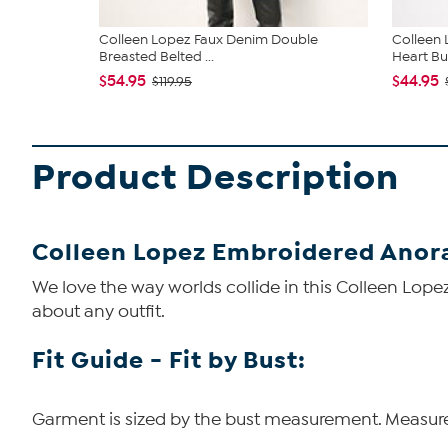
Colleen Lopez Faux Denim Double
Colleen 
Breasted Belted ...
Heart But
$54.95
$44.95
$119.95
Product Description
Colleen Lopez Embroidered Anor
We love the way worlds collide in this Colleen Lopez
about any outfit.
Fit Guide - Fit by Bust:
Garment is sized by the bust measurement. Measure t