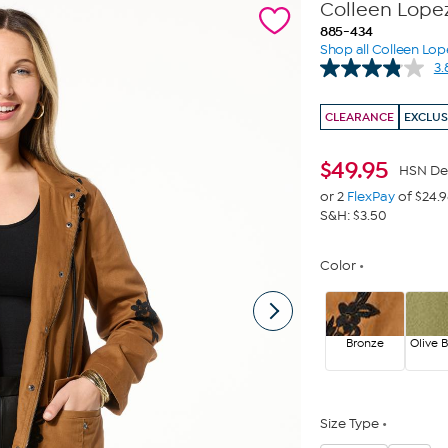
Colleen Lope
885-434
Shop all Colleen Lop
3.
CLEARANCE
EXCLUS
$
49.95
HSN De
or 2
FlexPay
of $24.
S&H: $3.50
Color
Bronze
Olive 
Size Type