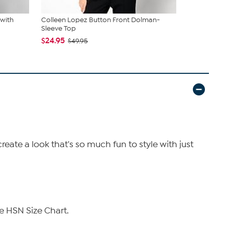
 with
Colleen Lopez Button Front Dolman-
Colleen Lo
Sleeve Top
Leather Tri
$24.95
$34.95
$49.95
$79
eate a look that's so much fun to style with just
e HSN Size Chart.