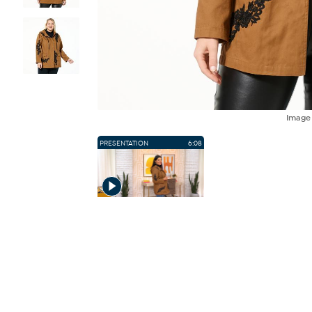
Imag
PRESENTATION
6:08