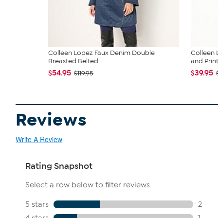
Colleen Lopez Faux Denim Double
Colleen 
Breasted Belted ...
and Print.
$54.95
$39.95
$119.95
Reviews
Write A Review