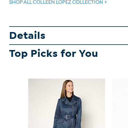
SHOP ALL COLLEEN LOPEZ COLLECTION
Details
Top Picks for You