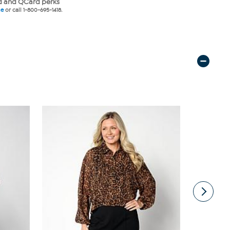
 and QCard perks
ne
or call 1-800-695-1418.