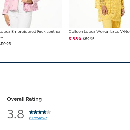
Lopez Embroidered Faux Leather
Colleen Lopez Woven Lace V-Nec
..
$19.95
$59.95
$110.95