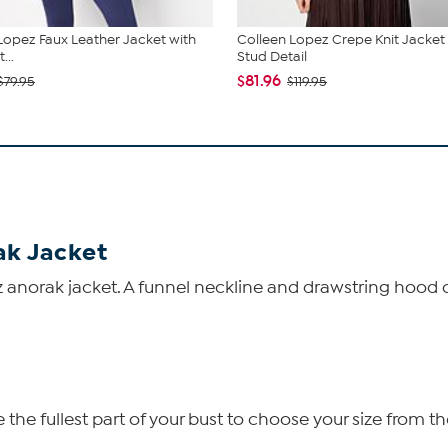
Lopez Faux Leather Jacket with
Colleen Lopez Crepe Knit Jacket
...
Stud Detail
$81.96
$79.95
$119.95
ak Jacket
 anorak jacket. A funnel neckline and drawstring hood cr
he fullest part of your bust to choose your size from th