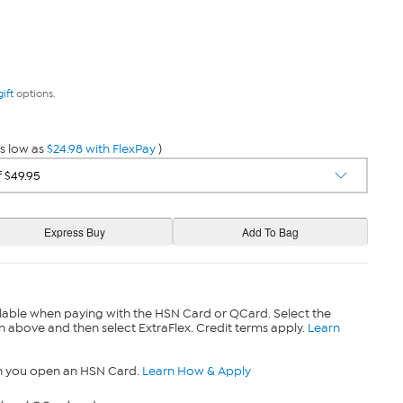
gift
options.
s low as
$24.98 with FlexPay
)
lable when paying with the HSN Card or QCard. Select the
n above and then select ExtraFlex. Credit terms apply.
Learn
n you open an HSN Card.
Learn How & Apply