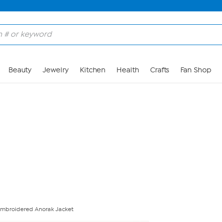
Skip to Main Content
Beauty
Jewelry
Kitchen
Health
Crafts
Fan Shop
Embroidered Anorak Jacket