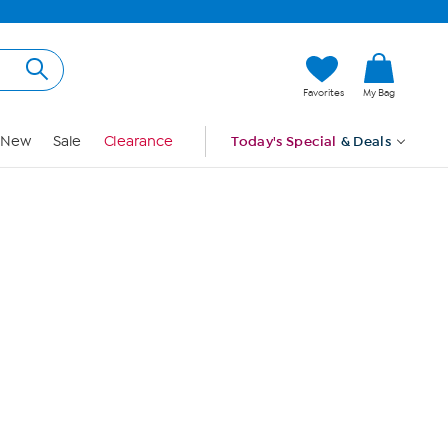
Hi, Guest
Favorites
My Bag
Sign In
New
Sale
Clearance
Today's Special
& Deals