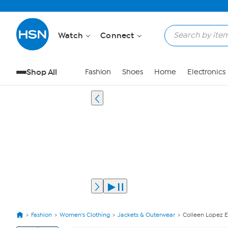
Watch
Connect
Shop All
Fashion
Shoes
Home
Electronics
Fashion
Women's Clothing
Jackets & Outerwear
Colleen Lopez 
View