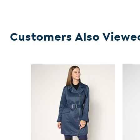
Customers Also Viewe