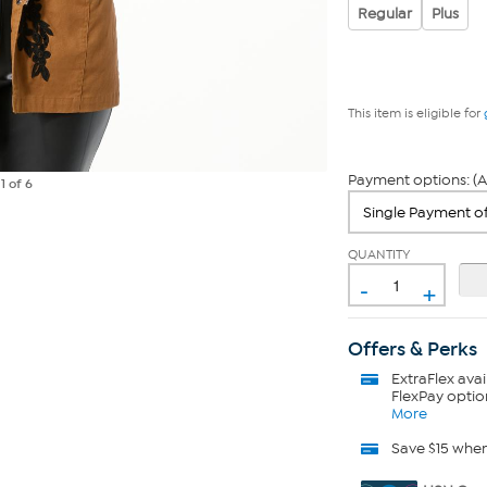
Regular
Plus
This item is eligible for
Payment options: (A
e
1
of 6
QUANTITY
-
+
Offers & Perks
ExtraFlex
avai
FlexPay optio
More
Save $15 whe