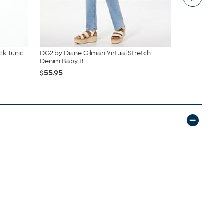
k Tunic
DG2 by Diane Gilman Virtual Stretch
Vivica A. F
Denim Baby B...
Wrap Top &.
$55.95
$54.95
$59