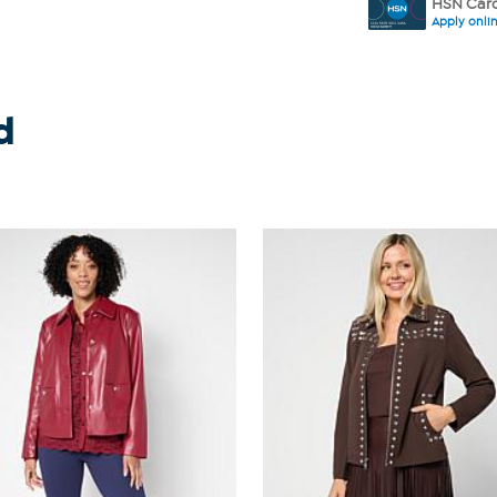
HSN Card
Apply onli
d