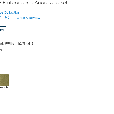
z Embroidered Anorak Jacket
ez Collection
8
(6)
Write A Review
Read
6
Reviews.
IVE
Same
page
link.
(50% off)
al:
$99.95
98
Branch