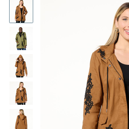
Product
Images