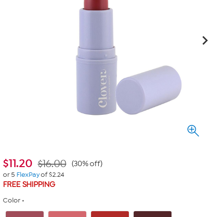
$
11.20
$16.00
(30% off)
or 5
FlexPay
of $2.24
FREE SHIPPING
Color