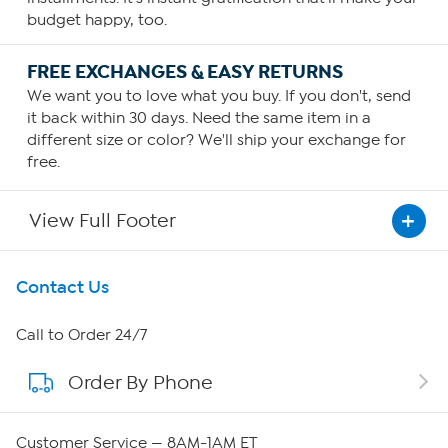
budget happy, too.
FREE EXCHANGES & EASY RETURNS
We want you to love what you buy. If you don't, send
it back within 30 days. Need the same item in a
different size or color? We'll ship your exchange for
free.
View Full Footer
Get To Know Us
Contact Us
About HSN
Call to Order 24/7
Order By Phone
About QVC Group
QVC Group Restructuring Information
Customer Service — 8AM-1AM ET