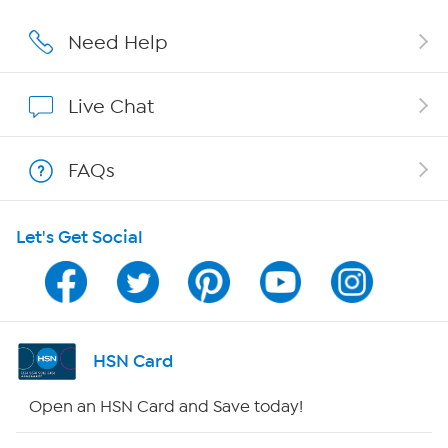
Careers
Need Help
Affiliate Program
Live Chat
Show Hosts
FAQs
Shop With HSN
Let's Get Social
HSN on Mobile
Program Guide
Channel Finder
HSN Card
Shop By Remote
Open an HSN Card and Save today!
HSN2