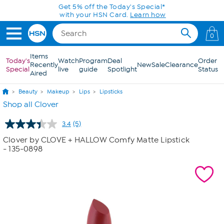
Skip to Main Content
Get 5% off the Today's Special*
with your HSN Card.
Learn how
0
Items
Today's
Watch
Program
Deal
Order
Recently
New
Sale
Clearance
Special
live
guide
Spotlight
Status
Aired
Beauty
Makeup
Lips
Lipsticks
Shop all Clover
3.4
(5)
Read
5
Clover by CLOVE + HALLOW Comfy Matte Lipstick
Reviews.
- 135-0898
Same
page
link.