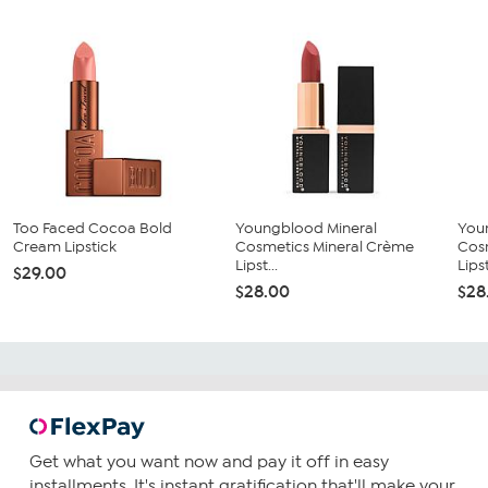
Too Faced Cocoa Bold
Youngblood Mineral
You
Cream Lipstick
Cosmetics Mineral Crème
Cos
Lipst...
Lipst
$29.00
$28.00
$28
Get what you want now and pay it off in easy
installments. It's instant gratification that'll make your