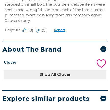
About The Brand
Clover
Shop All Clover
Explore similar products