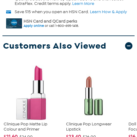
ExtraFlex. Credit terms apply.
Learn More
Save $15 when you open an HSN Card.
Learn How & Apply
HSN Card and QCard perks
Apply online
or call 1-800-695-1418.
Customers Also Viewed
Clinique Pop Matte Lip
Clinique Pop Longwear
Doll
Colour and Primer
Lipstick
Focu
$21.60
$23.40
$16
$24.00
$26.00