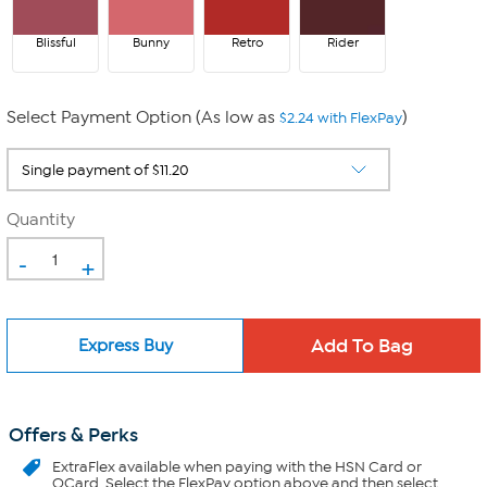
Blissful
Bunny
Retro
Rider
Select Payment Option (As low as
)
$2.24 with FlexPay
Quantity
-
+
Express Buy
Offers & Perks
ExtraFlex
available when paying with the HSN Card or
QCard. Select the FlexPay option above and then select