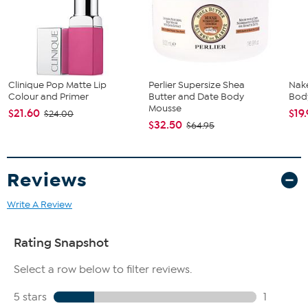
For more precise application around the edges of your lips,
turn the lipstick over and tilt it so the tip of the lipstick bullet
touches your lips rather than the flat edge.
Twist the tube up as needed and apply directly to lips.
Imported.
Clinique Pop Matte Lip
Perlier Supersize Shea
Nak
Colour and Primer
Butter and Date Body
Body
Mousse
$21.60
$19
$24.00
$32.50
$64.95
Reviews
Write A Review