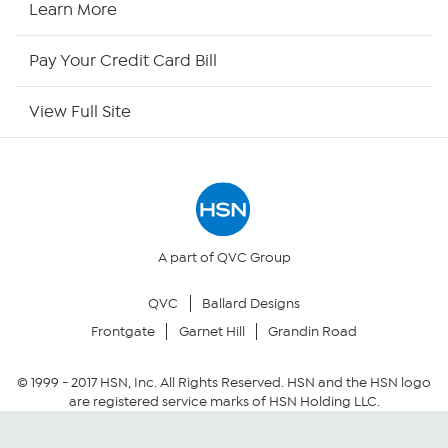
Learn More
HSN Now
Pay Your Credit Card Bill
HSN Outlet
View Full Site
Site Index
Our Policies
Returns & Exchanges
A part of QVC Group
QVC
Ballard Designs
Privacy Policy
Frontgate
Garnet Hill
Grandin Road
Your Privacy Choices
© 1999 -
2017
HSN, Inc. All Rights Reserved. HSN and the HSN logo
are registered service marks of HSN Holding LLC.
Security Policy