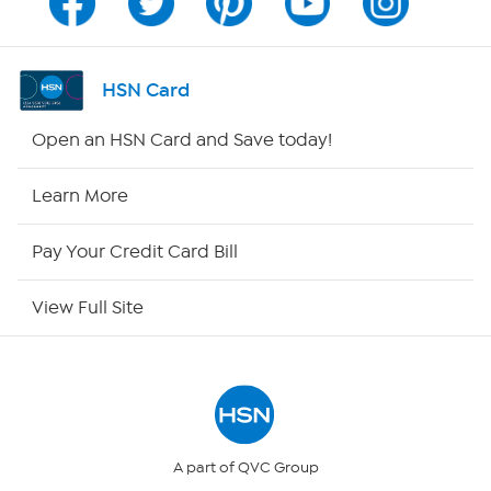
Program Guide
Channel Finder
HSN Card
Shop By Remote
Open an HSN Card and Save today!
HSN2
Learn More
HSN Now
Pay Your Credit Card Bill
HSN Outlet
View Full Site
Site Index
Our Policies
Returns & Exchanges
A part of QVC Group