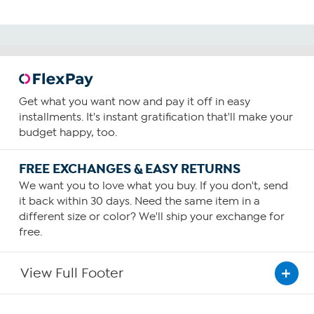
Get what you want now and pay it off in easy
installments. It's instant gratification that'll make your
budget happy, too.
FREE EXCHANGES & EASY RETURNS
We want you to love what you buy. If you don't, send
it back within 30 days. Need the same item in a
different size or color? We'll ship your exchange for
free.
View Full Footer