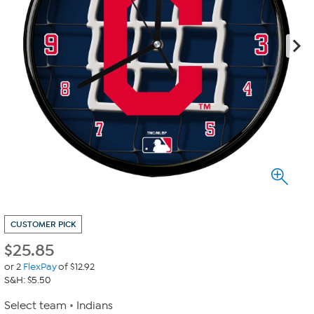
CUSTOMER PICK
$
25.85
or 2
FlexPay
of $12.92
S&H: $5.50
Select team
Indians