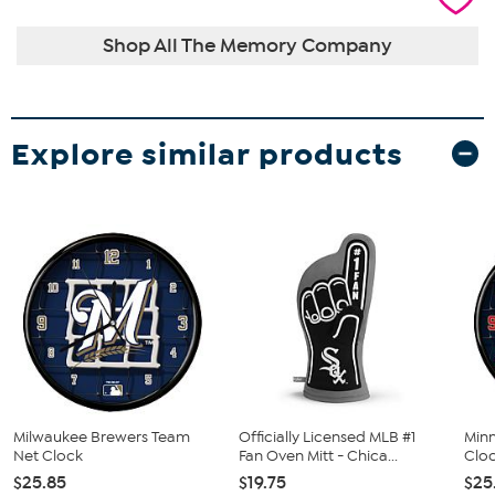
Shop All The Memory Company
Explore similar products
Milwaukee Brewers Team
Officially Licensed MLB #1
Min
Net Clock
Fan Oven Mitt - Chica...
Clo
$25.85
$19.75
$25