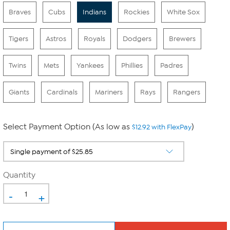
Braves
Cubs
Indians
Rockies
White Sox
Tigers
Astros
Royals
Dodgers
Brewers
Twins
Mets
Yankees
Phillies
Padres
Giants
Cardinals
Mariners
Rays
Rangers
Select Payment Option (As low as
)
$12.92 with FlexPay
Quantity
-
+