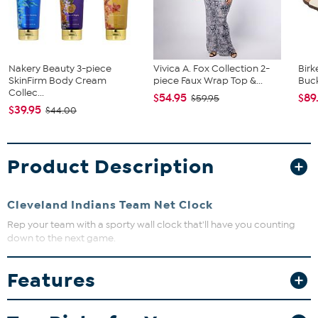
Nakery Beauty 3-piece
Vivica A. Fox Collection 2-
Birk
SkinFirm Body Cream
piece Faux Wrap Top &...
Buck
Collec...
$54.95
$89
$59.95
$39.95
$44.00
Product Description
Cleveland Indians Team Net Clock
Rep your team with a sporty wall clock that'll have you counting
down to the next game.
Features