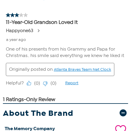
About The Brand
The Memory Company