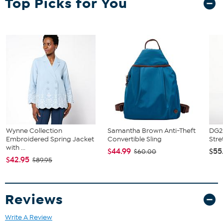
Top Picks for You
Wynne Collection
Samantha Brown Anti-Theft
DG2 
Embroidered Spring Jacket
Convertible Sling
Stre
with ...
$44.99
$55
$60.00
$42.95
$89.95
Reviews
Write A Review