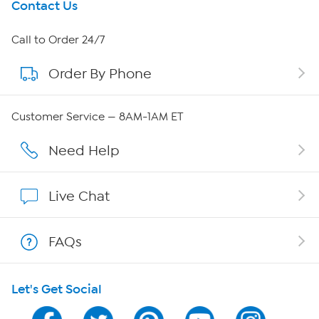
Get To Know Us
Contact Us
About HSN
Call to Order 24/7
Order By Phone
About QVC Group
QVC Group Restructuring Information
Customer Service — 8AM-1AM ET
Careers
Need Help
Affiliate Program
Live Chat
Show Hosts
FAQs
Shop With HSN
Let's Get Social
HSN on Mobile