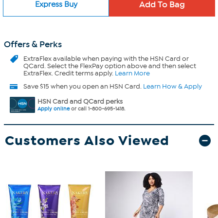
Express Buy
Offers & Perks
ExtraFlex
available when paying with the HSN Card or
QCard. Select the FlexPay option above and then select
ExtraFlex. Credit terms apply.
Learn More
Save $15 when you open an HSN Card.
Learn How & Apply
HSN Card and QCard perks
Apply online
or call 1-800-695-1418.
Customers Also Viewed