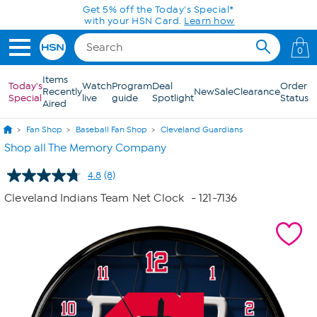
Skip to Main Content
Get 5% off the Today's Special*
with your HSN Card.
Learn how
0
Items
Today's
Watch
Program
Deal
Order
Recently
New
Sale
Clearance
Special
live
guide
Spotlight
Status
Aired
Fan Shop
Baseball Fan Shop
Cleveland Guardians
Shop all The Memory Company
4.8
(8)
Read
8
Cleveland Indians Team Net Clock
- 121-7136
Reviews.
Same
page
link.