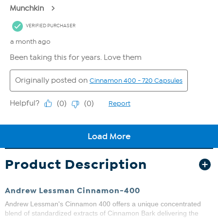
Product Description
Andrew Lessman Cinnamon-400
Andrew Lessman's Cinnamon 400 offers a unique concentrated
blend of standardized extracts of Cinnamon Bark delivering the