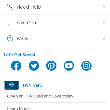
Affiliate Program
Need Help
Show Hosts
Live Chat
Shop With HSN
FAQs
HSN on Mobile
Let's Get Social
Program Guide
Channel Finder
Shop By Remote
HSN Card
HSN2
Open an HSN Card and Save today!
HSN Now
Learn More