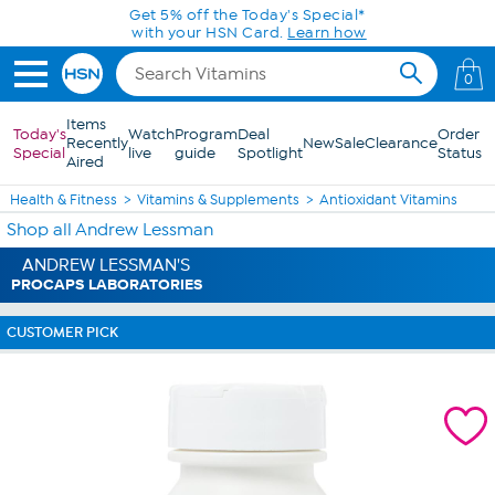
Skip to Main Content
Get 5% off the Today's Special*
with your HSN Card.
Learn how
0
Items
Today's
Watch
Program
Deal
Order
Recently
New
Sale
Clearance
Special
live
guide
Spotlight
Status
Aired
Health & Fitness
Vitamins & Supplements
Antioxidant Vitamins
Shop all Andrew Lessman
ANDREW LESSMAN'S
PROCAPS LABORATORIES
CUSTOMER PICK