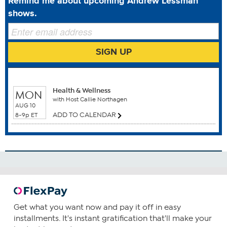
Remind me about upcoming Andrew Lessman
This statement has not been evaluated by the Food and
shows.
Drug Administration. This product is not intended to
diagnose, treat, cure or prevent any disease.
SIGN UP
WHEN TO WATCH
Benefits
Health & Wellness
MON
Blood Health
with Host Callie Northagen
AUG 10
Healthy Metabolism
ADD TO CALENDAR
8-9p ET
How To Use
1
Consume one capsule daily. You can increase your intake
as required or as guided by your physician.
Get what you want now and pay it off in easy
installments. It's instant gratification that'll make your