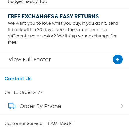
budget happy, too.
FREE EXCHANGES & EASY RETURNS
We want you to love what you buy. If you don't, send
it back within 30 days. Need the same item in a
different size or color? We'll ship your exchange for
free.
View Full Footer
Get To Know Us
Contact Us
About HSN
Call to Order 24/7
Order By Phone
About QVC Group
Careers
Customer Service — 8AM-1AM ET