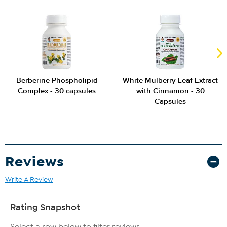
Berberine Phospholipid
White Mulberry Leaf Extract
Complex - 30 capsules
with Cinnamon - 30
Capsules
Reviews
Write A Review