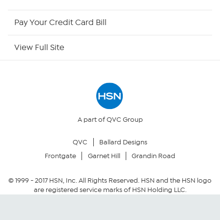
HSN Outlet
Pay Your Credit Card Bill
Site Index
View Full Site
Our Policies
Returns & Exchanges
Privacy Policy
A part of QVC Group
QVC
Ballard Designs
Your Privacy Choices
Frontgate
Garnet Hill
Grandin Road
Security Policy
© 1999 -
2017
HSN, Inc. All Rights Reserved. HSN and the HSN logo
are registered service marks of HSN Holding LLC.
Community Guidelines
Conditions of Use