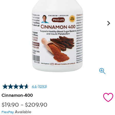
4.6
(1093)
Read
1093
Cinnamon-400
Reviews.
Same
$
19.90
-
$
209.90
page
link.
Available
FlexPay