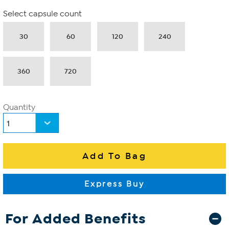
Select capsule count
30
60
120
240
360
720
Quantity
For Added Benefits