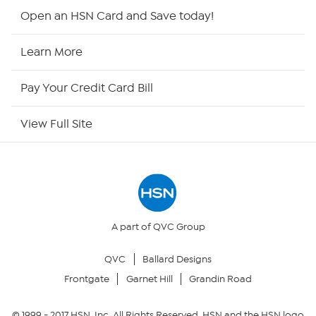
HSN2
Open an HSN Card and Save today!
HSN Now
Learn More
HSN Outlet
Pay Your Credit Card Bill
Site Index
View Full Site
Our Policies
Returns & Exchanges
Privacy Policy
A part of QVC Group
QVC
Ballard Designs
Your Privacy Choices
Frontgate
Garnet Hill
Grandin Road
Security Policy
© 1999 -
2017
HSN, Inc. All Rights Reserved. HSN and the HSN logo