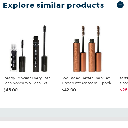
Explore similar products
Ready To Wear Every Last
Too Faced Better Than Sex
tart
Lash Mascara & Lash Ext...
Chocolate Mascara 2-pack
Shad
$45.00
$42.00
$28