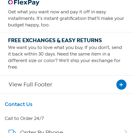
Get what you want now and pay it off in easy
installments. It's instant gratification that'll make your
budget happy, too.
FREE EXCHANGES & EASY RETURNS
We want you to love what you buy. If you don't, send
it back within 30 days. Need the same item in a
different size or color? We'll ship your exchange for
free.
View Full Footer
Get To Know Us
Contact Us
About HSN
Call to Order 24/7
Order By Phone
About QVC Group