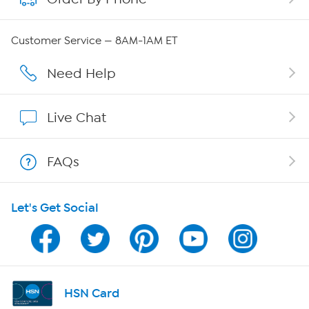
Careers
Customer Service — 8AM-1AM ET
Affiliate Program
Need Help
Show Hosts
Live Chat
Shop With HSN
FAQs
HSN on Mobile
Let's Get Social
Program Guide
Channel Finder
Shop By Remote
HSN Card