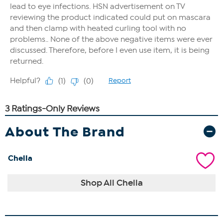
About The Brand
Chella
Shop All Chella