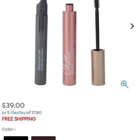
$
39.00
or 5
FlexPay
of $7.80
FREE SHIPPING
Color