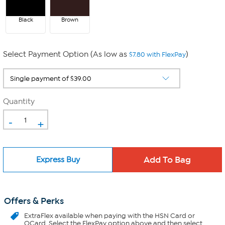
Black
Brown
Select Payment Option (As low as
)
$7.80 with FlexPay
Quantity
-
+
Express Buy
Offers & Perks
ExtraFlex
available when paying with the HSN Card or
QCard. Select the FlexPay option above and then select