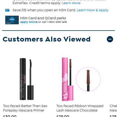
ExtraFlex. Credit terms apply.
Learn More
Save $15 when you open an HSN Card.
Learn How & Apply
HSN Card and QCard perks
Apply online
or call 1-800-695-1418.
Customers Also Viewed
Too Faced Better Than Sex
Too Faced Ribbon Wrapped
Che
Foreplay Mascara Primer
Lash Mascara Chocolate
Mas
$30.00
$29.00
$25