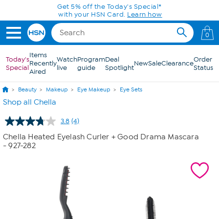
Skip to Main Content
Get 5% off the Today's Special*
with your HSN Card.
Learn how
0
Items
Today's
Watch
Program
Deal
Order
Recently
New
Sale
Clearance
Special
live
guide
Spotlight
Status
Aired
Beauty
Makeup
Eye Makeup
Eye Sets
Shop all Chella
3.8
(4)
Read
4
Chella Heated Eyelash Curler + Good Drama Mascara
Reviews.
- 927-282
Same
page
link.