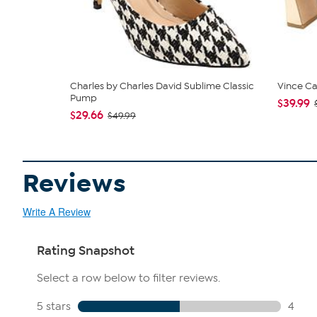
Charles by Charles David Sublime Classic
Vince C
Pump
$39.99
$29.66
$49.99
Reviews
Write A Review