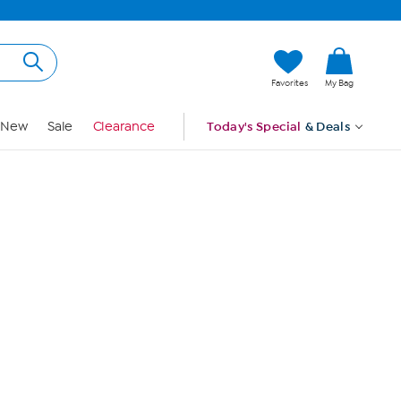
Hi, Guest
Favorites
My Bag
Sign In
New
Sale
Clearance
Today's Special
& Deals