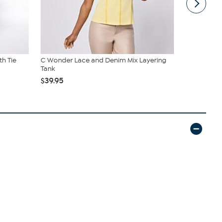
th Tie
C Wonder Lace and Denim Mix Layering
Donald Plin
Tank
$94.99
$1
$39.95