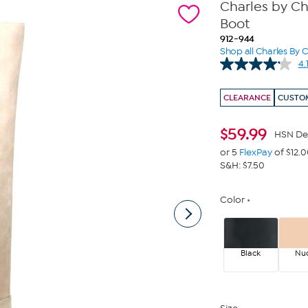
Charles by Ch
Boot
912-944
Shop all Charles By 
4.
CLEARANCE
CUSTOM
$
59.99
HSN De
or 5
FlexPay
of $12.
S&H: $7.50
Color
Black
Nu