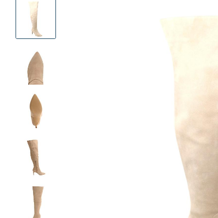
Product
Images