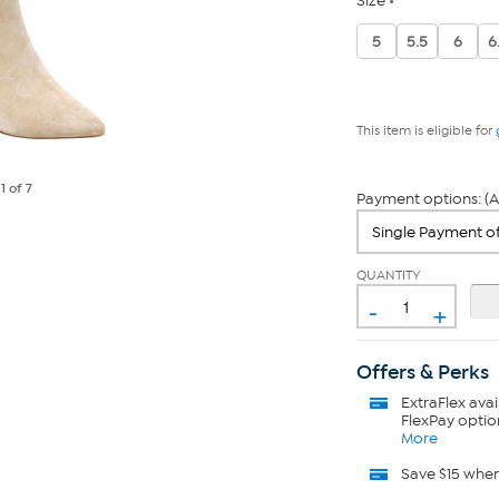
Size
5
5.5
6
6
This item is eligible for
e
1
of 7
Payment options: (A
QUANTITY
-
+
Offers & Perks
ExtraFlex
avai
FlexPay optio
More
Save $15 whe