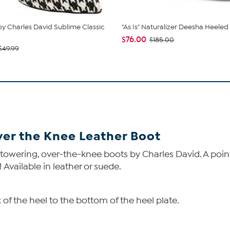
by Charles David Sublime Classic
"As Is" Naturalizer Deesha Heeled
$76.00
$185.00
$49.99
ver the Knee Leather Boot
towering, over-the-knee boots by Charles David. A point
 Available in leather or suede.
of the heel to the bottom of the heel plate.