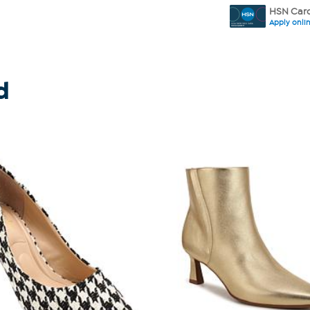
HSN Card
Apply onli
d