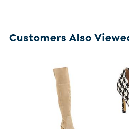
Customers Also Viewe