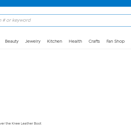
Skip to Main Content
Beauty
Jewelry
Kitchen
Health
Crafts
Fan Shop
ver the Knee Leather Boot