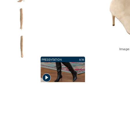
Imag
PRESENTATION
6:16