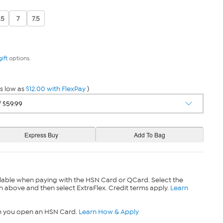
.5
7
7.5
gift
options.
s low as
$12.00 with FlexPay
)
lable when paying with the HSN Card or QCard. Select the
n above and then select ExtraFlex. Credit terms apply.
Learn
n you open an HSN Card.
Learn How & Apply