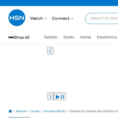
Watch
Connect
Shop All
Fashion
Shoes
Home
Electronics
Fashion
Shoes
Women's Boots
Charles by Charles David Piano O
View