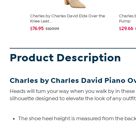
Charles by Charles David Elda Over the
Charles 
Knee Leat...
Pump
$76.95
$29.66
$109.99
Product Description
Charles by Charles David Piano O
Heads will turn your way when you walk by in these 
silhouette designed to elevate the look of any outfit!
The shoe heel height is measured from the back 