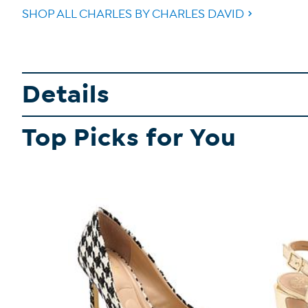
SHOP ALL CHARLES BY CHARLES DAVID
Details
Top Picks for You