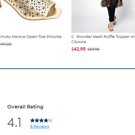
amuto Hanice Open-Toe Shootie
C. Wonder Mesh Ruffle Topper wi
Closure
$99.00
$42.95
$59.95