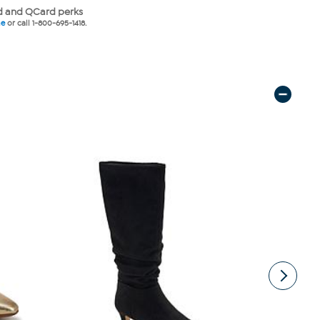
 and QCard perks
ne
or call 1-800-695-1418.