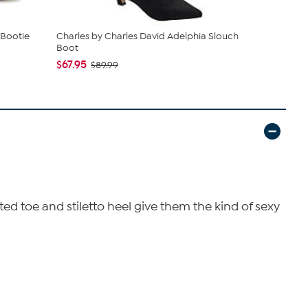
 Bootie
Charles by Charles David Adelphia Slouch
Vince Camut
Boot
Boot
$67.95
$159.99
$89.99
$2
ed toe and stiletto heel give them the kind of sexy