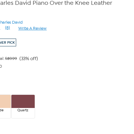
arles David Piano Over the Knee Leather
Charles David
1
(8)
Write A Review
Read
8
Reviews.
ER PICK
Same
page
link.
(33% off)
al:
$89.99
00
de
Quartz