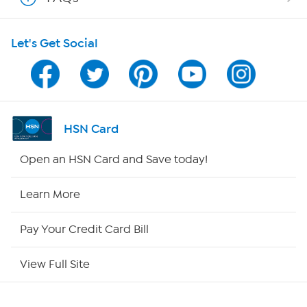
HSN on Mobile
Let's Get Social
Program Guide
Channel Finder
Shop By Remote
HSN Card
HSN2
Open an HSN Card and Save today!
HSN Now
Learn More
HSN Outlet
Pay Your Credit Card Bill
Site Index
View Full Site
Our Policies