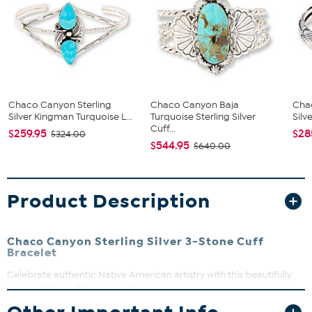
Chaco Canyon Sterling
Chaco Canyon Baja
Cha
Silver Kingman Turquoise L...
Turquoise Sterling Silver
Silv
Cuff...
$259.95
$28
$324.00
$544.95
$640.00
Product Description
Chaco Canyon Sterling Silver 3-Stone Cuff
Bracelet
Celebrate authentic Native American artistry with this beautifully
handcrafted cuff bracelet. Each piece showcases your choice of
three colorful gemstones set in polished, oxidized sterling silver.