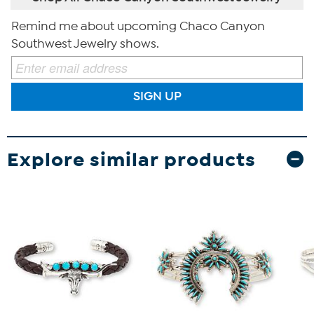
Remind me about upcoming Chaco Canyon
Southwest Jewelry shows.
SIGN UP
Explore similar products