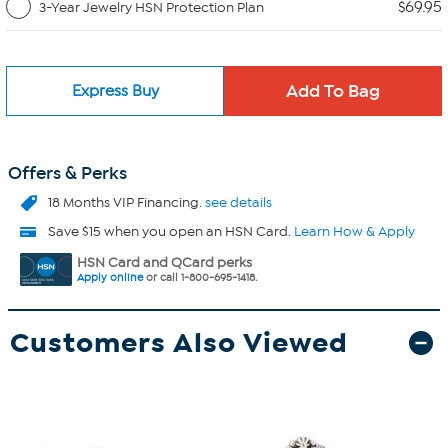
$69.95
3-Year Jewelry HSN Protection Plan
Express Buy
Offers & Perks
18 Months VIP Financing.
see details
Save $15 when you open an HSN Card.
Learn How & Apply
HSN Card and QCard perks
Apply online
or call 1-800-695-1418.
Customers Also Viewed