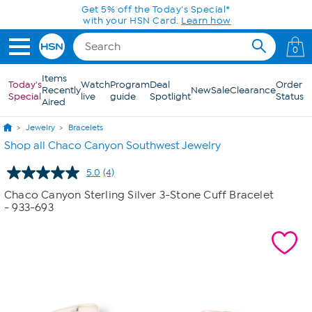
Skip to Main Content
Get 5% off the Today's Special*
with your HSN Card.
Learn how
0
Items
Today's
Watch
Program
Deal
Order
Recently
New
Sale
Clearance
Special
live
guide
Spotlight
Status
Aired
Jewelry
Bracelets
Shop all Chaco Canyon Southwest Jewelry
5.0
(4)
Read
4
Chaco Canyon Sterling Silver 3-Stone Cuff Bracelet
Reviews.
- 933-693
Same
page
link.