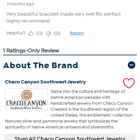
About The Brand
Chaco Canyon Southwest Jewelry
Delve into the culture and heritage of
Native American peoples with
handcrafted jewelry from Chaco Canyon.
Created in the Southwest region of the
United States, this emblematic collection
features silver and gemstone jewelry that symbolizes the
spirituality of Native American artisans and silversmiths.
Shop All Chaco Canyon Southwest Jewelry