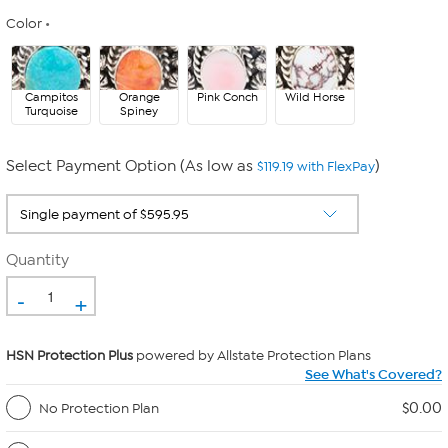
Color
Campitos
Orange
Pink Conch
Wild Horse
Turquoise
Spiney
Select Payment Option (As low as
)
$119.19 with FlexPay
Quantity
-
+
HSN Protection Plus
powered by Allstate Protection Plans
See What's Covered?
$0.00
No Protection Plan