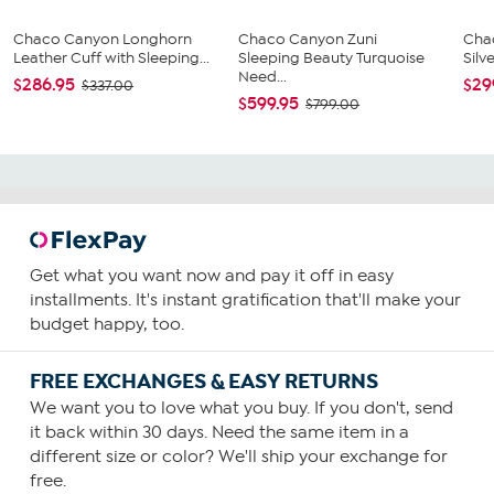
Chaco Canyon Longhorn
Chaco Canyon Zuni
Cha
Leather Cuff with Sleeping...
Sleeping Beauty Turquoise
Silv
Need...
$286.95
$29
$337.00
$599.95
$799.00
Get what you want now and pay it off in easy
installments. It's instant gratification that'll make your
budget happy, too.
FREE EXCHANGES & EASY RETURNS
We want you to love what you buy. If you don't, send
it back within 30 days. Need the same item in a
different size or color? We'll ship your exchange for
free.