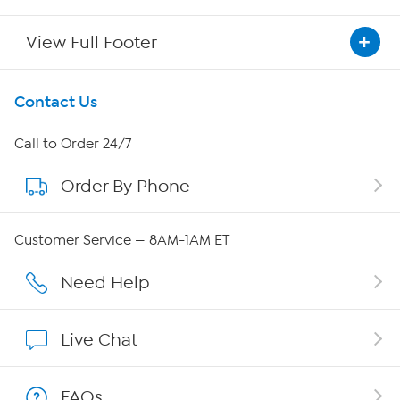
View Full Footer
Get To Know Us
Contact Us
About HSN
Call to Order 24/7
Order By Phone
About QVC Group
Careers
Customer Service — 8AM-1AM ET
Affiliate Program
Need Help
Show Hosts
Live Chat
Shop With HSN
FAQs