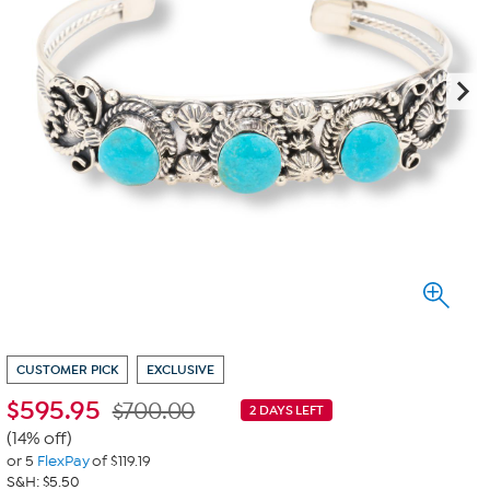
CUSTOMER PICK
EXCLUSIVE
$
595.95
$700.00
2 DAYS LEFT
(14% off)
or 5
FlexPay
of $119.19
S&H: $5.50