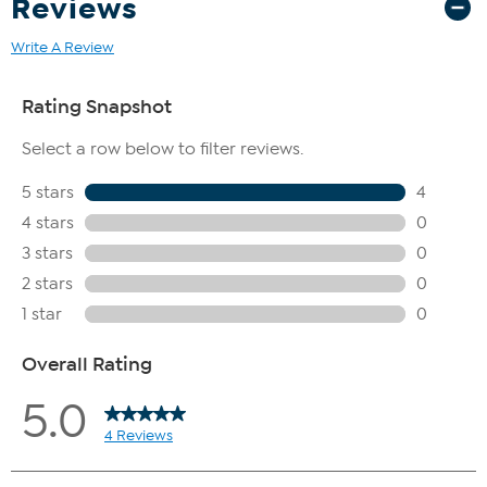
Reviews
Write A Review