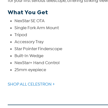
for your first serious telescope, offering striking vi
What You Get
NexStar SE OTA
Single Fork Arm Mount
Tripod
Accessory Tray
Star Pointer Finderscope
Built-In Wedge
NexStar+ Hand Control
25mm eyepiece
SHOP ALL CELESTRON