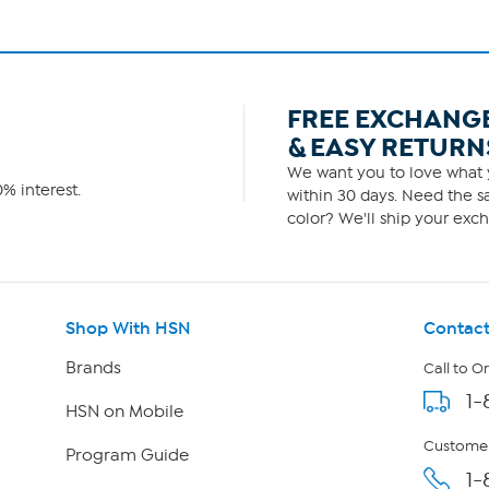
FREE EXCHANG
& EASY RETURN
We want you to love what y
% interest.
within 30 days. Need the sa
color? We'll ship your exch
Shop With HSN
Contact
Brands
Call to O
1-
HSN on Mobile
Customer
Program Guide
1-