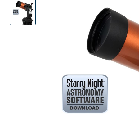
Product
Images