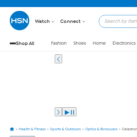
Watch
Connect
Shop All
Fashion
Shoes
Home
Electronics
Health & Fitness
Sports & Outdoors
Optics & Binoculars
Celestro
View