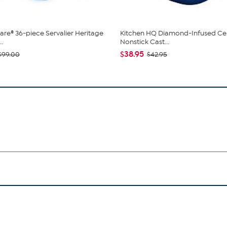
re® 36-piece Servalier Heritage
Kitchen HQ Diamond-Infused Ce
..
Nonstick Cast...
$38.95
$99.00
$42.95