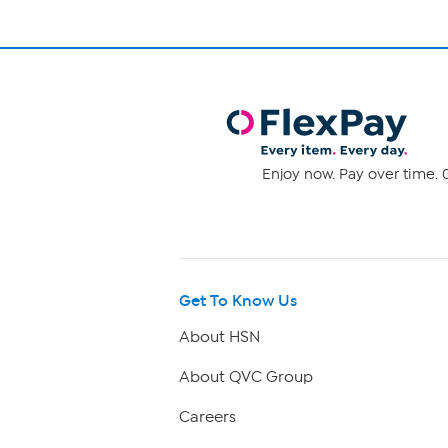
Enjoy now. Pay over time. 0
Get To Know Us
About HSN
About QVC Group
Careers