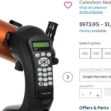
Celestron Ne
Shop all Celestron
Write A Review
$
973.95
-
$
1
FlexPay
available
Select option
4SE
5SE
6SE
SELECT PAYMENT OPT
QUANTITY
-
+
Offers & Perks