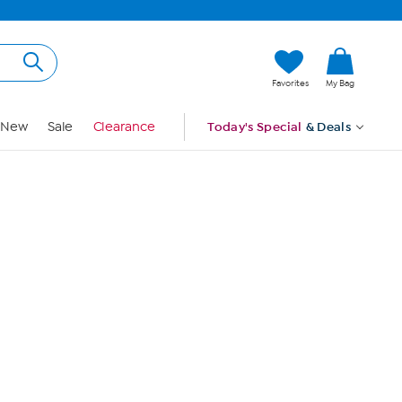
Hi, Guest
Favorites
My Bag
Sign In
New
Sale
Clearance
Today's Special
& Deals