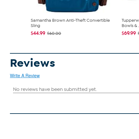
Samantha Brown Anti-Theft Convertible
Tupperwa
Sling
Bowls & .
$44.99
$69.99
$60.00
Reviews
Write A Review