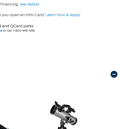
 Financing.
see details
n you open an HSN Card.
Learn How & Apply
 and QCard perks
ne
or call 1-800-695-1418.