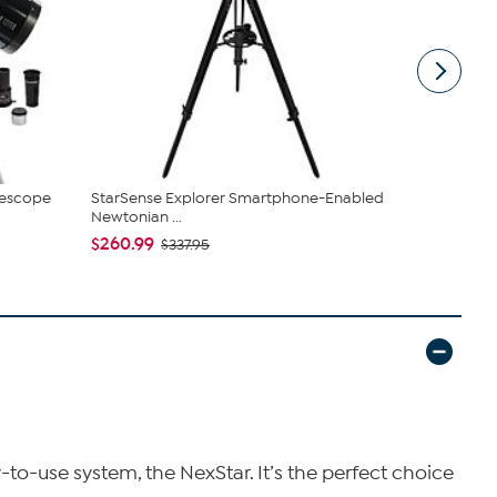
lescope
StarSense Explorer Smartphone-Enabled
Celestron 
Newtonian ...
Drive Telesc.
$260.99
$399.99
$337.95
o-use system, the NexStar. It’s the perfect choice