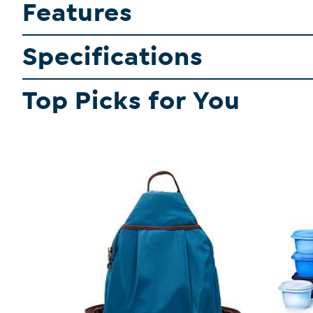
Features
Specifications
Top Picks for You