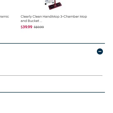
ramic
Clearly Clean HandiMop 3-Chamber Mop
Tweak'd by
and Bucket ...
Shampoo a.
$39.99
$64.98
$59.99
$7