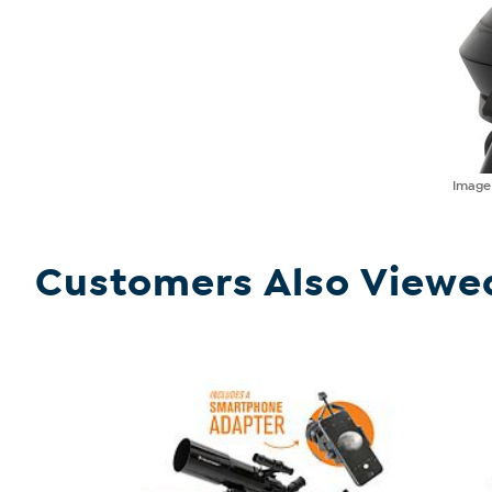
Imag
Customers Also Viewe