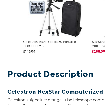
Celestron Travel Scope 80 Portable
StarSens
Telescope wit...
App-Enab
$149.99
$288.99
Product Description
Celestron NexStar Computerized
Celestron’s signature orange-tube telescope combin