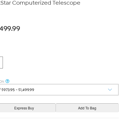
xStar Computerized Telescope
,499.99
ION