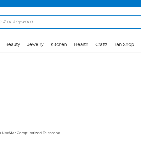
Skip to Main Content
Beauty
Jewelry
Kitchen
Health
Crafts
Fan Shop
n NexStar Computerized Telescope