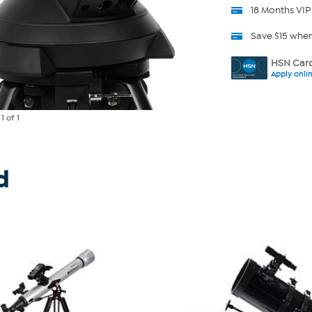
18 Months VIP
Save $15 whe
HSN Card
Apply onli
e
1
of 1
d