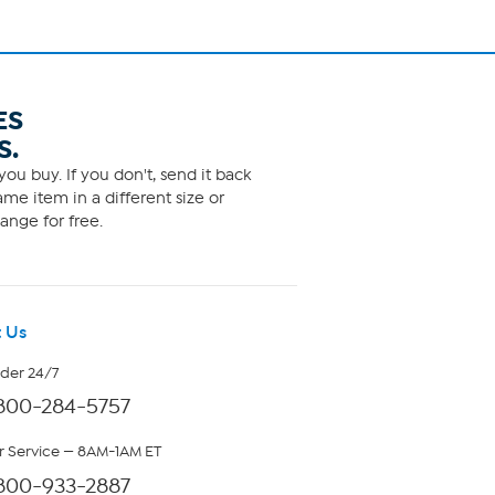
ES
S.
ou buy. If you don't, send it back
me item in a different size or
ange for free.
 Us
rder 24/7
800-284-5757
 Service — 8AM-1AM ET
800-933-2887