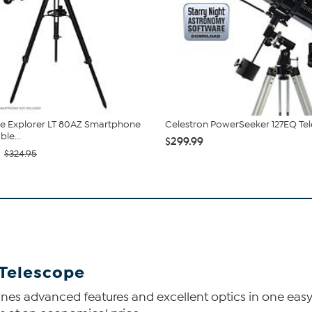
e Explorer LT 80AZ Smartphone
Celestron PowerSeeker 127EQ Te
le...
$299.99
$324.95
 Telescope
es advanced features and excellent optics in one easy-t