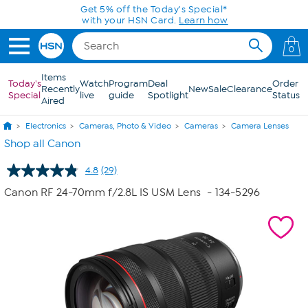
Skip to Main Content
0
Items
Today's
Watch
Program
Deal
Order
Recently
New
Sale
Clearance
Special
live
guide
Spotlight
Status
Aired
Electronics
Cameras, Photo & Video
Cameras
Camera Lenses
Shop all Canon
4.8
(29)
Read
29
Canon RF 24-70mm f/2.8L IS USM Lens
- 134-5296
Reviews.
Same
page
link.