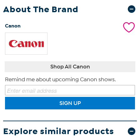
About The Brand
Canon
Shop All Canon
Remind me about upcoming Canon shows.
SIGN UP
Explore similar products