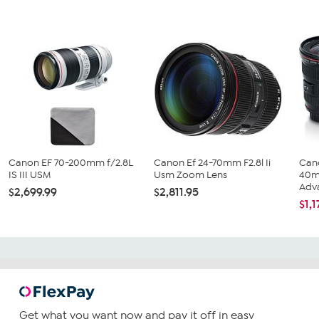
Canon EF 70-200mm f/2.8L
Canon Ef 24-70mm F2.8l Ii
Can
IS III USM
Usm Zoom Lens
40m
Adva
$2,699.99
$2,811.95
$1,1
Get what you want now and pay it off in easy