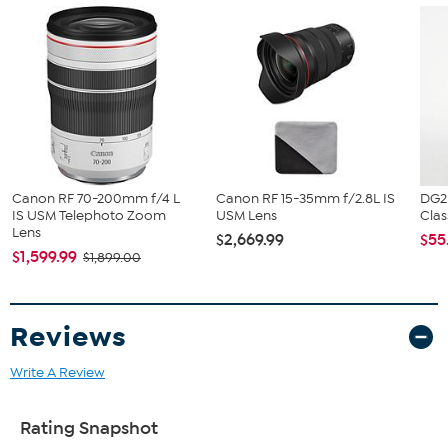
What You Get
Canon RF 24-70mm f/2.8 L IS USM Lens
Canon E-82 II 82mm Lens Cap
Canon Lens Dust Cap RF
Canon EW-88E Lens Hood
Canon Lens Case LP1222
Cleaning Cloth
Canon RF 70-200mm f/4 L
Canon RF 15-35mm f/2.8L IS
DG2
IS USM Telephoto Zoom
USM Lens
Clas
Lens
$2,669.99
$55
$1,599.99
$1,899.00
Reviews
Write A Review