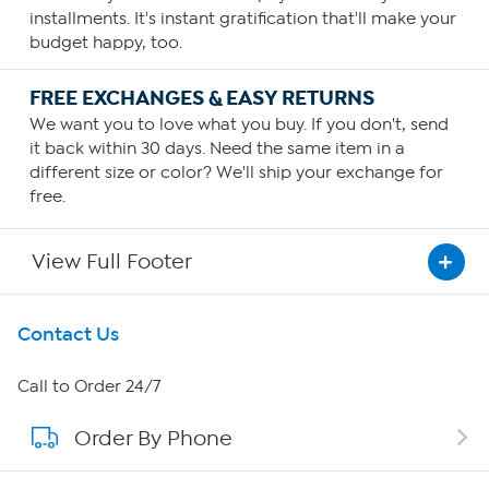
installments. It's instant gratification that'll make your
budget happy, too.
FREE EXCHANGES & EASY RETURNS
We want you to love what you buy. If you don't, send
it back within 30 days. Need the same item in a
different size or color? We'll ship your exchange for
free.
View Full Footer
Get To Know Us
Contact Us
About HSN
Call to Order 24/7
Order By Phone
About QVC Group