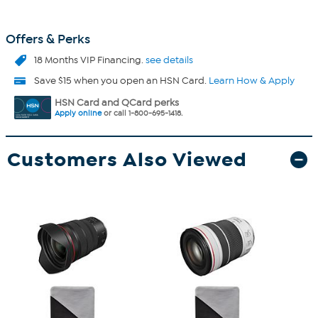
Offers & Perks
18 Months VIP Financing.
see details
Save $15 when you open an HSN Card.
Learn How & Apply
HSN Card and QCard perks
Apply online
or call 1-800-695-1418.
Customers Also Viewed