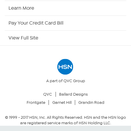
HSN Now
Learn More
HSN Outlet
Pay Your Credit Card Bill
Site Index
View Full Site
Our Policies
Returns & Exchanges
Privacy Policy
A part of QVC Group
QVC
Ballard Designs
Your Privacy Choices
Frontgate
Garnet Hill
Grandin Road
Security Policy
© 1999 -
2017
HSN, Inc. All Rights Reserved. HSN and the HSN logo
are registered service marks of HSN Holding LLC.
Community Guidelines