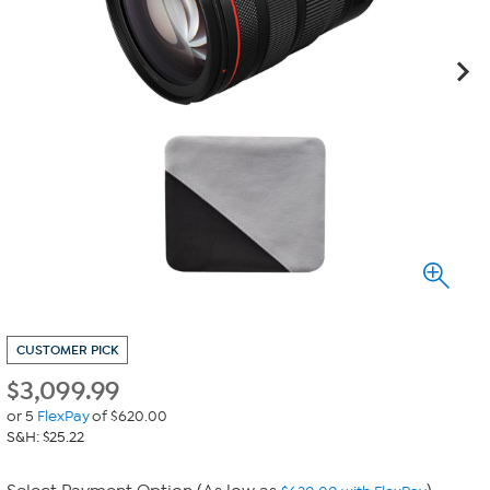
CUSTOMER PICK
$
3,099.99
or 5
FlexPay
of $620.00
S&H: $25.22