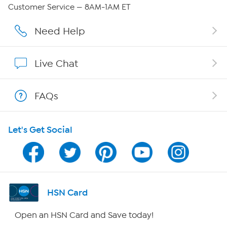
Careers
Customer Service — 8AM-1AM ET
Affiliate Program
Need Help
Show Hosts
Live Chat
Shop With HSN
FAQs
HSN on Mobile
Let's Get Social
Program Guide
Channel Finder
Shop By Remote
HSN Card
HSN2
Open an HSN Card and Save today!