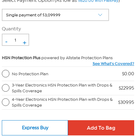
Select Payment Option (As low as
)
$620.00 with FlexPay
Quantity
-
+
HSN Protection Plus
powered by Allstate Protection Plans
See What's Covered?
$0.00
No Protection Plan
3-Year Electronics HSN Protection Plan with Drops &
$229.95
Spills Coverage
4-Year Electronics HSN Protection Plan with Drops &
$309.95
Spills Coverage
Express Buy