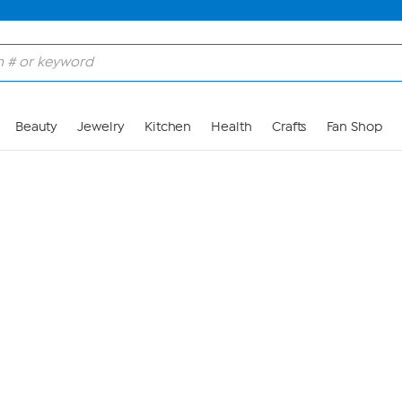
Skip to Main Content
Beauty
Jewelry
Kitchen
Health
Crafts
Fan Shop