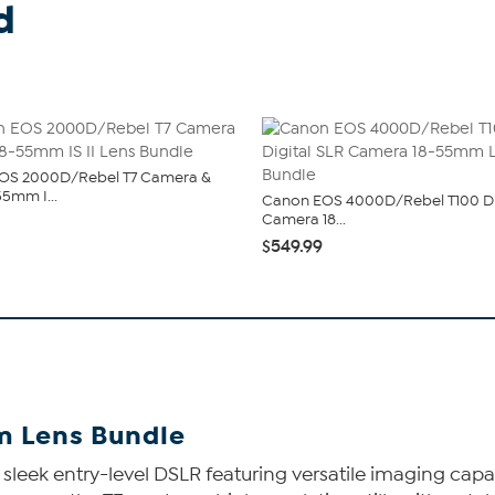
d
OS 2000D/Rebel T7 Camera &
55mm I...
Canon EOS 4000D/Rebel T100 Di
Camera 18...
$549.99
m Lens Bundle
eek entry-level DSLR featuring versatile imaging capabi