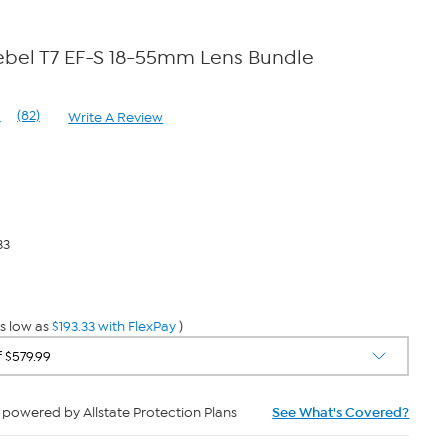
bel T7 EF-S 18-55mm Lens Bundle
1
(82)
Write A Review
Read
82
Reviews.
Same
page
link.
33
s low as
$193.33 with FlexPay
)
powered by Allstate Protection Plans
See What's Covered?