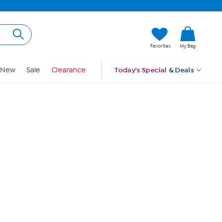
Hi, Guest
Favorites
My Bag
Sign In
New
Sale
Clearance
Today's Special
& Deals