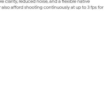
clarity, reduced noise, and a flexible native
 also afford shooting continuously at up to 3 fps for