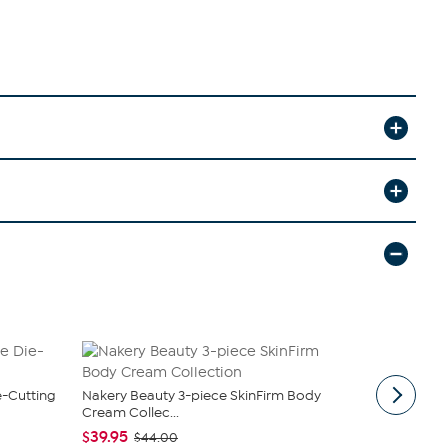
e-Cutting
Nakery Beauty 3-piece SkinFirm Body
Radiance b
Cream Collec...
Earring Set
$39.95
$46.95 - $
$44.00