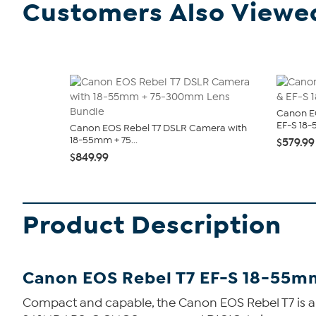
Customers Also Viewe
Canon E
EF-S 18-
Canon EOS Rebel T7 DSLR Camera with
18-55mm + 75...
$579.99
$849.99
Product Description
Canon EOS Rebel T7 EF-S 18-55m
Compact and capable, the Canon EOS Rebel T7 is a sl