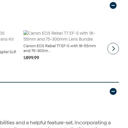
Canon EOS Rebel T7 EF-S with 18-55mm
Vivitar 4K 
and 75-300m...
Zoom 6...
gital SLR
$899.99
$199.99
$2
lities and a helpful feature-set. Incorporating a