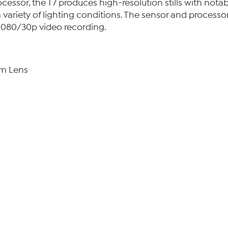
or, the T7 produces high-resolution stills with notable 
 variety of lighting conditions. The sensor and processor
 1080/30p video recording.
m Lens