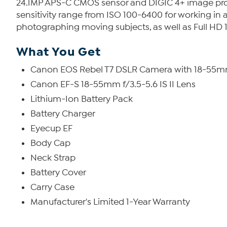
24.1MP APS-C CMOS sensor and DIGIC 4+ image process
sensitivity range from ISO 100-6400 for working in a
photographing moving subjects, as well as Full HD
What You Get
Canon EOS Rebel T7 DSLR Camera with 18-55m
Canon EF-S 18-55mm f/3.5-5.6 IS II Lens
Lithium-Ion Battery Pack
Battery Charger
Eyecup EF
Body Cap
Neck Strap
Battery Cover
Carry Case
Manufacturer's Limited 1-Year Warranty