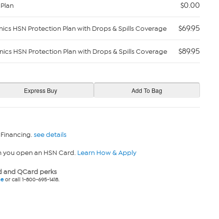
$0.00
 Plan
$69.95
nics HSN Protection Plan with Drops & Spills Coverage
$89.95
nics HSN Protection Plan with Drops & Spills Coverage
 Financing.
see details
n you open an HSN Card.
Learn How & Apply
 and QCard perks
ne
or call 1-800-695-1418.