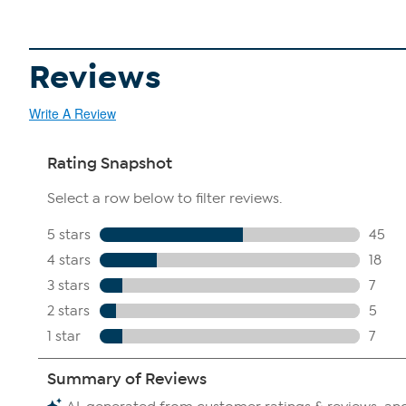
Reviews
Write A Review