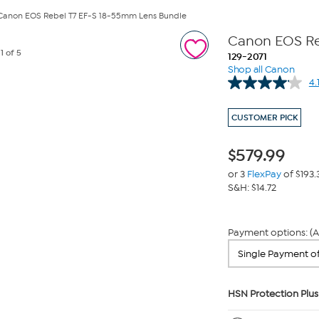
Canon EOS Rebel T7 EF-S 18-55mm Lens Bundle
Canon EOS Re
e
1
of 5
129-2071
Shop all Canon
4.
CUSTOMER PICK
$
579.99
or 3
FlexPay
of $193.
S&H: $14.72
Payment options: (A
HSN Protection Plus