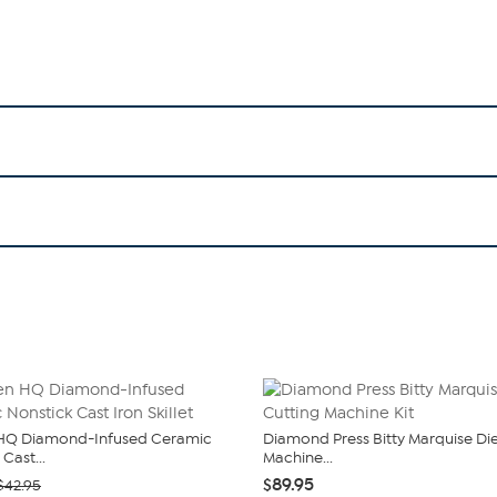
 HQ Diamond-Infused Ceramic
Diamond Press Bitty Marquise Di
Cast...
Machine...
$89.95
$42.95