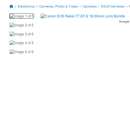
Electronics
Cameras, Photo & Video
Cameras
DSLR Cameras
View
Product
Imag
Images