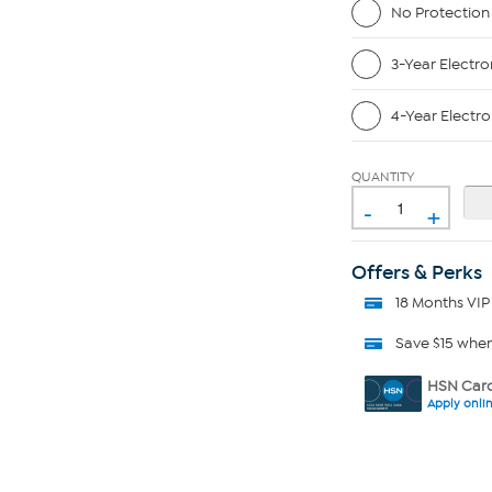
No Protection
3-Year Electro
4-Year Electro
QUANTITY
-
+
Offers & Perks
18 Months VIP
Save $15 whe
HSN Card
Apply onli