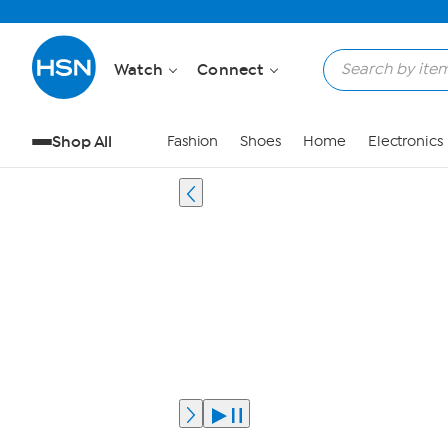
Watch
Connect
Shop All
Fashion
Shoes
Home
Electronics