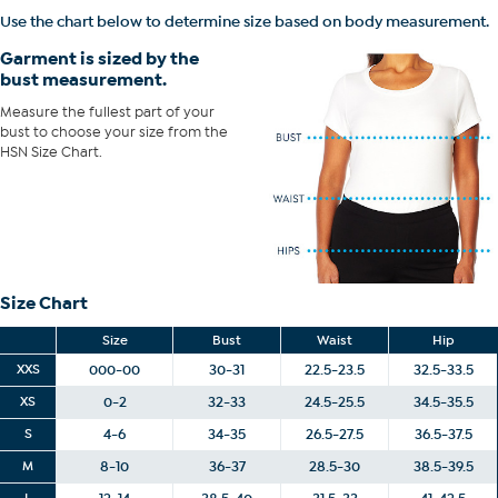
Use the chart below to determine size based on body measurement.
Garment is sized by the
bust measurement.
Measure the fullest part of your
bust to choose your size from the
HSN Size Chart.
Size Chart
Size
Bust
Waist
Hip
XXS
000-00
30-31
22.5-23.5
32.5-33.5
XS
0-2
32-33
24.5-25.5
34.5-35.5
S
4-6
34-35
26.5-27.5
36.5-37.5
M
8-10
36-37
28.5-30
38.5-39.5
L