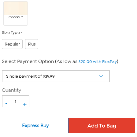
Coconut
Size Type
Regular
Plus
Select Payment Option (As low as
)
$20.00 with FlexPay
Quantity
-
+
Express Buy