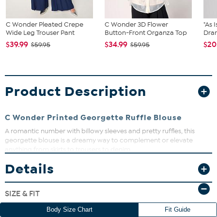
C Wonder Pleated Crepe
C Wonder 3D Flower
"As 
Wide Leg Trouser Pant
Button-Front Organza Top
Dram
$39.99
$34.99
$20
$59.95
$59.95
Product Description
C Wonder Printed Georgette Ruffle Blouse
A romantic number with billowy sleeves and pretty ruffles, this
georgette blouse is a dreamy way to complement or elevate
anything from skirts to trousers to denim.
Details
Fit Guide - Fit by Bust:
Garment is sized by the bust measurement. Measure the fullest part
SIZE & FIT
of your bust to choose your size from the HSN Size Chart.
Body Size Chart
Fit Guide