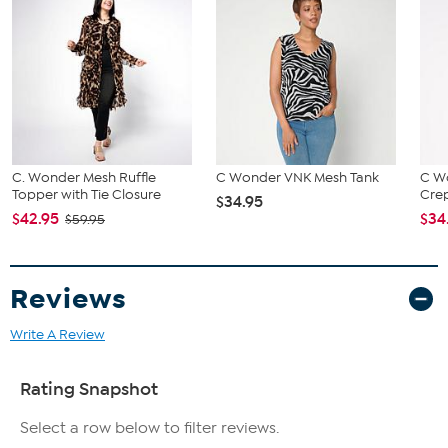
C. Wonder Mesh Ruffle
C Wonder VNK Mesh Tank
C W
Topper with Tie Closure
Crep
$34.95
$42.95
$34
$59.95
Reviews
Write A Review