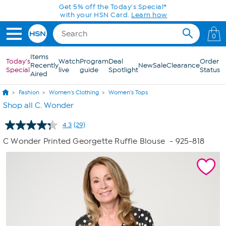
Skip to Main Content
0
Items
Today's
Watch
Program
Deal
Order
Recently
New
Sale
Clearance
Special
live
guide
Spotlight
Status
Aired
Fashion
Women's Clothing
Women's Tops
Shop all C. Wonder
4.3
(29)
Read
29
C Wonder Printed Georgette Ruffle Blouse
- 925-818
Reviews.
Same
page
link.