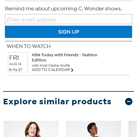
Remind me about upcoming C. Wonder shows.
SIGN UP
WHEN TO WATCH
HSN Today with Friends - Fashion
FRI
Edition
AUG 14
with Host Clarke Wolfe
ADD TO CALENDAR
8-9a ET
Explore similar products