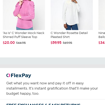
"As Is" C Wonder Mock Neck
C Wonder Rosette Detail
Nin
Shirred Puff Sleeve Top
Pleated Shirt
Ball
$20.00
$59.95
$34
$44.95
$69.95
Get what you want now and pay it off in easy
installments. It's instant gratification that'll make your
budget happy, too.