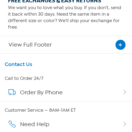
FREE EXCHANGES & EASY RETURNS
We want you to love what you buy. If you don't, send
it back within 30 days. Need the same item in a
different size or color? We'll ship your exchange for
free.
View Full Footer
Get To Know Us
Contact Us
About HSN
Call to Order 24/7
Order By Phone
About QVC Group
QVC Group Restructuring Information
Customer Service — 8AM-1AM ET
Careers
Need Help