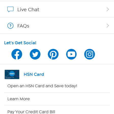
Affiliate Program
Live Chat
Show Hosts
FAQs
Shop With HSN
Let's Get Social
HSN on Mobile
Program Guide
Channel Finder
HSN Card
Shop By Remote
Open an HSN Card and Save today!
HSN2
Learn More
HSN Now
Pay Your Credit Card Bill