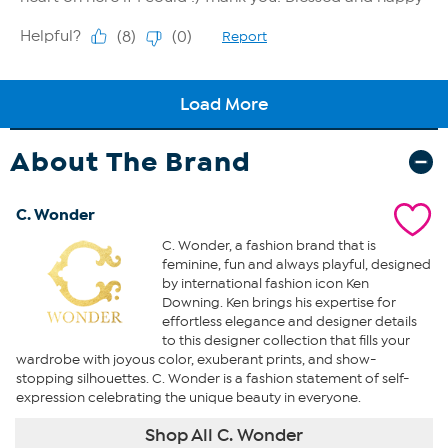
About The Brand
C. Wonder
C. Wonder, a fashion brand that is
feminine, fun and always playful, designed
by international fashion icon Ken
Downing. Ken brings his expertise for
effortless elegance and designer details
to this designer collection that fills your
wardrobe with joyous color, exuberant prints, and show-
stopping silhouettes. C. Wonder is a fashion statement of self-
expression celebrating the unique beauty in everyone.
Shop All C. Wonder