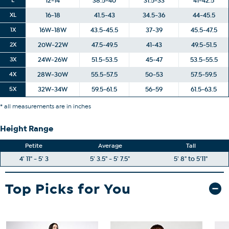
12-14
38.5-40
31.5-33
41-42.5
XL
16-18
41.5-43
34.5-36
44-45.5
1X
16W-18W
43.5-45.5
37-39
45.5-47.5
2X
20W-22W
47.5-49.5
41-43
49.5-51.5
3X
24W-26W
51.5-53.5
45-47
53.5-55.5
4X
28W-30W
55.5-57.5
50-53
57.5-59.5
5X
32W-34W
59.5-61.5
56-59
61.5-63.5
* all measurements are in inches
Height Range
Petite
Average
Tall
4' 11" - 5' 3
5' 3.5" - 5' 7.5"
5' 8" to 5'11"
Top Picks for You