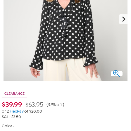
CLEARANCE
$
39.99
$63.95
(37% off)
or 2
FlexPay
of $20.00
S&H: $3.50
Color