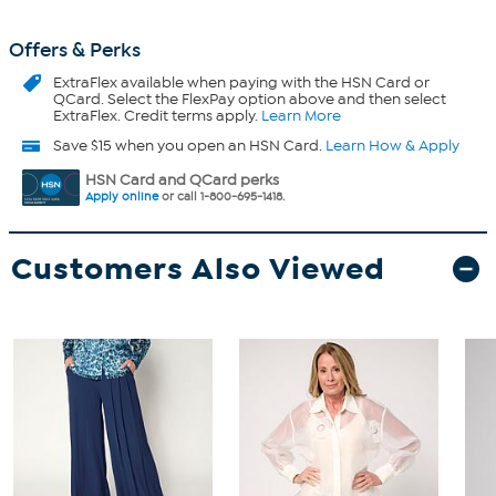
Offers & Perks
ExtraFlex
available when paying with the HSN Card or
QCard. Select the FlexPay option above and then select
ExtraFlex. Credit terms apply.
Learn More
Save $15 when you open an HSN Card.
Learn How & Apply
HSN Card and QCard perks
Apply online
or call 1-800-695-1418.
Customers Also Viewed