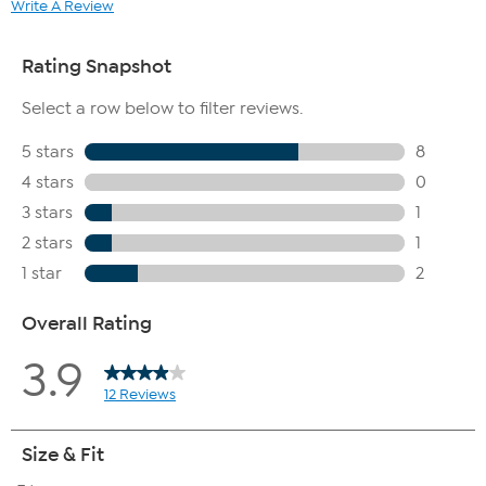
Write A Review