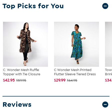
Top Picks for You
C. Wonder Mesh Ruffle
C Wonder Mesh Printed
Towe
Topper with Tie Closure
Flutter Sleeve Tiered Dress
Brin
$42.95
$29.99
$34
$59.95
$64.95
Reviews