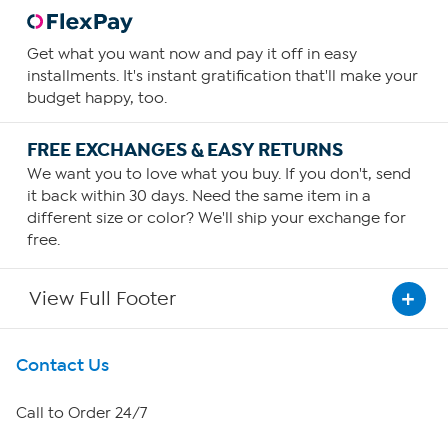
Get what you want now and pay it off in easy
installments. It's instant gratification that'll make your
budget happy, too.
FREE EXCHANGES & EASY RETURNS
We want you to love what you buy. If you don't, send
it back within 30 days. Need the same item in a
different size or color? We'll ship your exchange for
free.
View Full Footer
Get To Know Us
Contact Us
About HSN
Call to Order 24/7