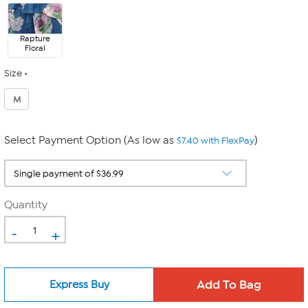
Rapture
Floral
Size
M
Select Payment Option (As low as
)
$7.40 with FlexPay
Quantity
-
+
Express Buy