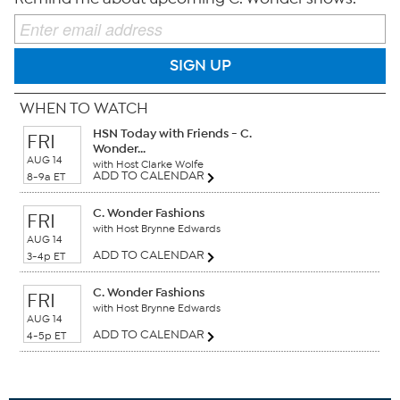
SIGN UP
WHEN TO WATCH
HSN Today with Friends - C.
FRI
Wonder...
AUG 14
with Host Clarke Wolfe
ADD TO CALENDAR
8-9a ET
C. Wonder Fashions
FRI
with Host Brynne Edwards
AUG 14
ADD TO CALENDAR
3-4p ET
C. Wonder Fashions
FRI
with Host Brynne Edwards
AUG 14
ADD TO CALENDAR
4-5p ET