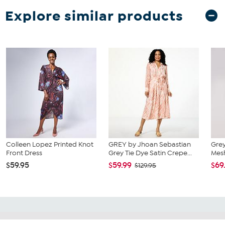
Explore similar products
Colleen Lopez Printed Knot
GREY by Jhoan Sebastian
Grey
Front Dress
Grey Tie Dye Satin Crepe...
Mesh
$59.95
$59.99
$69
$129.95