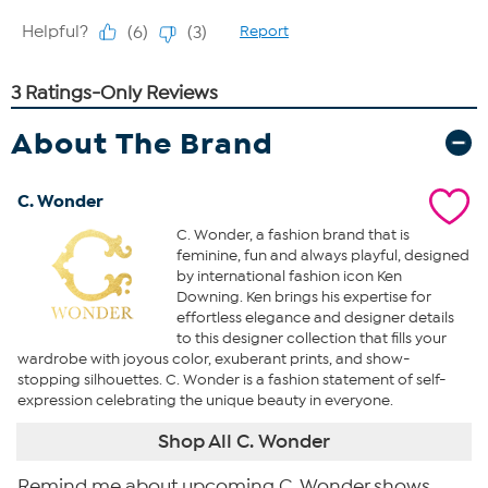
About The Brand
C. Wonder
C. Wonder, a fashion brand that is
feminine, fun and always playful, designed
by international fashion icon Ken
Downing. Ken brings his expertise for
effortless elegance and designer details
to this designer collection that fills your
wardrobe with joyous color, exuberant prints, and show-
stopping silhouettes. C. Wonder is a fashion statement of self-
expression celebrating the unique beauty in everyone.
Shop All C. Wonder
Remind me about upcoming C. Wonder shows.