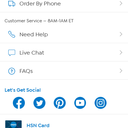
Order By Phone
About QVC Group
Careers
Customer Service — 8AM-1AM ET
Affiliate Program
Need Help
Show Hosts
Live Chat
Shop With HSN
FAQs
HSN on Mobile
Let's Get Social
Program Guide
Channel Finder
Shop By Remote
HSN Card