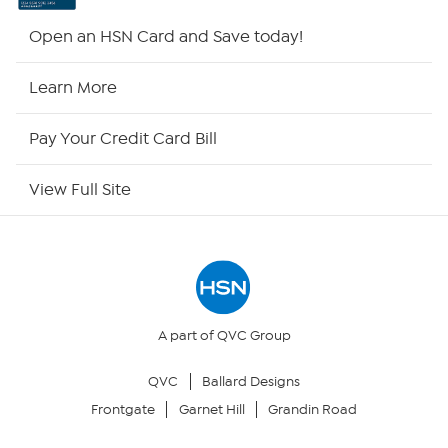
HSN2
Open an HSN Card and Save today!
HSN Now
Learn More
HSN Outlet
Pay Your Credit Card Bill
Site Index
View Full Site
Our Policies
Returns & Exchanges
Privacy Policy
A part of QVC Group
QVC
Ballard Designs
Your Privacy Choices
Frontgate
Garnet Hill
Grandin Road
Security Policy