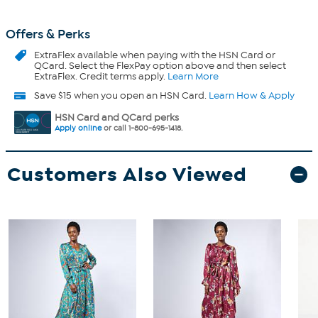
Offers & Perks
ExtraFlex
available when paying with the HSN Card or
QCard. Select the FlexPay option above and then select
ExtraFlex. Credit terms apply.
Learn More
Save $15 when you open an HSN Card.
Learn How & Apply
HSN Card and QCard perks
Apply online
or call 1-800-695-1418.
Customers Also Viewed