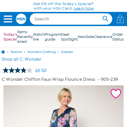
Skip to Main Content
0
Items
Today's
Watch
Program
Deal
Order
Recently
New
Sale
Clearance
Special
live
guide
Spotlight
Status
Aired
Fashion
Women's Clothing
Dresses
Shop all C. Wonder
3.9
(12)
Read
12
C Wonder Chiffon Faux Wrap Flounce Dress
- 905-239
Reviews.
Same
page
link.