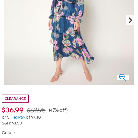
CLEARANCE
$
36.99
$69.95
(47% off)
or 5
FlexPay
of $7.40
S&H: $3.50
Color