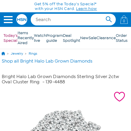
Skip to Main Content
Get 5% off the Today's Special*
with your HSN Card.
Learn how
0
Items
Today's
Watch
Program
Deal
Order
Recently
New
Sale
Clearance
Special
live
guide
Spotlight
Status
Aired
Jewelry
Rings
Shop all Bright Halo Lab Grown Diamonds
Bright Halo Lab Grown Diamonds Sterling Silver 2ctw
Oval Cluster Ring
- 139-4488