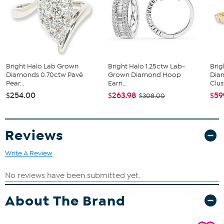
Stone Information
All sizes and weights, including diamond equivalent weights
(DE), are approximate.
2 ctw lab grown diamonds
Lab-grown diamonds meet standard GIA requirements: Very
Slightly Included clarity and Near Colorless color
You can purchase our gemstone and diamond jewelry with
Bright Halo Lab Grown
Bright Halo 1.25ctw Lab-
Brig
confidence, knowing that HSN incorporates the
Diamonds 0.70ctw Pavé
Grown Diamond Hoop
Dia
Gemological Institute of America's expertise into the HSN
Pear...
Earri...
Clust
jewelry quality assurance process
$254.00
$263.98
$59
$308.00
Reviews
Write A Review
About The Brand