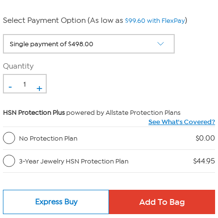
Select Payment Option (As low as
)
$99.60 with FlexPay
Quantity
-
+
HSN Protection Plus
powered by Allstate Protection Plans
See What's Covered?
$0.00
No Protection Plan
$44.95
3-Year Jewelry HSN Protection Plan
Express Buy