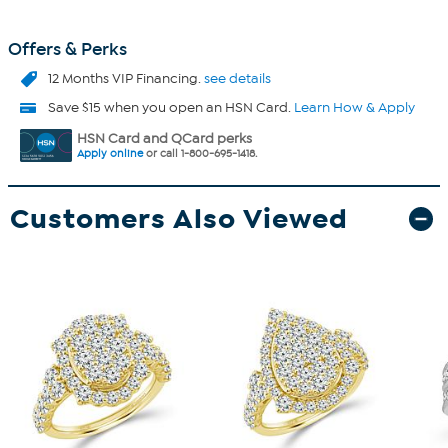
Offers & Perks
12 Months VIP Financing.
see details
Save $15 when you open an HSN Card.
Learn How & Apply
HSN Card and QCard perks
Apply online
or call 1-800-695-1418.
Customers Also Viewed