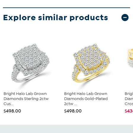
Explore similar products
Bright Halo Lab Grown
Bright Halo Lab Grown
Brig
Diamonds Sterling 2ctw
Diamonds Gold-Plated
Dia
Cus...
2ctw ...
Cros
$498.00
$498.00
$43