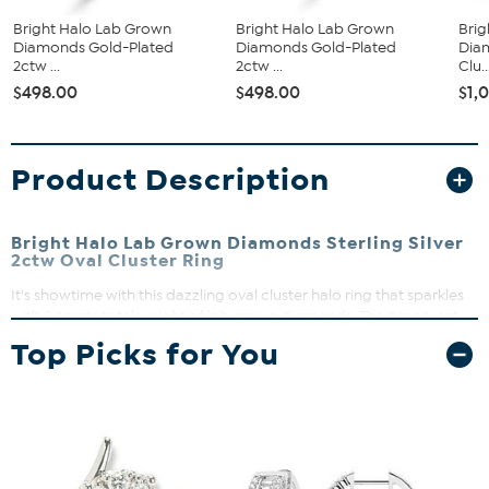
Bright Halo Lab Grown
Bright Halo Lab Grown
Brig
Diamonds Gold-Plated
Diamonds Gold-Plated
Dia
2ctw ...
2ctw ...
Clu..
$498.00
$498.00
$1,
Product Description
Bright Halo Lab Grown Diamonds Sterling Silver
2ctw Oval Cluster Ring
It's showtime with this dazzling oval cluster halo ring that sparkles
with 2 carats total weight of lab grown diamonds. The prong-set
stones create a bold, dimensional halo that blends modern pizzazz
Top Picks for You
with timeless elegance. Perfect for adding a touch of brilliance to
any outfit, this ring shines bright for day or night.
Approx. 14.70mm L x 7.70mm H x 1.85mm W
Sterling silver
Prong-set lab grown diamonds