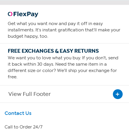
Get what you want now and pay it off in easy
installments. It's instant gratification that'll make your
budget happy, too.
FREE EXCHANGES & EASY RETURNS
We want you to love what you buy. If you don't, send
it back within 30 days. Need the same item in a
different size or color? We'll ship your exchange for
free.
View Full Footer
Get To Know Us
Contact Us
About HSN
Call to Order 24/7