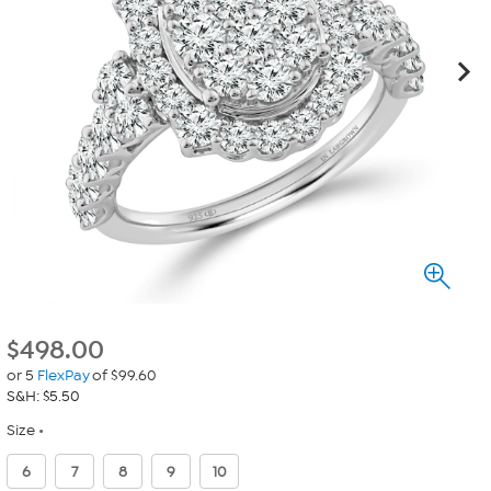
$
498.00
or 5
FlexPay
of $99.60
S&H: $5.50
Size
6
7
8
9
10