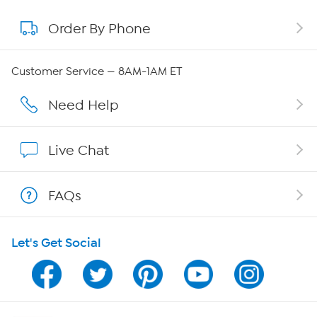
Order By Phone
About QVC Group
Careers
Customer Service — 8AM-1AM ET
Affiliate Program
Need Help
Show Hosts
Live Chat
Shop With HSN
FAQs
HSN on Mobile
Let's Get Social
Program Guide
Channel Finder