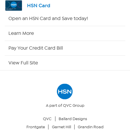
Shop By Remote
HSN Card
HSN2
Open an HSN Card and Save today!
HSN Now
Learn More
HSN Outlet
Pay Your Credit Card Bill
Site Index
View Full Site
Our Policies
Returns & Exchanges
Privacy Policy
A part of QVC Group
QVC
Ballard Designs
Your Privacy Choices
Frontgate
Garnet Hill
Grandin Road