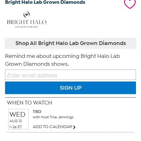
Bright Halo Lab Grown Diamonds
Shop All Bright Halo Lab Grown Diamonds
Remind me about upcoming Bright Halo Lab
Grown Diamonds shows.
SIGN UP
WHEN TO WATCH
TBD
WED
with Host Tina Jennings
AUG 12
ADD TO CALENDAR
1-2a ET