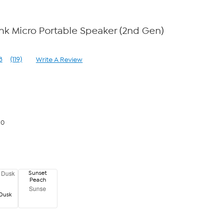
k Micro Portable Speaker (2nd Gen)
8
(119)
Write A Review
Read
119
Reviews.
Same
page
link.
00
Sunset
Peach
Sunse
Dusk