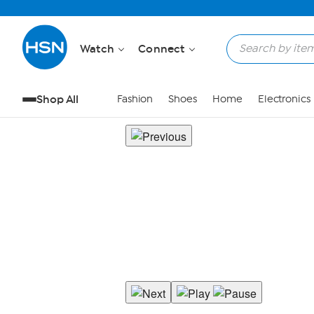
Watch
Connect
Shop All
Fashion
Shoes
Home
Electronics