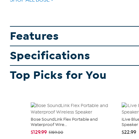
Features
Specifications
Top Picks for You
Bose SoundLink Flex Portable and
iLive Bl
Waterproof Wire...
Speaker
$129.99
$22.99
$159.00