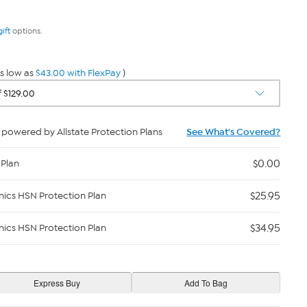
gift
options.
s low as
$43.00 with FlexPay
)
powered by Allstate Protection Plans
See What's Covered?
$0.00
 Plan
$25.95
nics HSN Protection Plan
$34.95
nics HSN Protection Plan