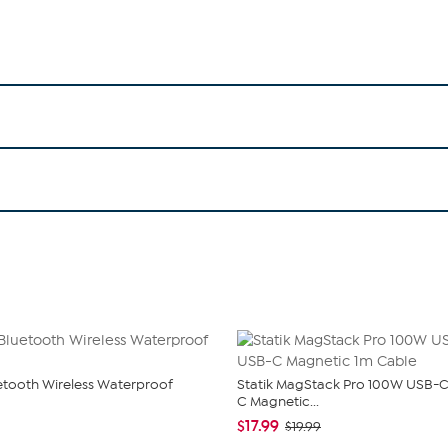
uetooth Wireless Waterproof
Statik MagStack Pro 100W USB-C
C Magnetic...
$17.99
$19.99