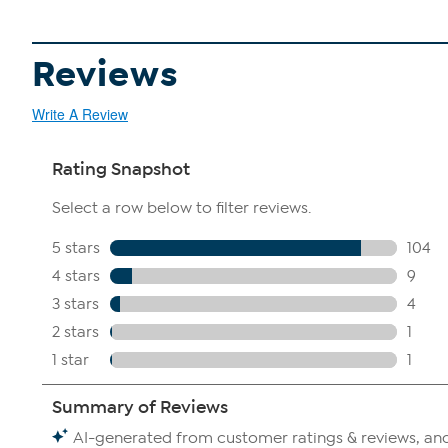
Reviews
Write A Review