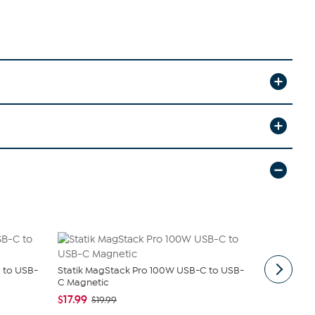
 to USB-
Statik MagStack Pro 100W USB-C to USB-
Trexonic 7
C Magnetic
Stereo Sy...
$17.99
$129.99
$19.99