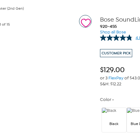
ker (2nd Gen)
Bose SoundLin
1
of 15
920-455
Shop all Bose
4.
CUSTOMER PICK
$
129.00
or 3
FlexPay
of $43.
S&H: $12.22
Color
Black
Blue 