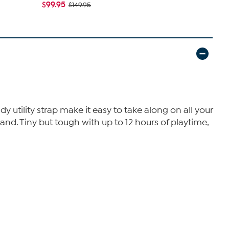
$99.95
$149.95
utility strap make it easy to take along on all your
hand. Tiny but tough with up to 12 hours of playtime,