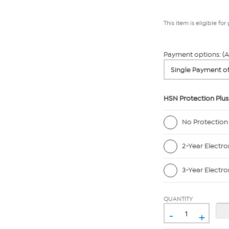
This item is eligible for
Payment options: (A
HSN Protection Plus
No Protection
2-Year Electro
3-Year Electro
QUANTITY
-
+