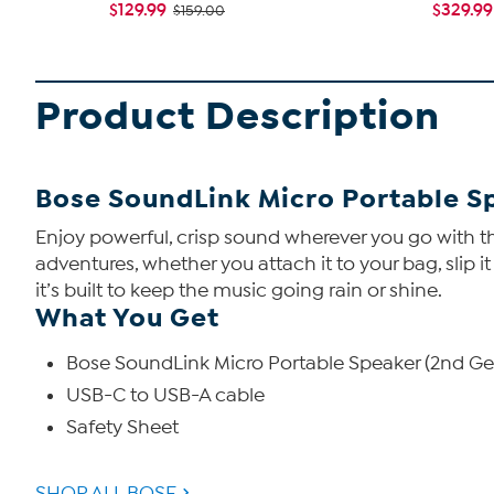
$129.99
$329.99
$159.00
Product Description
Bose SoundLink Micro Portable S
Enjoy powerful, crisp sound wherever you go with th
adventures, whether you attach it to your bag, slip i
it’s built to keep the music going rain or shine.
What You Get
Bose SoundLink Micro Portable Speaker (2nd Ge
USB-C to USB-A cable
Safety Sheet
SHOP ALL BOSE