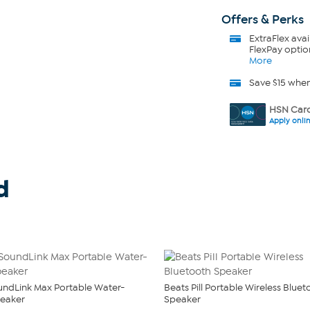
Offers & Perks
ExtraFlex
avai
FlexPay optio
More
Save $15 whe
HSN Card
Apply onli
d
ndLink Max Portable Water-
Beats Pill Portable Wireless Blue
peaker
Speaker