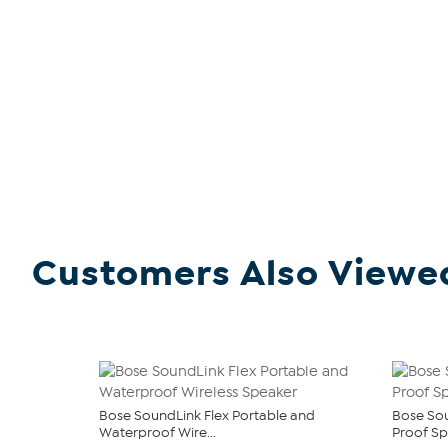
Customers Also Viewe
Bose SoundLink Flex Portable and
Bose Sou
Waterproof Wire...
Proof S