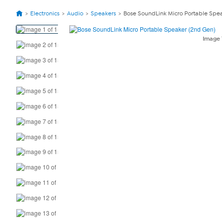
Electronics
Audio
Speakers
Bose SoundLink Micro Portable Spea
View
Product
Image
Images