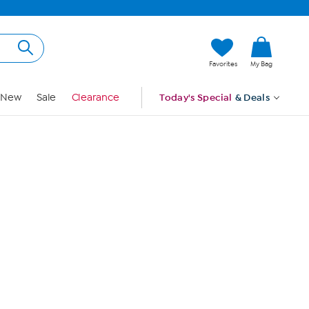
Hi, Guest
Favorites
My Bag
Sign In
New
Sale
Clearance
Today's Special
& Deals