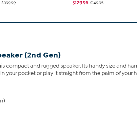
$129.95
$399.99
$149.95
peaker (2nd Gen)
is compact and rugged speaker. Its handy size and handy 
t in your pocket or play it straight from the palm of your 
n)