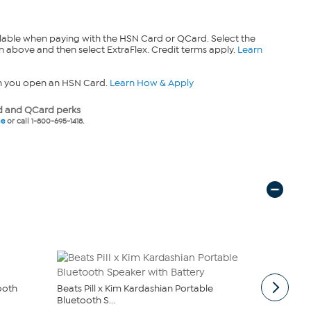
lable when paying with the HSN Card or QCard. Select the
n above and then select ExtraFlex. Credit terms apply.
Learn
n you open an HSN Card.
Learn How & Apply
 and QCard perks
ne
or call 1-800-695-1418.
tooth
Beats Pill x Kim Kardashian Portable
Beats Solo 
Bluetooth S...
$69.99
$79