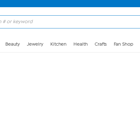
Skip to Main Content
Beauty
Jewelry
Kitchen
Health
Crafts
Fan Shop