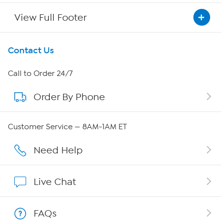
View Full Footer
Get To Know Us
Contact Us
About HSN
Call to Order 24/7
Order By Phone
About QVC Group
QVC Group Restructuring Information
Customer Service — 8AM-1AM ET
Careers
Need Help
Affiliate Program
Live Chat
Show Hosts
FAQs