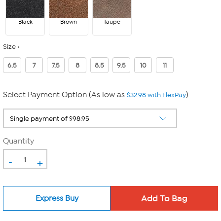
Black
Brown
Taupe
Size
6.5
7
7.5
8
8.5
9.5
10
11
Select Payment Option (As low as
)
$32.98 with FlexPay
Quantity
-
+
Express Buy