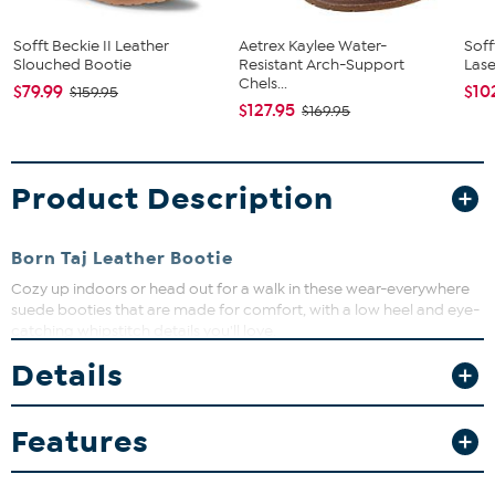
Sofft Beckie II Leather
Aetrex Kaylee Water-
Soff
Slouched Bootie
Resistant Arch-Support
Lase
Chels...
$79.99
$10
$159.95
$127.95
$169.95
Product Description
Born Taj Leather Bootie
Cozy up indoors or head out for a walk in these wear-everywhere
suede booties that are made for comfort, with a low heel and eye-
catching whipstitch details you'll love.
Good to Know
Details
Unless specified in the description, "leather" can refer to a
Features
variety of skins, including, but not limited to, cowhide, pigskin
and lambskin.