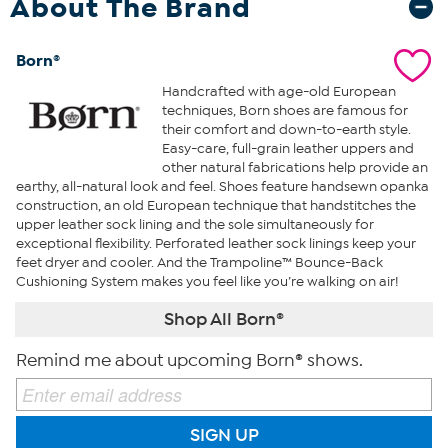
About The Brand
Born®
Handcrafted with age-old European
techniques, Born shoes are famous for
their comfort and down-to-earth style.
Easy-care, full-grain leather uppers and
other natural fabrications help provide an
earthy, all-natural look and feel. Shoes feature handsewn opanka
construction, an old European technique that handstitches the
upper leather sock lining and the sole simultaneously for
exceptional flexibility. Perforated leather sock linings keep your
feet dryer and cooler. And the Trampoline™ Bounce-Back
Cushioning System makes you feel like you’re walking on air!
Shop All Born®
Remind me about upcoming Born® shows.
SIGN UP