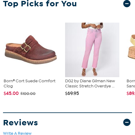
Top Picks for You
Avoid wearing your suede leather item in rain or in very wet
conditions.
If your suede product gets wet, simply blot it dry with a clean
towel of similar color.
Any bright- or deep-colored suede item could transfer its
color to other items.
Born® Cort Suede Comfort
DG2 by Diane Gilman New
Bor
Clog
Classic Stretch Overdye ...
San
$45.00
$69.95
$89
$100.00
Reviews
Write A Review