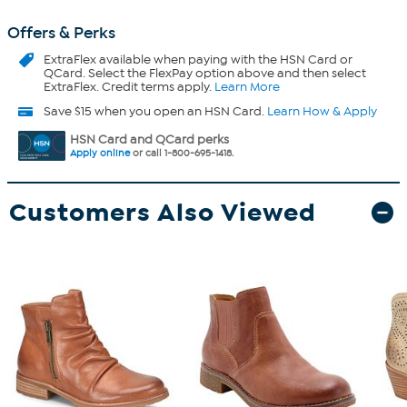
Offers & Perks
ExtraFlex
available when paying with the HSN Card or
QCard. Select the FlexPay option above and then select
ExtraFlex. Credit terms apply.
Learn More
Save $15 when you open an HSN Card.
Learn How & Apply
HSN Card and QCard perks
Apply online
or call 1-800-695-1418.
Customers Also Viewed