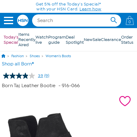
Skip to Main Content
Get 5% off the Today's Special*
with your HSN Card.
Learn how
0
Items
Today's
Watch
Program
Deal
Order
Recently
New
Sale
Clearance
Special
live
guide
Spotlight
Status
Aired
Fashion
Shoes
Women's Boots
Shop all Born®
3.9
(9)
Read
9
Born Taj Leather Bootie
- 916-066
Reviews.
Same
page
link.