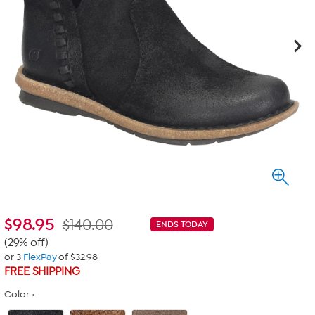
$
98.95
$140.00
ENDS TODAY
(29% off)
or 3
FlexPay
of $32.98
FREE SHIPPING
Color