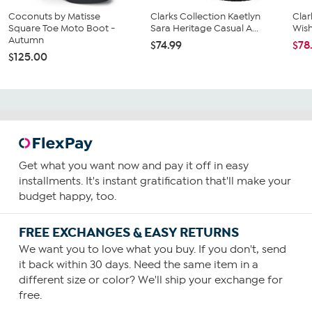
Coconuts by Matisse
Clarks Collection Kaetlyn
Clar
Square Toe Moto Boot -
Sara Heritage Casual A...
Wis
Autumn
$74.99
$78
$125.00
Get what you want now and pay it off in easy
installments. It's instant gratification that'll make your
budget happy, too.
FREE EXCHANGES & EASY RETURNS
We want you to love what you buy. If you don't, send
it back within 30 days. Need the same item in a
different size or color? We'll ship your exchange for
free.