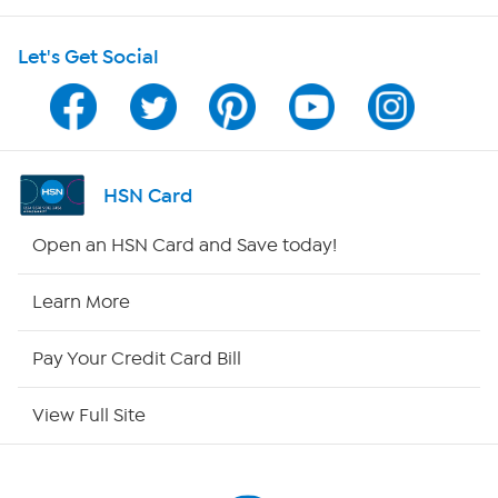
Shop With HSN
Let's Get Social
HSN on Mobile
Program Guide
Channel Finder
HSN Card
Shop By Remote
Open an HSN Card and Save today!
HSN2
Learn More
HSN Now
Pay Your Credit Card Bill
HSN Outlet
View Full Site
Site Index