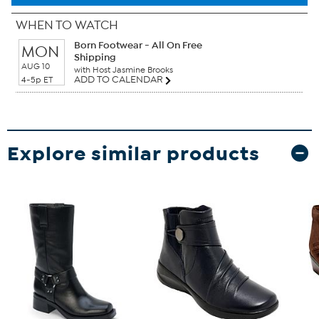
WHEN TO WATCH
Born Footwear - All On Free
MON
Shipping
AUG 10
with Host Jasmine Brooks
ADD TO CALENDAR
4-5p ET
Explore similar products