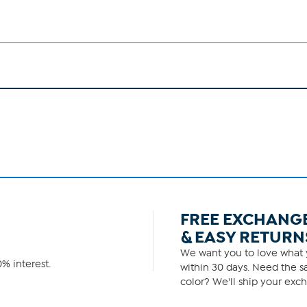
FREE EXCHANG
& EASY RETURN
We want you to love what y
% interest.
within 30 days. Need the sa
color? We'll ship your exch