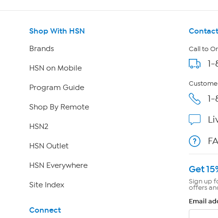
Shop With HSN
Contact
Brands
Call to O
1-
HSN on Mobile
Customer
Program Guide
1-
Shop By Remote
Li
HSN2
F
HSN Outlet
HSN Everywhere
Get 15
Sign up f
Site Index
offers an
Email ad
Connect