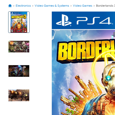
Electronics
Video Games & Systems
Video Games
Borderlands 
View
Product
Images