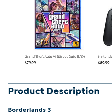
Grand Theft Auto VI (Street Date 11/19)
Nintendo
$79.99
$89.99
Product Description
Borderlands 3