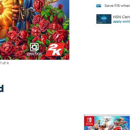
Save $15 whe
HSN Card
Apply onli
e
1
of 4
d