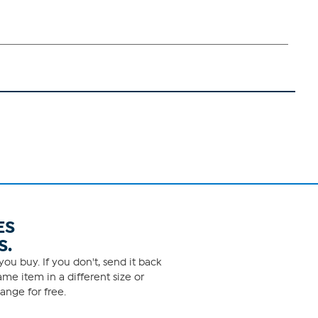
ES
S.
ou buy. If you don't, send it back
me item in a different size or
ange for free.