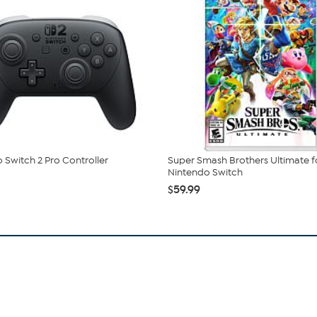
 Switch 2 Pro Controller
Super Smash Brothers Ultimate f
Nintendo Switch
$59.99