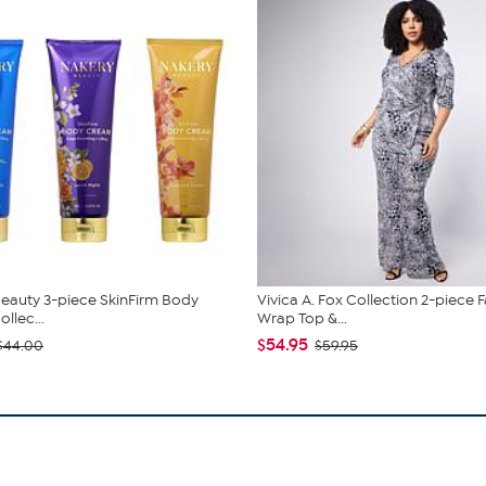
eauty 3-piece SkinFirm Body
Vivica A. Fox Collection 2-piece 
llec...
Wrap Top &...
$54.95
$44.00
$59.95