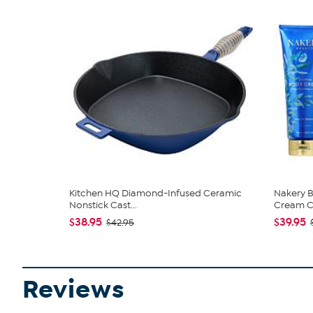
Kitchen HQ Diamond-Infused Ceramic
Nakery B
Nonstick Cast...
Cream Co
$38.95
$39.95
$42.95
Reviews