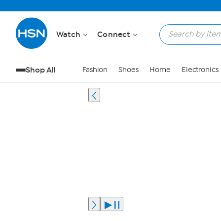
Watch
Connect
Shop All
Fashion
Shoes
Home
Electronics