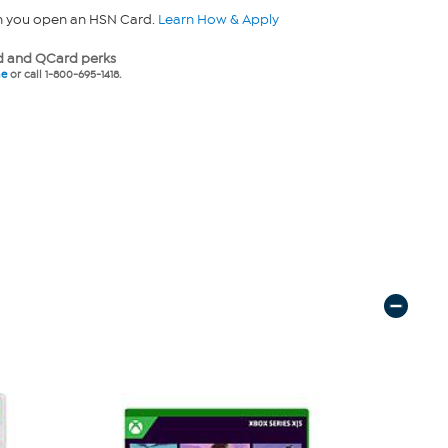
n you open an HSN Card.
Learn How & Apply
 and QCard perks
ne
or call 1-800-695-1418.