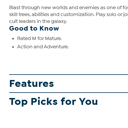
Blast through new worlds and enemies as one of fou
skill trees, abilities and customization. Play solo o
cult leaders in the galaxy.
Good to Know
Rated M for Mature.
Action and Adventure.
Features
Top Picks for You