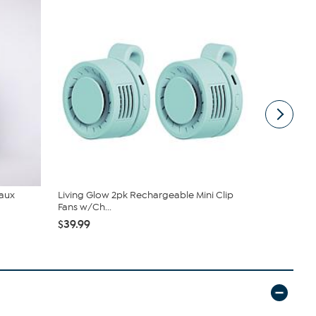
Faux
Living Glow 2pk Rechargeable Mini Clip
South Stree
Fans w/Ch...
Sheet Set
$39.99
$19.95
$44