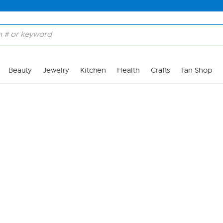
Skip to Main Content
Beauty
Jewelry
Kitchen
Health
Crafts
Fan Shop