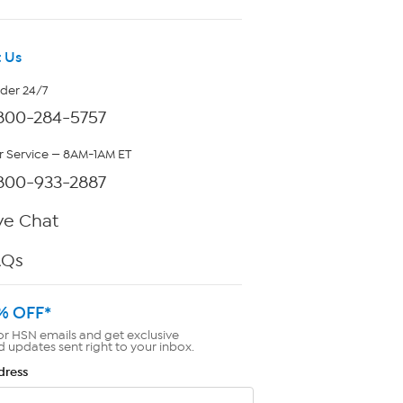
 Us
rder 24/7
800-284-5757
 Service — 8AM-1AM ET
800-933-2887
ve Chat
AQs
% OFF*
or HSN emails and get exclusive
d updates sent right to your inbox.
dress