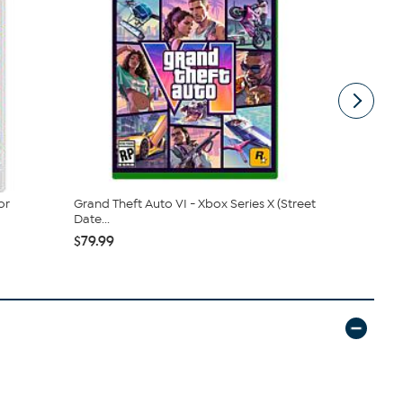
or
Grand Theft Auto VI - Xbox Series X (Street
Xenoblade C
Date...
- Nint...
$79.99
$64.99