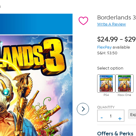
3
Borderlands 3
Write A Review
$
24.99
-
$
29
FlexPay
available
S&H: $3.50
Select option
PS4
Xbox One
QUANTITY
-
+
Offers & Perks