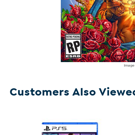
Imag
Customers Also Viewe