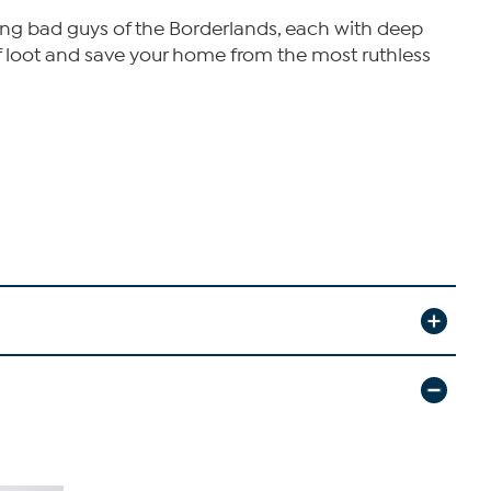
ing bad guys of the Borderlands, each with deep
s of loot and save your home from the most ruthless