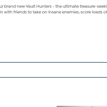
r brand new Vault Hunters - the ultimate treasure-seek
r join with friends to take on insane enemies, score load