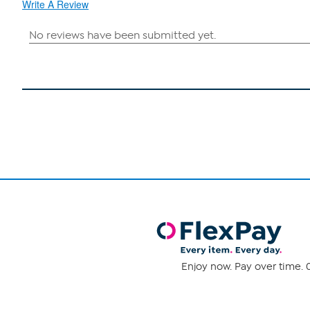
Write A Review
Enjoy now. Pay over time. 0