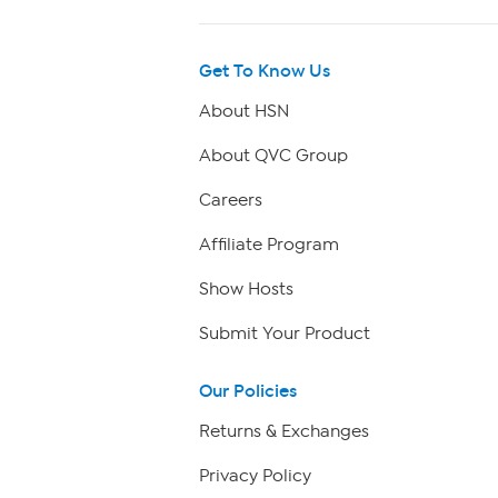
Get To Know Us
About HSN
About QVC Group
Careers
Affiliate Program
Show Hosts
Submit Your Product
Our Policies
Returns & Exchanges
Privacy Policy