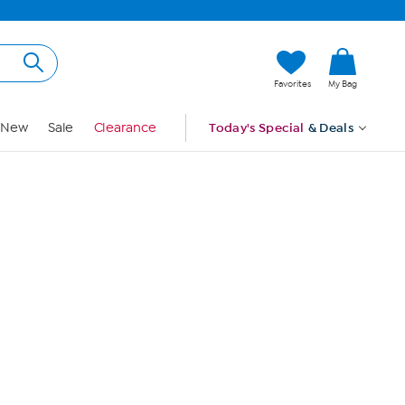
Hi, Guest
Favorites
My Bag
Sign In
New
Sale
Clearance
Today's Special
& Deals