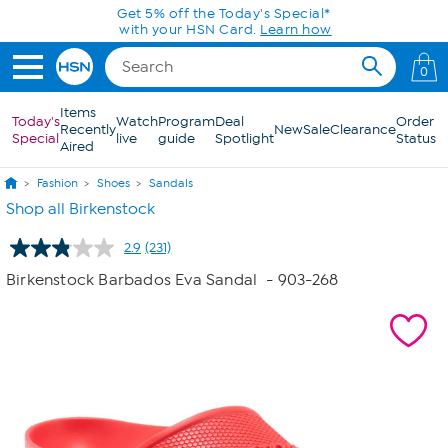
Skip to Main Content
Today only! 20% off* a single-item purchase
in the HSN App with code SAVE2026
0
Items
Today's
Watch
Program
Deal
Order
Recently
New
Sale
Clearance
Special
live
guide
Spotlight
Status
Aired
Fashion
Shoes
Sandals
Shop all Birkenstock
2.9
(231)
Read
231
Birkenstock Barbados Eva Sandal
- 903-268
Reviews.
Same
page
link.