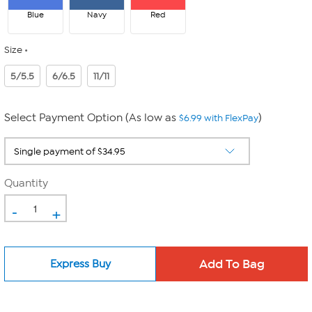
Blue
Navy
Red
Size
5/5.5
6/6.5
11/11
Select Payment Option (As low as
)
$6.99 with FlexPay
Quantity
-
+
Express Buy