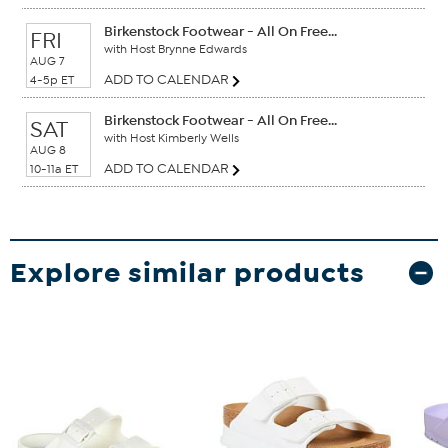
Birkenstock Footwear - All On Free...
FRI
with Host Brynne Edwards
AUG 7
ADD TO CALENDAR
4-5p ET
Birkenstock Footwear - All On Free...
SAT
with Host Kimberly Wells
AUG 8
ADD TO CALENDAR
10-11a ET
Explore similar products