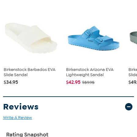
Birkenstock Barbados EVA
Birkenstock Arizona EVA
Birk
Slide Sandal
Lightweight Sandal
Slid
$34.95
$42.95
$49
$59.95
Reviews
Write A Review