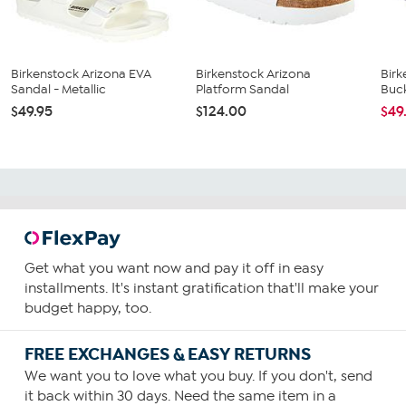
Birkenstock Arizona EVA
Birkenstock Arizona
Birk
Sandal - Metallic
Platform Sandal
Buck
$49.95
$124.00
$49
Get what you want now and pay it off in easy
installments. It's instant gratification that'll make your
budget happy, too.
FREE EXCHANGES & EASY RETURNS
We want you to love what you buy. If you don't, send
it back within 30 days. Need the same item in a