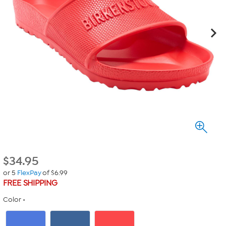
$
34.95
or 5
FlexPay
of $6.99
FREE SHIPPING
Color