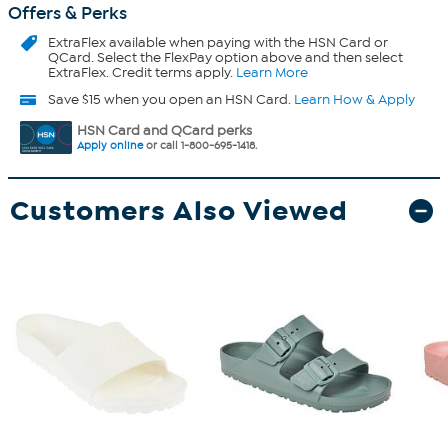
Offers & Perks
ExtraFlex
available when paying with the HSN Card or
QCard. Select the FlexPay option above and then select
ExtraFlex. Credit terms apply.
Learn More
Save $15 when you open an HSN Card.
Learn How & Apply
HSN Card and QCard perks
Apply online
or call 1-800-695-1418.
Customers Also Viewed