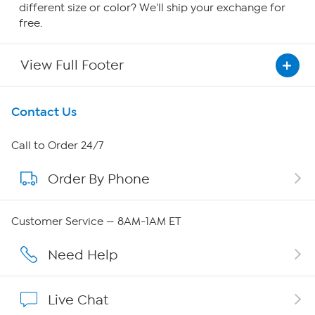
different size or color? We'll ship your exchange for
free.
View Full Footer
Get To Know Us
Contact Us
About HSN
Call to Order 24/7
Order By Phone
About QVC Group
QVC Group Restructuring Information
Customer Service — 8AM-1AM ET
Careers
Need Help
Affiliate Program
Live Chat