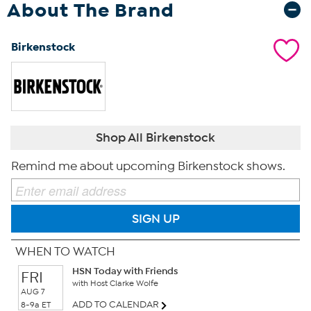
About The Brand
Birkenstock
Shop All Birkenstock
Remind me about upcoming Birkenstock shows.
SIGN UP
WHEN TO WATCH
HSN Today with Friends
FRI
with Host Clarke Wolfe
AUG 7
ADD TO CALENDAR
8-9a ET