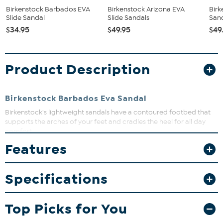
Birkenstock Barbados EVA
Birkenstock Arizona EVA
Birk
Slide Sandal
Slide Sandals
San
$34.95
$49.95
$49
Product Description
Birkenstock Barbados Eva Sandal
Birkenstock's lightweight sandals have a contoured footbed that
supports the arches of your feet and cradles the heel for all day
comfort.
Features
What You Get
Sandal
Specifications
Top Picks for You