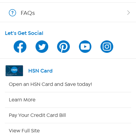
Show Hosts
FAQs
Shop With HSN
Let's Get Social
HSN on Mobile
Program Guide
Channel Finder
HSN Card
Shop By Remote
Open an HSN Card and Save today!
HSN2
Learn More
HSN Now
Pay Your Credit Card Bill
HSN Outlet
View Full Site