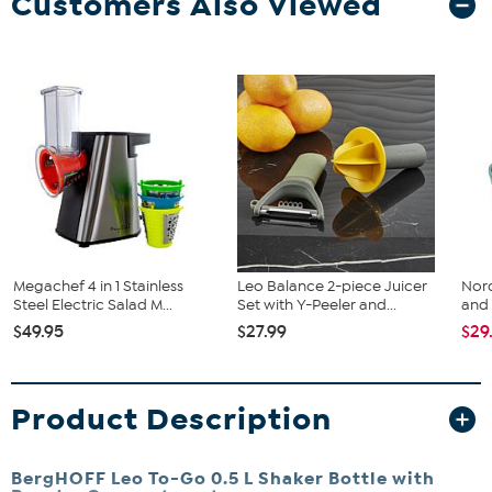
Customers Also Viewed
Megachef 4 in 1 Stainless
Leo Balance 2-piece Juicer
Nord
Steel Electric Salad M...
Set with Y-Peeler and...
and 
$49.95
$27.99
$29
Product Description
BergHOFF Leo To-Go 0.5 L Shaker Bottle with