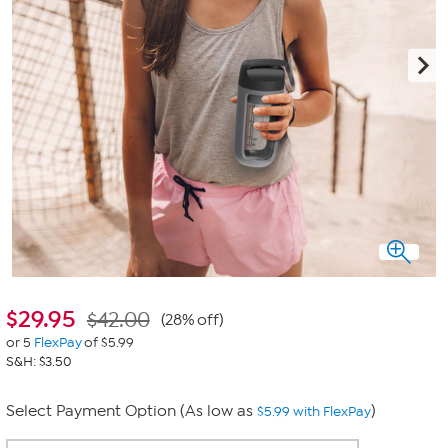
$
29.95
$42.00
(28% off)
or 5
FlexPay
of $5.99
S&H: $3.50
Select Payment Option (As low as
)
$5.99 with FlexPay