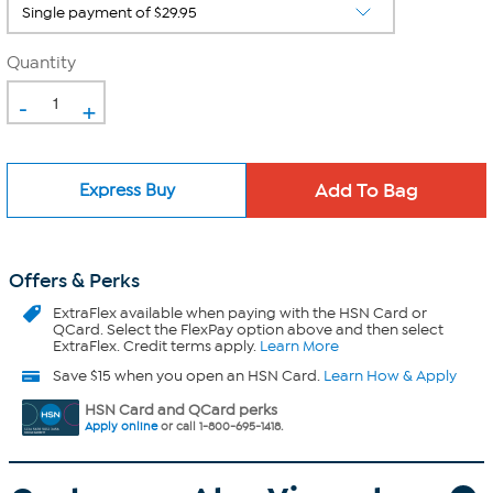
Quantity
-
+
Express Buy
Offers & Perks
ExtraFlex
available when paying with the HSN Card or
QCard. Select the FlexPay option above and then select
ExtraFlex. Credit terms apply.
Learn More
Save $15 when you open an HSN Card.
Learn How & Apply
HSN Card and QCard perks
Apply online
or call 1-800-695-1418.