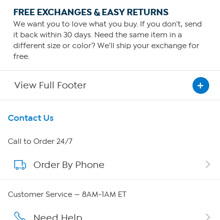
FREE EXCHANGES & EASY RETURNS
We want you to love what you buy. If you don't, send
it back within 30 days. Need the same item in a
different size or color? We'll ship your exchange for
free.
View Full Footer
Get To Know Us
Contact Us
About HSN
Call to Order 24/7
Order By Phone
About QVC Group
Careers
Customer Service — 8AM-1AM ET
Affiliate Program
Need Help