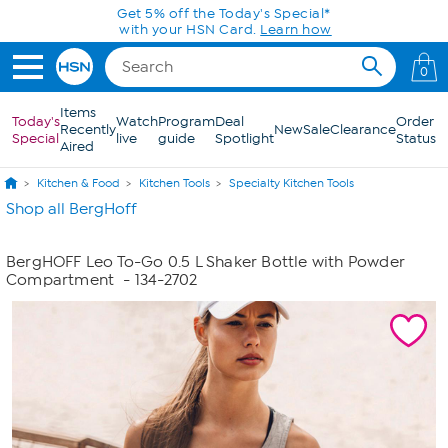
Skip to Main Content
Get 5% off the Today's Special*
with your HSN Card.
Learn how
0
Items
Today's
Watch
Program
Deal
Order
Recently
New
Sale
Clearance
Special
live
guide
Spotlight
Status
Aired
Kitchen & Food
Kitchen Tools
Specialty Kitchen Tools
Shop all BergHoff
BergHOFF Leo To-Go 0.5 L Shaker Bottle with Powder
Compartment
- 134-2702