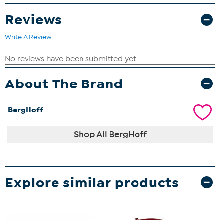
Reviews
Write A Review
About The Brand
BergHoff
Shop All BergHoff
Explore similar products