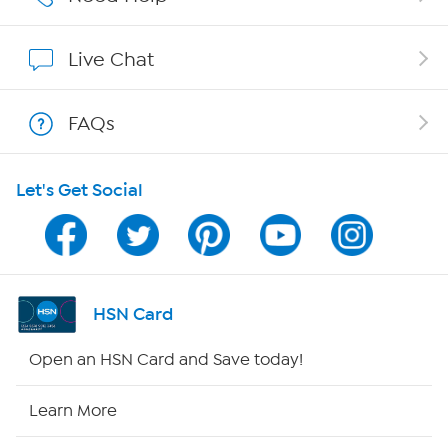
Show Hosts
Live Chat
Shop With HSN
FAQs
HSN on Mobile
Let's Get Social
Program Guide
Channel Finder
Shop By Remote
HSN Card
HSN2
Open an HSN Card and Save today!
HSN Now
Learn More