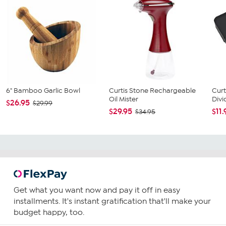
6" Bamboo Garlic Bowl
Curtis Stone Rechargeable
Curt
Oil Mister
Divi
$26.95
$29.99
$29.95
$11.
$34.95
Get what you want now and pay it off in easy
installments. It's instant gratification that'll make your
budget happy, too.