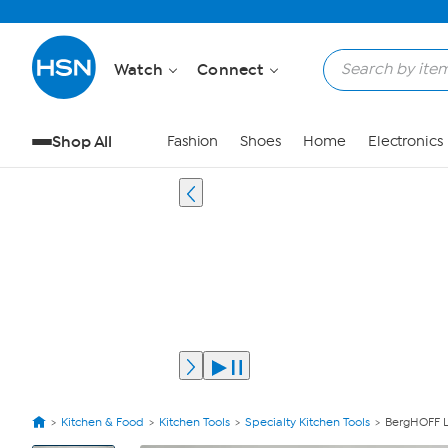
Watch
Connect
Shop All
Fashion
Shoes
Home
Electronics
Kitchen & Food
Kitchen Tools
Specialty Kitchen Tools
BergHOFF Le
View