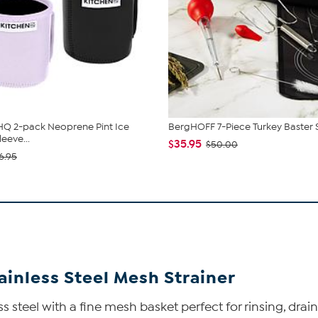
HQ 2-pack Neoprene Pint Ice
BergHOFF 7-Piece Turkey Baster 
eeve...
$35.95
$50.00
6.95
ainless Steel Mesh Strainer
s steel with a fine mesh basket perfect for rinsing, drainin