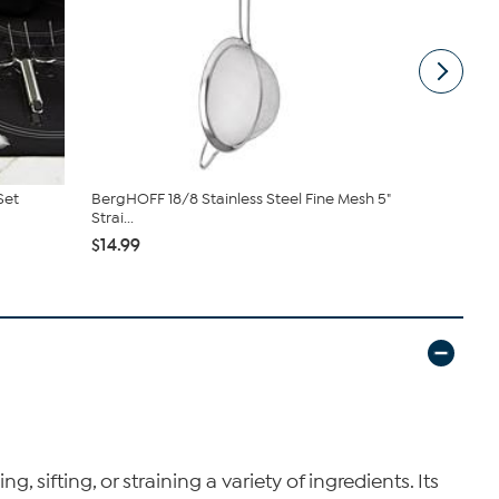
Set
BergHOFF 18/8 Stainless Steel Fine Mesh 5"
BergHOFF Le
Strai...
Steel Pot...
$14.99
$33.95
$36
g, sifting, or straining a variety of ingredients. Its