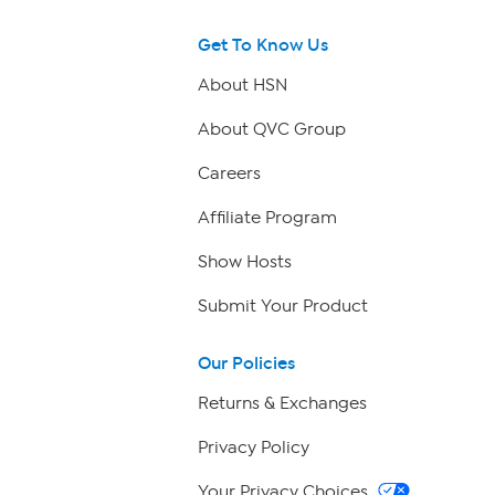
Get To Know Us
About HSN
About QVC Group
Careers
Affiliate Program
Show Hosts
Submit Your Product
Our Policies
Returns & Exchanges
Privacy Policy
Your Privacy Choices