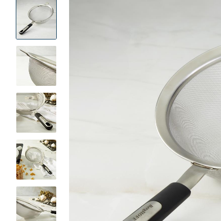
Product
Images