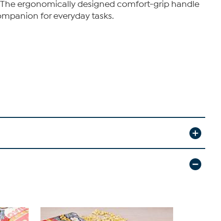
ins. The ergonomically designed comfort-grip handle
companion for everyday tasks.