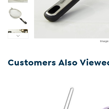
Imag
Customers Also Viewe