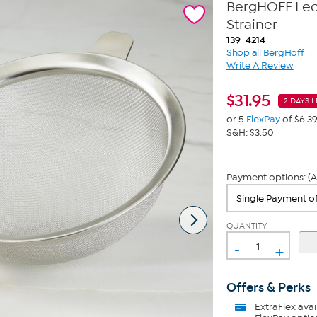
BergHOFF Leo 
Strainer
139-4214
Shop all BergHoff
Write A Review
$
31.95
2 DAYS L
or 5
FlexPay
of $6.3
S&H: $3.50
Payment options: (A
QUANTITY
-
+
Offers & Perks
ExtraFlex
avai