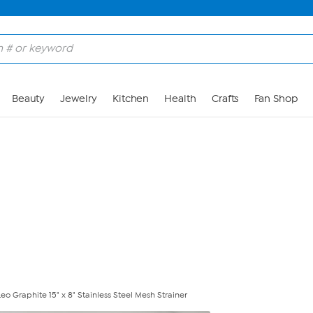
Skip to Main Content
Beauty
Jewelry
Kitchen
Health
Crafts
Fan Shop
o Graphite 15" x 8" Stainless Steel Mesh Strainer