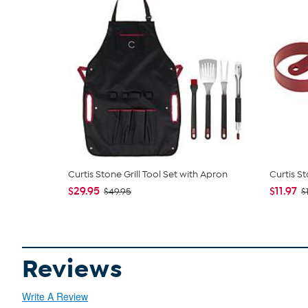
Curtis Stone Grill Tool Set with Apron
Curtis S
$29.95
$11.97
$49.95
$
Reviews
Write A Review