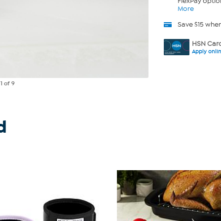
FlexPay optio
More
Save $15 whe
HSN Card
Apply onli
e
1
of 9
d