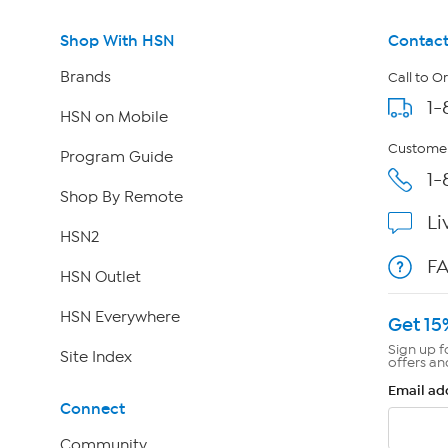
Shop With HSN
Contact
Brands
Call to O
1-
HSN on Mobile
Customer
Program Guide
1-
Shop By Remote
Li
HSN2
F
HSN Outlet
HSN Everywhere
Get 15
Sign up f
Site Index
offers an
Email ad
Connect
Community