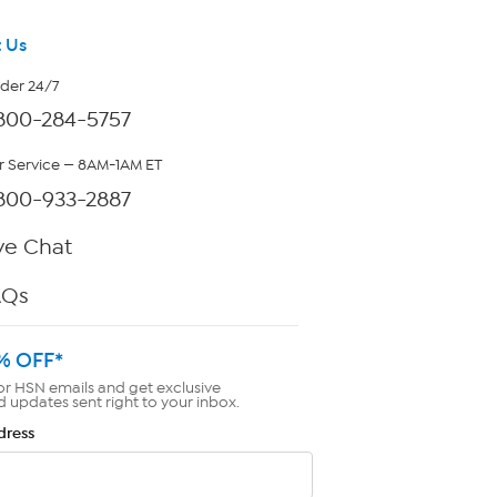
 Us
rder 24/7
800-284-5757
 Service — 8AM-1AM ET
800-933-2887
ve Chat
AQs
% OFF*
or HSN emails and get exclusive
d updates sent right to your inbox.
dress