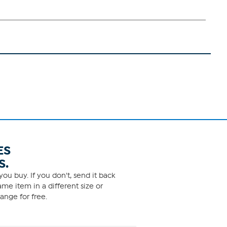
ES
S.
ou buy. If you don't, send it back
me item in a different size or
ange for free.