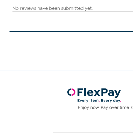
Enjoy now. Pay over time. 0