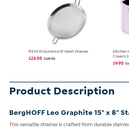
RSVP Endurance 8" Mesh Drainer
Kitchen 
Cream Sl
$26.95
$28.95
$9.95
$1
Product Description
BergHOFF Leo Graphite 15" x 8" St
This versatile strainer is crafted from durable stainles