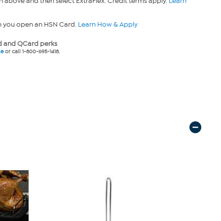
n above and then select ExtraFlex. Credit terms apply.
Learn
n you open an HSN Card.
Learn How & Apply
 and QCard perks
ne
or call 1-800-695-1418.