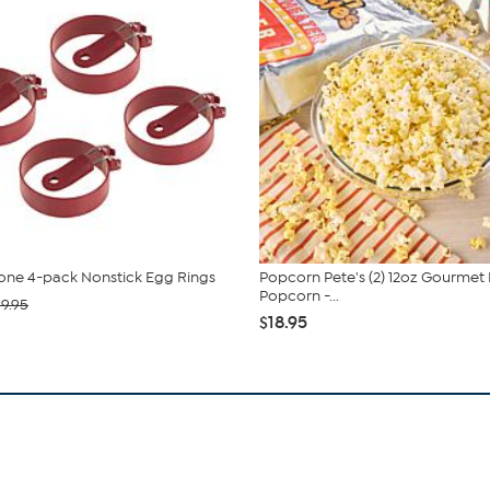
tone 4-pack Nonstick Egg Rings
Popcorn Pete's (2) 12oz Gourme
Popcorn -...
19.95
$18.95