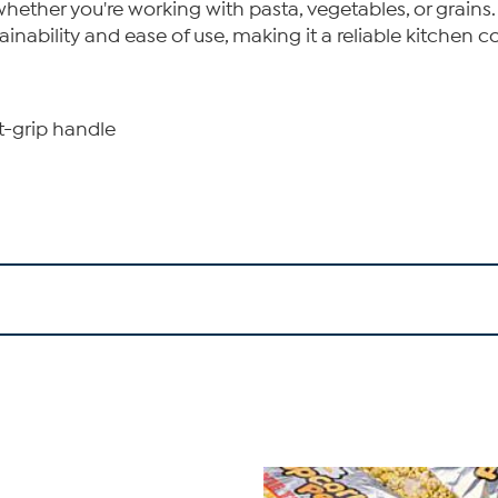
s whether you're working with pasta, vegetables, or gra
nability and ease of use, making it a reliable kitchen 
rt-grip handle