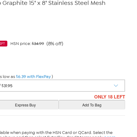
Graphite 15" x 8" Stainless Steel Mesh
(8% off)
HSN price:
$34.99
EFT
9
s low as
$6.39 with FlexPay
)
ONLY 18 LEFT
lable when paying with the HSN Card or QCard. Select the