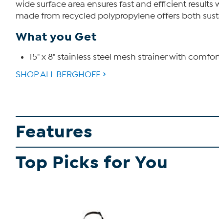
wide surface area ensures fast and efficient result
made from recycled polypropylene offers both sustai
What you Get
15" x 8" stainless steel mesh strainer with comfo
SHOP ALL BERGHOFF
Features
Top Picks for You