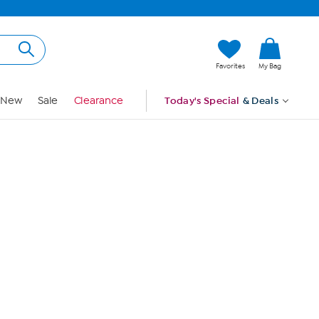
Hi, Guest
Favorites
My Bag
Sign In
New
Sale
Clearance
Today's Special
& Deals