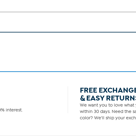
FREE EXCHANG
& EASY RETURN
We want you to love what y
% interest.
within 30 days. Need the sa
color? We'll ship your exch