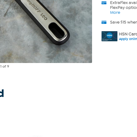
ExtraFlex
avai
FlexPay optio
More
Save $15 whe
HSN Card
Apply onli
e
1
of 9
d