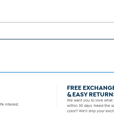
FREE EXCHANG
& EASY RETURN
We want you to love what y
% interest.
within 30 days. Need the sa
color? We'll ship your exch