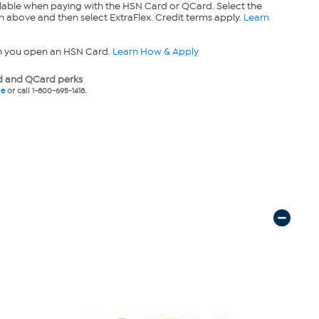
lable when paying with the HSN Card or QCard. Select the
n above and then select ExtraFlex. Credit terms apply.
Learn
n you open an HSN Card.
Learn How & Apply
 and QCard perks
ne
or call 1-800-695-1418.