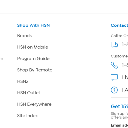
Shop With HSN
Contact
Brands
Call to O
1-
HSN on Mobile
Customer
on
Program Guide
1-
Shop By Remote
Li
HSN2
F
HSN Outlet
HSN Everywhere
Get 15
Sign up f
Site Index
offers an
Email ad