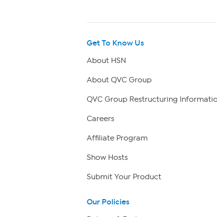
Get To Know Us
About HSN
About QVC Group
QVC Group Restructuring Informati
Careers
Affiliate Program
Show Hosts
Submit Your Product
Our Policies