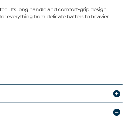
steel. Its long handle and comfort-grip design
for everything from delicate batters to heavier