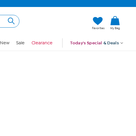
Hi, Guest
Favorites
My Bag
Sign In
New
Sale
Clearance
Today's Special
& Deals