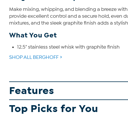
Make mixing, whipping, and blending a breeze with t
provide excellent control and a secure hold, even du
mixtures, and the sleek graphite finish adds a stylis
What You Get
12.5" stainless steel whisk with graphite finish
SHOP ALL BERGHOFF
Features
Top Picks for You