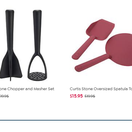
tone Chopper and Masher Set
Curtis Stone Oversized Spatula T
$15.95
19.95
$19.95