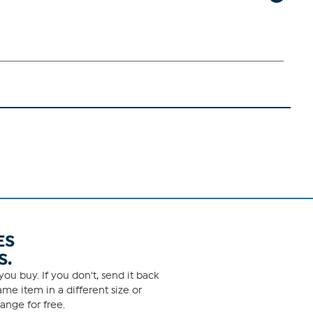
ES
S.
ou buy. If you don't, send it back
me item in a different size or
ange for free.