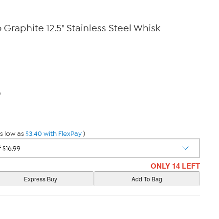
Graphite 12.5" Stainless Steel Whisk
0
s low as
$3.40 with FlexPay
)
ONLY 14 LEFT