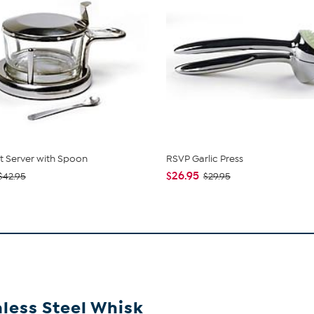
t Server with Spoon
RSVP Garlic Press
$26.95
$42.95
$29.95
nless Steel Whisk