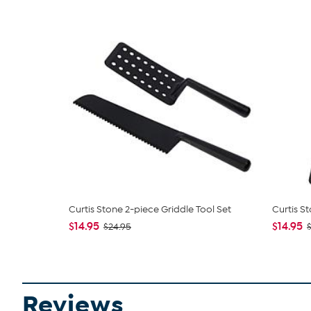
Curtis Stone 2-piece Griddle Tool Set
Curtis S
$14.95
$14.95
$24.95
$
Reviews