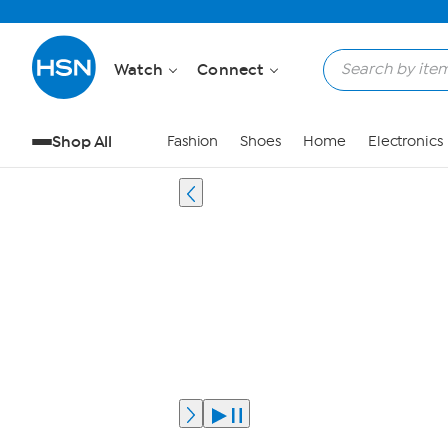
Watch
Connect
Shop All
Fashion
Shoes
Home
Electronics