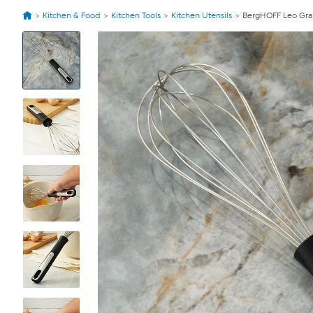
Kitchen & Food
Kitchen Tools
Kitchen Utensils
BergHOFF Leo Graph
View
Product
Images