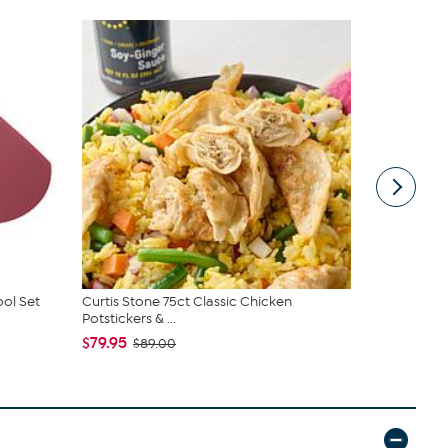
ool Set
Curtis Stone 75ct Classic Chicken
Curtis Ston
Potstickers & ...
$17.97
$33.
$79.95
$89.00