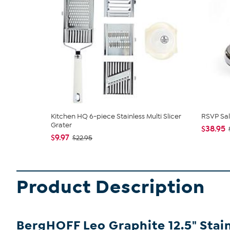
Kitchen HQ 6-piece Stainless Multi Slicer
RSVP Sal
Grater
$38.95
$9.97
$22.95
Product Description
BergHOFF Leo Graphite 12.5" Stai