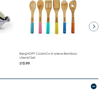
BergHOFF CooknCo 6-piece Bamboo
Design Imp
Utensil Set
Kitchen Tow.
$15.99
$26.95
$2