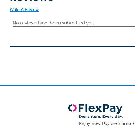
Write A Review
Enjoy now. Pay over time. 0