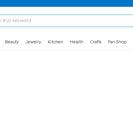
Skip to Main Content
Beauty
Jewelry
Kitchen
Health
Crafts
Fan Shop