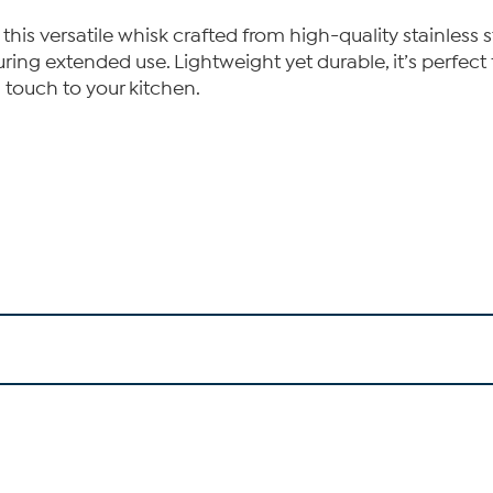
his versatile whisk crafted from high-quality stainless 
ring extended use. Lightweight yet durable, it’s perfect 
h touch to your kitchen.