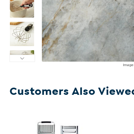
Imag
Customers Also Viewe