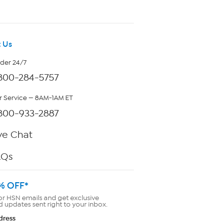
 Us
rder 24/7
800-284-5757
 Service — 8AM-1AM ET
800-933-2887
ve Chat
AQs
% OFF*
or HSN emails and get exclusive
d updates sent right to your inbox.
dress