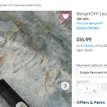
ite 12.5" Stainless Steel Whisk
BergHOFF Leo 
139-4171
Shop all BergHoff
Write A Review
$
16.99
or 5
FlexPay
of $3.4
S&H: $3.50
Payment options: (A
QUANTITY
-
+
Offers & Perks