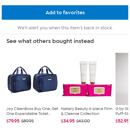
We'll alert you when this item's back in stock.
See what others bought instead
Joy CleanBoss Buy One, Get
Nakery Beauty 4-piece Firm
G by Gi
One Expandable Toilet...
& Cleanse Collection
Puff-Sle
$79.95
$34.95
$52.95
$89.95
$43.00