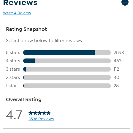
Reviews
Write A Review