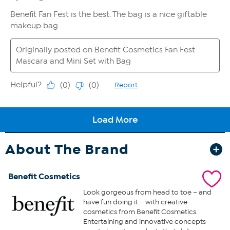
About The Brand
Benefit Cosmetics
Look gorgeous from head to toe – and
have fun doing it – with creative
cosmetics from Benefit Cosmetics.
Entertaining and innovative concepts