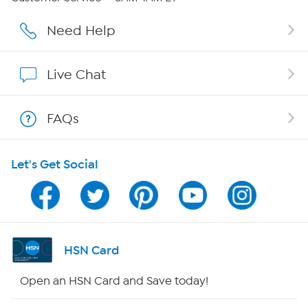
Careers
Need Help
Affiliate Program
Live Chat
Show Hosts
FAQs
Shop With HSN
Let's Get Social
HSN on Mobile
Program Guide
Channel Finder
HSN Card
Shop By Remote
Open an HSN Card and Save today!