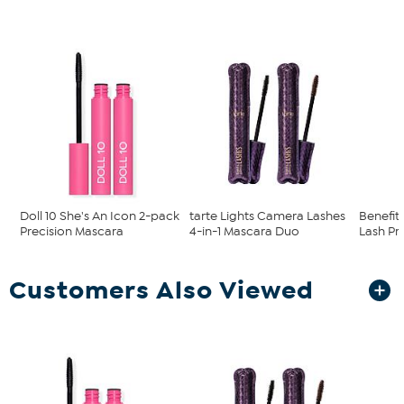
Doll 10 She's An Icon 2-pack
tarte Lights Camera Lashes
Benefit 
Precision Mascara
4-in-1 Mascara Duo
Lash Pr
Customers Also Viewed