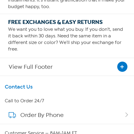
installments. It's instant gratification that'll make your
budget happy, too.
FREE EXCHANGES & EASY RETURNS
We want you to love what you buy. If you don't, send
it back within 30 days. Need the same item in a
different size or color? We'll ship your exchange for
free.
View Full Footer
Get To Know Us
Contact Us
About HSN
Call to Order 24/7
Order By Phone
About QVC Group
QVC Group Restructuring Information
Customer Service — 8AM-1AM ET