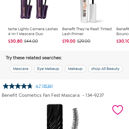
tarte Lights Camera Lashes
Benefit They're Real! Tinted
Benefi
4-in-1 Mascara Duo
Lash Primer
Bounce
$30.80
$19.00
$30.1
$44.00
$29.00
Try these related searches:
Mascara
Eye Makeup
Makeup
shop All Beauty
4.7
(3536)
Read
3536
Benefit Cosmetics Fan Fest Mascara
- 134-9237
Reviews.
Same
page
link.