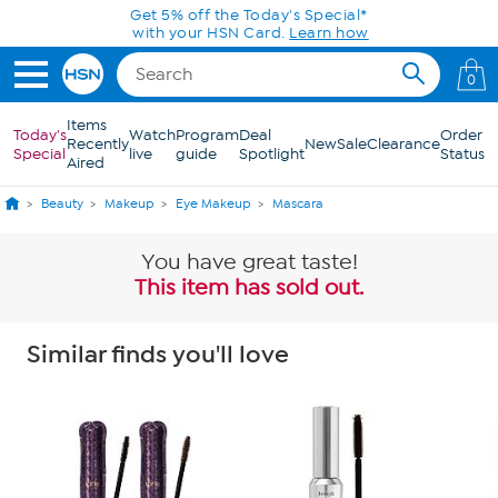
Skip to Main Content
0
Items
Today's
Watch
Program
Deal
Order
Recently
New
Sale
Clearance
Special
live
guide
Spotlight
Status
Aired
Beauty
Makeup
Eye Makeup
Mascara
You have great taste!
This item has sold out.
Similar finds you'll love