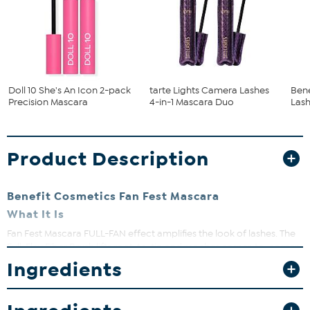
Doll 10 She's An Icon 2-pack
tarte Lights Camera Lashes
Bene
Precision Mascara
4-in-1 Mascara Duo
Lash
Product Description
Benefit Cosmetics Fan Fest Mascara
What It Is
Fan Fest Mascara FULL-FAN effect amplifies the look of lashes. The
Full-Flex Fiber Brush lifts root-to-tip and reaches corner-to-corner.
Ingredients
What You Get
Approx. 0.14 oz. Fan Fest Mascara in Hyper Black
What It Does