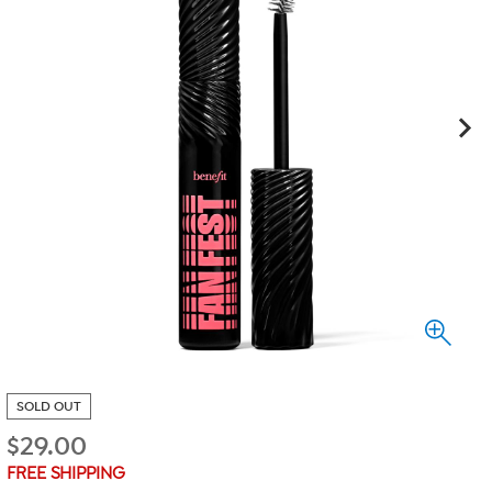
SOLD OUT
$
29.00
FREE SHIPPING