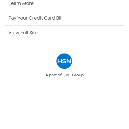
HSN2
Learn More
HSN Now
Pay Your Credit Card Bill
HSN Outlet
View Full Site
Site Index
Our Policies
Returns & Exchanges
A part of QVC Group
QVC
Ballard Designs
Privacy Policy
Frontgate
Garnet Hill
Grandin Road
Your Privacy Choices
© 1999 -
2017
HSN, Inc. All Rights Reserved. HSN and the HSN logo
are registered service marks of HSN Holding LLC.
Security Policy