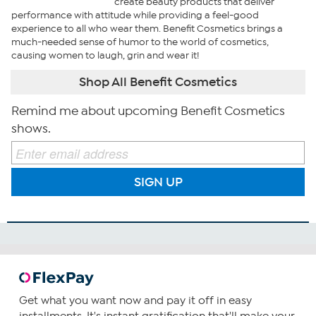
create beauty products that deliver
performance with attitude while providing a feel-good
experience to all who wear them. Benefit Cosmetics brings a
much-needed sense of humor to the world of cosmetics,
causing women to laugh, grin and wear it!
Shop All Benefit Cosmetics
Remind me about upcoming Benefit Cosmetics
shows.
SIGN UP
Get what you want now and pay it off in easy