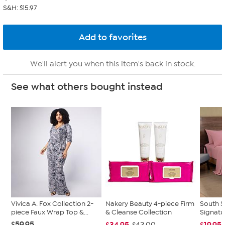
S&H: $15.97
We'll alert you when this item's back in stock.
See what others bought instead
Vivica A. Fox Collection 2-
Nakery Beauty 4-piece Firm
South S
piece Faux Wrap Top &...
& Cleanse Collection
Signatu
$59.95
$34.95
$19.95