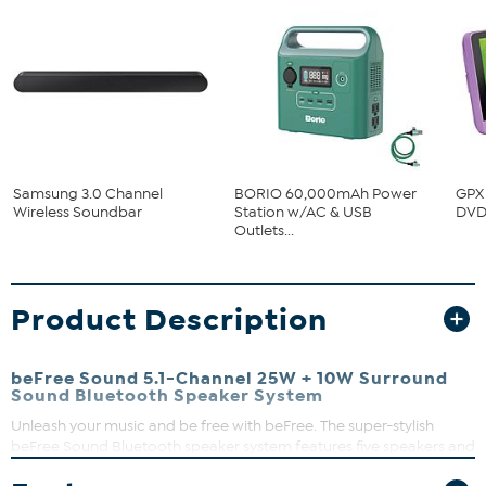
Samsung 3.0 Channel
BORIO 60,000mAh Power
GPX 
Wireless Soundbar
Station w/AC & USB
DVD 
Outlets...
Product Description
beFree Sound 5.1-Channel 25W + 10W Surround
Sound Bluetooth Speaker System
Unleash your music and be free with beFree. The super-stylish
beFree Sound Bluetooth speaker system features five speakers and
subwoofer that wirelessly connects to your smartphone or other