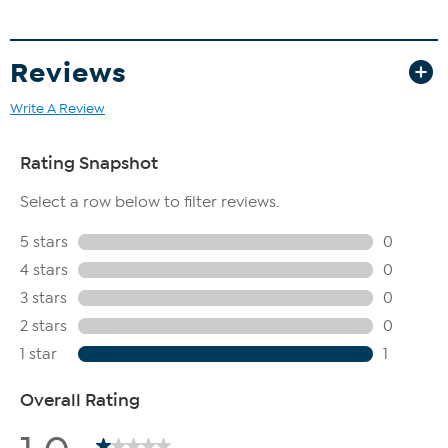
Reviews
Write A Review