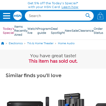
Skip to Main Content
Get 5% off the Today's Special*
with your HSN Card.
Learn how
0
Items
Today's
Watch
Program
Deal
Order
Recently
New
Sale
Clearance
Special
live
guide
Spotlight
Status
Aired
Electronics
TVs & Home Theater
Home Audio
You have great taste!
This item has sold out.
Similar finds you'll love