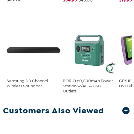
$43.00
Samsung 3.0 Channel
BORIO 60,000mAh Power
GPX 10"
Wireless Soundbar
Station w/AC & USB
DVD Pla
Outlets...
Customers Also Viewed