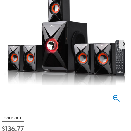
SOLD OUT
$
136.77