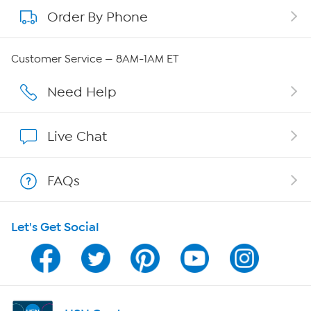
Order By Phone
About QVC Group
Careers
Customer Service — 8AM-1AM ET
Affiliate Program
Need Help
Show Hosts
Live Chat
Shop With HSN
FAQs
HSN on Mobile
Let's Get Social
Program Guide
Channel Finder
Shop By Remote