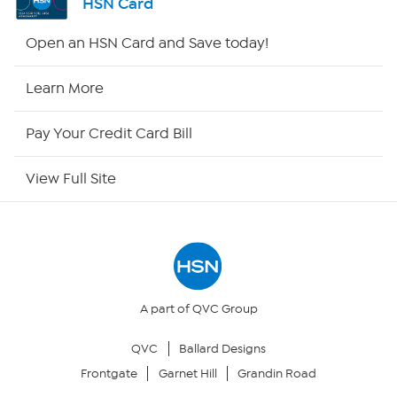
HSN Card
HSN2
Open an HSN Card and Save today!
HSN Now
Learn More
HSN Outlet
Pay Your Credit Card Bill
Site Index
View Full Site
Our Policies
Returns & Exchanges
Privacy Policy
A part of QVC Group
QVC
Ballard Designs
Your Privacy Choices
Frontgate
Garnet Hill
Grandin Road