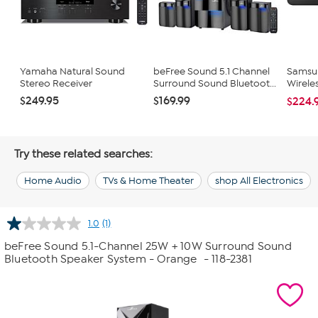
Yamaha Natural Sound
beFree Sound 5.1 Channel
Samsun
Stereo Receiver
Surround Sound Bluetoot...
Wirele
$249.95
$169.99
$224.
Try these related searches:
Home Audio
TVs & Home Theater
shop All Electronics
1.0
(1)
Read
a
beFree Sound 5.1-Channel 25W + 10W Surround Sound
Review.
Bluetooth Speaker System - Orange
- 118-2381
Same
page
link.