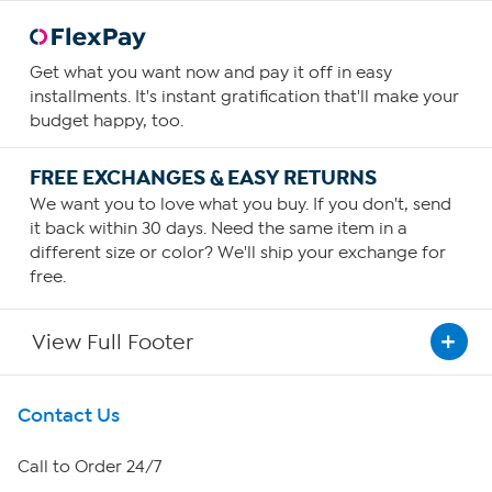
Get what you want now and pay it off in easy
installments. It's instant gratification that'll make your
budget happy, too.
FREE EXCHANGES & EASY RETURNS
We want you to love what you buy. If you don't, send
it back within 30 days. Need the same item in a
different size or color? We'll ship your exchange for
free.
View Full Footer
Get To Know Us
Contact Us
About HSN
Call to Order 24/7