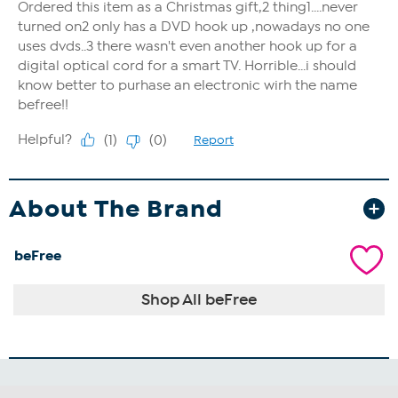
About The Brand
beFree
Shop All beFree