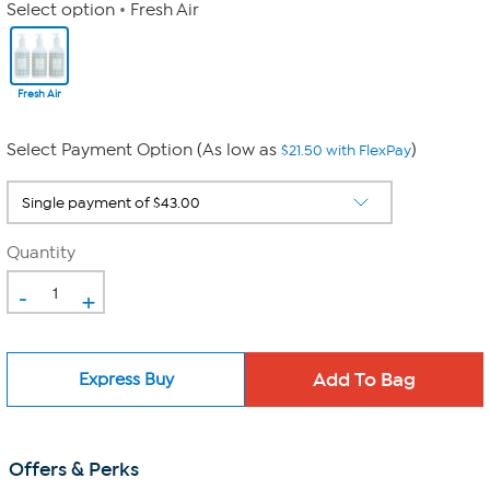
Select option
Fresh Air
Fresh Air
Select Payment Option (As low as
)
$21.50 with FlexPay
Quantity
-
+
Express Buy
Offers & Perks