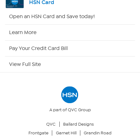
HSN Card
Shop By Remote
Open an HSN Card and Save today!
HSN2
Learn More
HSN Now
Pay Your Credit Card Bill
HSN Outlet
View Full Site
Site Index
Our Policies
Returns & Exchanges
A part of QVC Group
QVC
Ballard Designs
Privacy Policy
Frontgate
Garnet Hill
Grandin Road