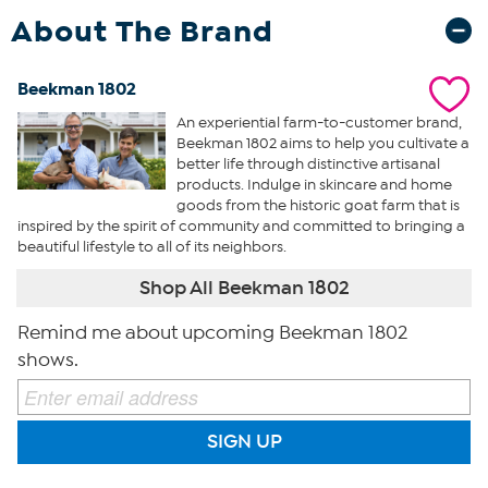
About The Brand
Beekman 1802
An experiential farm-to-customer brand,
Beekman 1802 aims to help you cultivate a
better life through distinctive artisanal
products. Indulge in skincare and home
goods from the historic goat farm that is
inspired by the spirit of community and committed to bringing a
beautiful lifestyle to all of its neighbors.
Shop All Beekman 1802
Remind me about upcoming Beekman 1802
shows.
SIGN UP