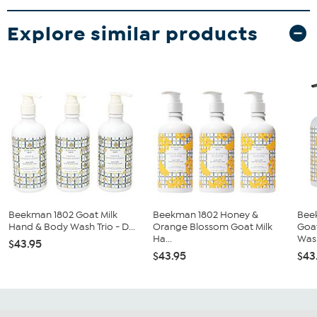
Explore similar products
Beekman 1802 Goat Milk
Beekman 1802 Honey &
Bee
Hand & Body Wash Trio - D...
Orange Blossom Goat Milk
Goa
Ha...
Wash
$43.95
$43.95
$43