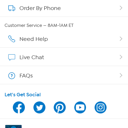
Order By Phone
About QVC Group
QVC Group Restructuring Information
Customer Service — 8AM-1AM ET
Careers
Need Help
Affiliate Program
Live Chat
Show Hosts
FAQs
Shop With HSN
Let's Get Social
HSN on Mobile
Program Guide
Channel Finder