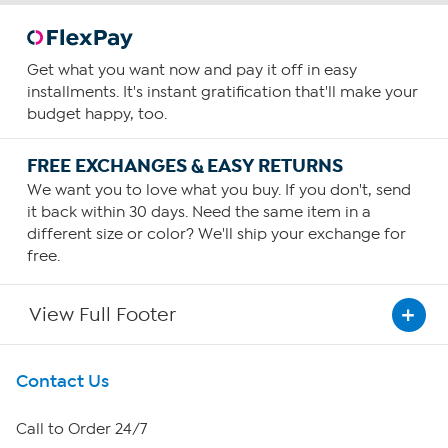
Get what you want now and pay it off in easy
installments. It's instant gratification that'll make your
budget happy, too.
FREE EXCHANGES & EASY RETURNS
We want you to love what you buy. If you don't, send
it back within 30 days. Need the same item in a
different size or color? We'll ship your exchange for
free.
View Full Footer
Get To Know Us
Contact Us
About HSN
Call to Order 24/7