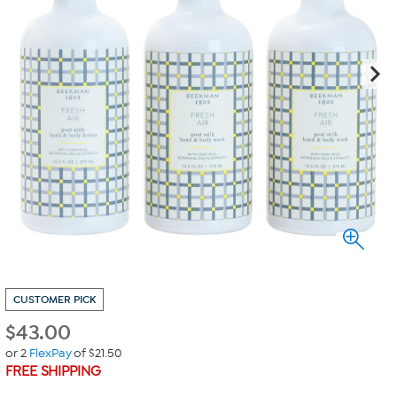
CUSTOMER PICK
$
43.00
or 2
FlexPay
of $21.50
FREE SHIPPING