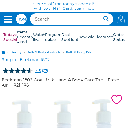
Skip to Main Content
Get 5% off the Today's Special*
with your HSN Card.
Learn how
0
Items
Today's
Watch
Program
Deal
Order
Recently
New
Sale
Clearance
Special
live
guide
Spotlight
Status
Aired
Beauty
Bath & Body Products
Bath & Body Kits
Shop all Beekman 1802
4.5
(27)
Read
27
Beekman 1802 Goat Milk Hand & Body Care Trio - Fresh
Reviews.
Air
- 921-196
Same
page
link.