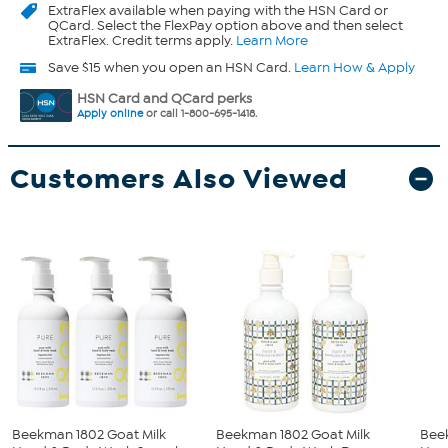
ExtraFlex
available when paying with the HSN Card or
QCard. Select the FlexPay option above and then select
ExtraFlex. Credit terms apply.
Learn More
Save $15 when you open an HSN Card.
Learn How & Apply
HSN Card and QCard perks
Apply online
or call 1-800-695-1418.
Customers Also Viewed
Beekman 1802 Goat Milk
Beekman 1802 Goat Milk
Bee