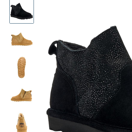
Product
Images