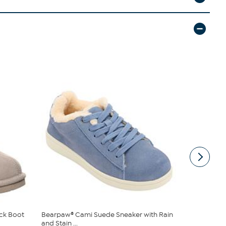
ck Boot
Bearpaw® Cami Suede Sneaker with Rain
BEARPAW® 
and Stain ...
Bootie with 