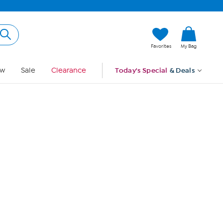
Hi, Guest
Favorites
My Bag
Sign In
w
Sale
Clearance
Today's Special
& Deals