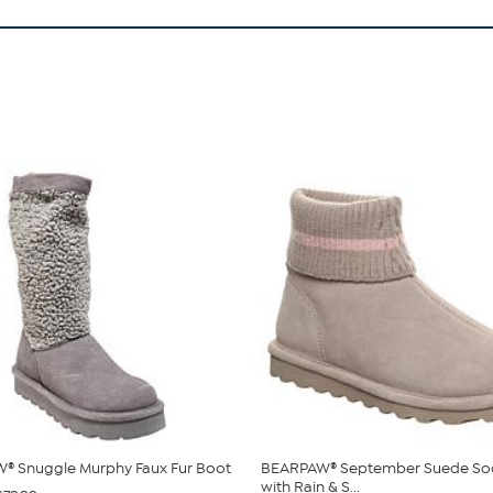
® Snuggle Murphy Faux Fur Boot
BEARPAW® September Suede So
with Rain & S...