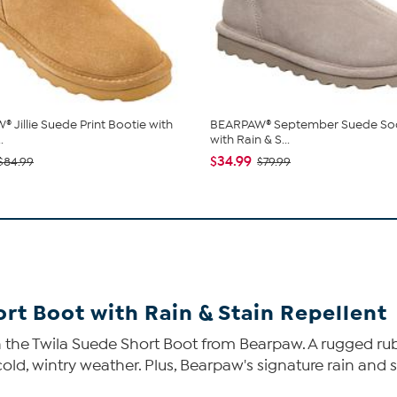
 Jillie Suede Print Bootie with
BEARPAW® September Suede So
.
with Rain & S...
$34.99
$84.99
$79.99
t Boot with Rain & Stain Repellent
on the Twila Suede Short Boot from Bearpaw. A rugged rub
old, wintry weather. Plus, Bearpaw's signature rain and s