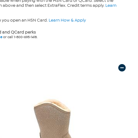
lable when paying with the HSN Card or QCard. Select the
n above and then select ExtraFlex. Credit terms apply.
Learn
n you open an HSN Card.
Learn How & Apply
 and QCard perks
ne
or call 1-800-695-1418.