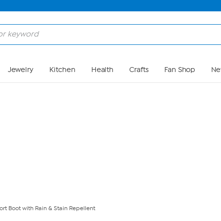
Skip to Main Content
Jewelry
Kitchen
Health
Crafts
Fan Shop
Ne
t Boot with Rain & Stain Repellent