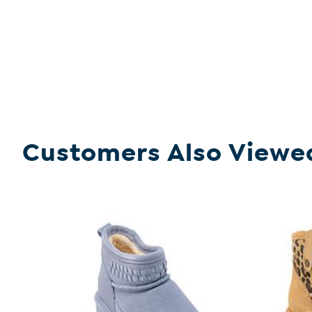
Customers Also Viewe