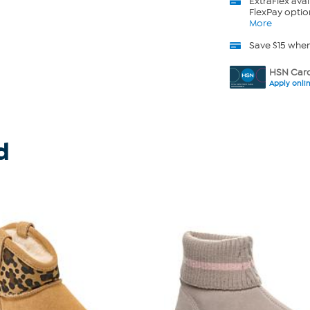
ExtraFlex
avai
FlexPay optio
More
Save $15 whe
HSN Card
Apply onli
d