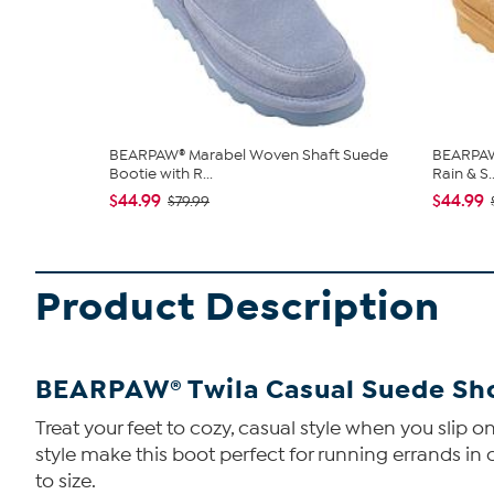
BEARPAW® Marabel Woven Shaft Suede
BEARPAW®
Bootie with R...
Rain & S..
$44.99
$44.99
$79.99
Product Description
BEARPAW® Twila Casual Suede Shor
Treat your feet to cozy, casual style when you slip 
style make this boot perfect for running errands in c
to size.