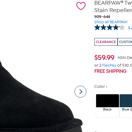
BEARPAW® Twil
Stain Repelle
909-644
Shop all BEARPAW
4.
CLEARANCE
CUSTOM
$
59.99
HSN De
or 2
FlexPay
of $30.
FREE SHIPPING
Color
Black
Blue G