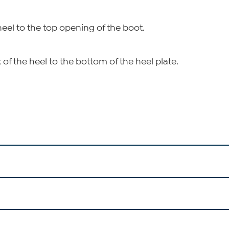
heel to the top opening of the boot.
of the heel to the bottom of the heel plate.