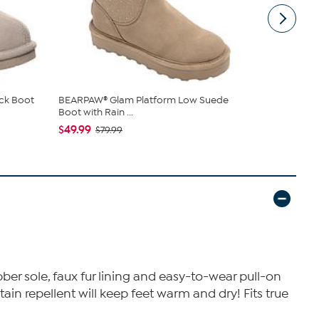
ck Boot
BEARPAW® Glam Platform Low Suede
BEARPAW® K
Boot with Rain ...
Suede Slip..
$49.99
$39.99
$79.99
$74
ber sole, faux fur lining and easy-to-wear pull-on
tain repellent will keep feet warm and dry! Fits true