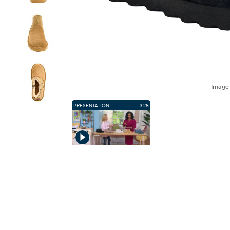
Imag
PRESENTATION
3:28