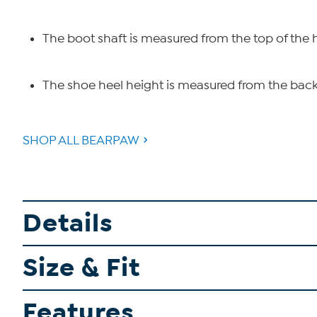
The boot shaft is measured from the top of the 
The shoe heel height is measured from the back 
SHOP ALL BEARPAW
Details
Size & Fit
Features