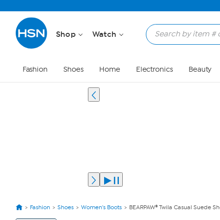
Shop
Watch
Fashion
Shoes
Home
Electronics
Beauty
Fashion
Shoes
Women's Boots
BEARPAW® Twila Casual Suede Shor
View