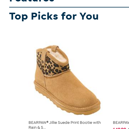
Top Picks for You
BEARPAW® Jillie Suede Print Bootie with
BEARPAW
Rain & S...