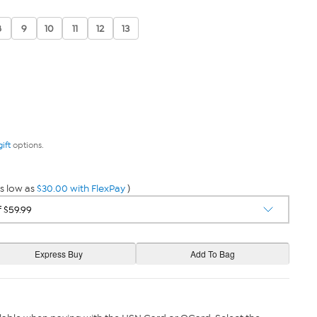
8
9
10
11
12
13
gift
options.
s low as
$30.00 with FlexPay
)