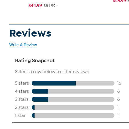
$49.99
$44.99
$84.99
Reviews
Write A Review