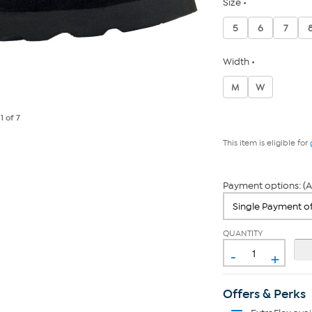
Size
5
6
7
Width
M
W
e
1
of 7
This item is eligible for
Payment options: (A
QUANTITY
-
+
Offers & Perks