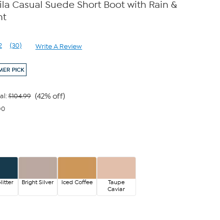
a Casual Suede Short Boot with Rain &
nt
2
(30)
Write A Review
Read
30
Reviews.
ER PICK
Same
page
link.
(42% off)
al:
$104.99
00
litter
Bright Silver
Iced Coffee
Taupe
Caviar