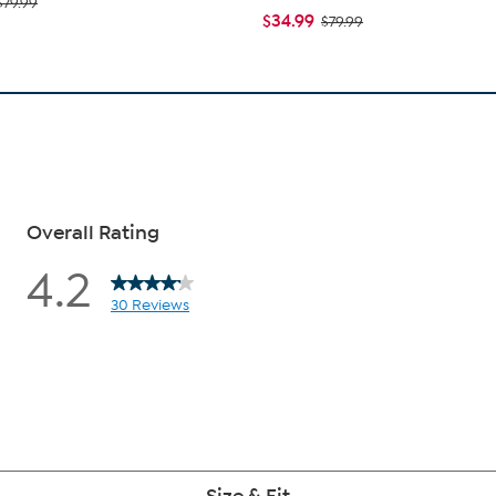
$79.99
$34.99
$79.99