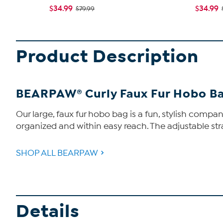
$34.99
$34.99
$79.99
Product Description
BEARPAW® Curly Faux Fur Hobo B
Our large, faux fur hobo bag is a fun, stylish compan
organized and within easy reach. The adjustable stra
SHOP ALL BEARPAW
Details