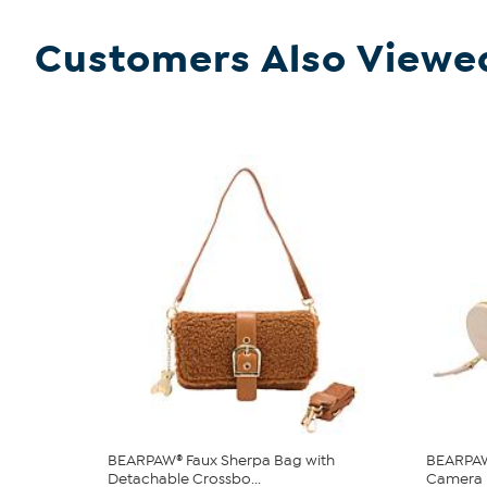
Customers Also Viewe
BEARPAW® Faux Sherpa Bag with
BEARPAW
Detachable Crossbo...
Camera