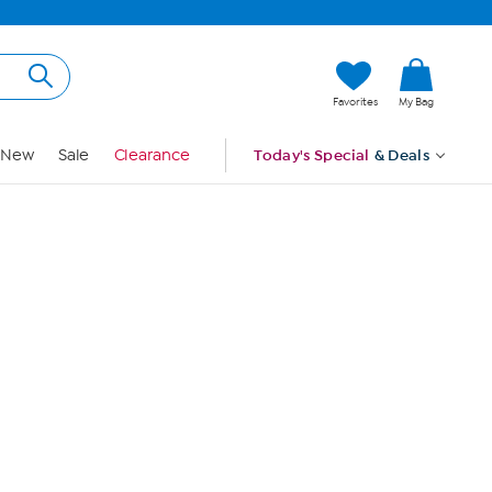
Hi, Guest
Favorites
My Bag
Sign In
New
Sale
Clearance
Today's Special
& Deals