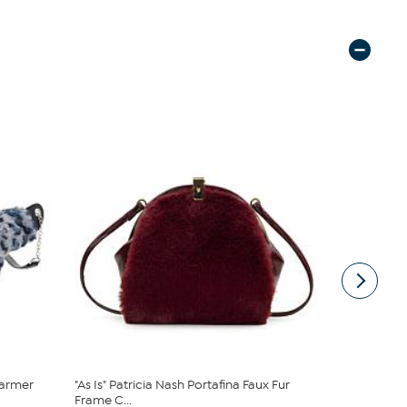
armer
"As Is" Patricia Nash Portafina Faux Fur
"As Is" Ma
Frame C...
Multistrand 