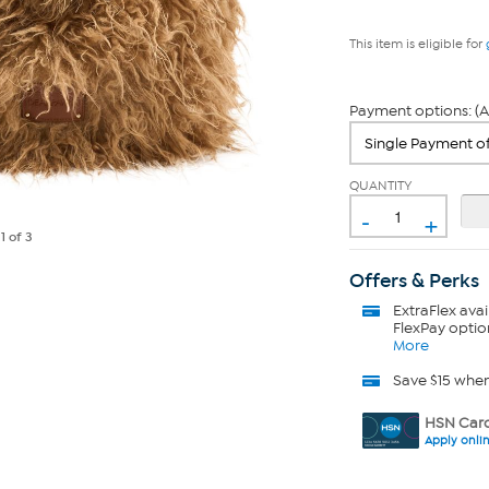
This item is eligible for
Payment options: (A
QUANTITY
-
+
e
1
of 3
Offers & Perks
ExtraFlex
avai
FlexPay optio
More
Save $15 whe
HSN Card
Apply onli