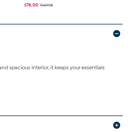
$76.00
$112.00
$149.95
$2
nd spacious interior, it keeps your essentials