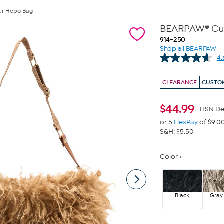
ur Hobo Bag
BEARPAW® Cur
914-250
Shop all BEARPAW
4.
CLEARANCE
CUSTOM
$
44.99
HSN De
or 5
FlexPay
of $9.0
S&H: $5.50
Color
Black
Gray