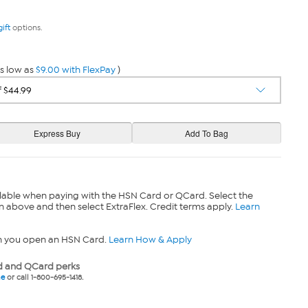
gift
options.
s low as
$9.00 with FlexPay
)
lable when paying with the HSN Card or QCard. Select the
n above and then select ExtraFlex. Credit terms apply.
Learn
n you open an HSN Card.
Learn How & Apply
 and QCard perks
ne
or call 1-800-695-1418.