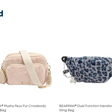
d
® Plushy Faux Fur Crossbody
BEARPAW® Dual Function Handw
 Bag
Sling Bag