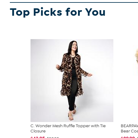
Top Picks for You
C. Wonder Mesh Ruffle Topper with Tie
BEARPAW®
Closure
Bear Co