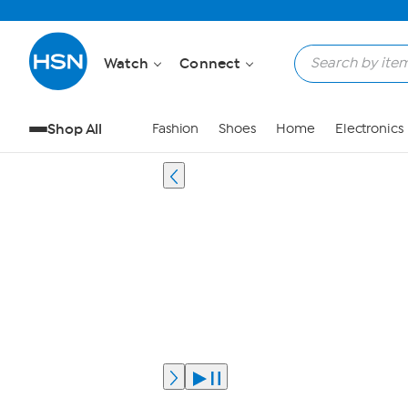
Watch
Connect
Shop All
Fashion
Shoes
Home
Electronics