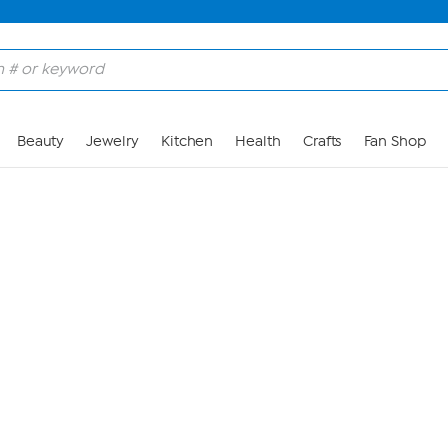
Skip to Main Content
Beauty
Jewelry
Kitchen
Health
Crafts
Fan Shop