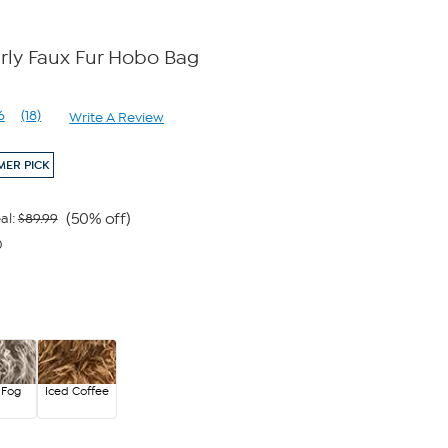
ly Faux Fur Hobo Bag
6
(18)
Write A Review
Read
18
Reviews.
ER PICK
Same
page
link.
(50% off)
al:
$89.99
0
 Fog
Iced Coffee