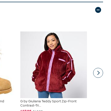
and
G by Giuliana Teddy Sport Zip-Front
C Wonder M
Contrast-Tri...
Tiered Dres