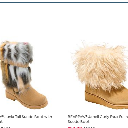
 Junia Tall Suede Boot with
BEARPAW® Janell Curly Faux Fur 
at
Suede Boot