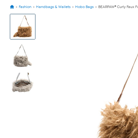
Fashion
Handbags & Wallets
Hobo Bags
BEARPAW® Curly Faux F
View
Product
Images