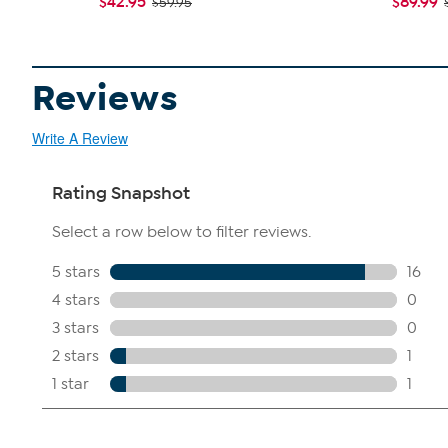
$42.95
$89.99
$59.95
Reviews
Write A Review