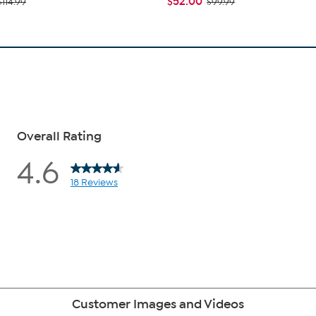
$52.00
$114.99
$99.99