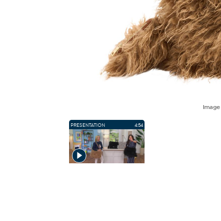
Imag
PRESENTATION
4:54