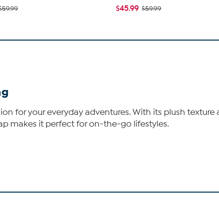
$45.99
$59.99
$59.99
ag
ion for your everyday adventures. With its plush texture a
p makes it perfect for on-the-go lifestyles.