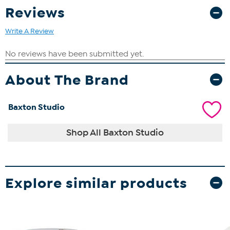
Reviews
Write A Review
About The Brand
Baxton Studio
Shop All Baxton Studio
Explore similar products