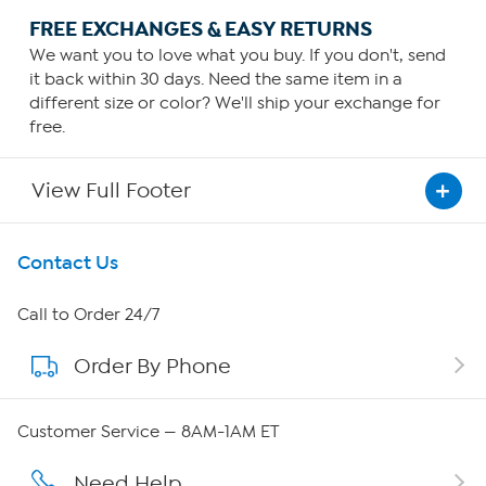
FREE EXCHANGES & EASY RETURNS
We want you to love what you buy. If you don't, send
it back within 30 days. Need the same item in a
different size or color? We'll ship your exchange for
free.
View Full Footer
Get To Know Us
Contact Us
About HSN
Call to Order 24/7
Order By Phone
About QVC Group
QVC Group Restructuring Information
Customer Service — 8AM-1AM ET
Careers
Need Help