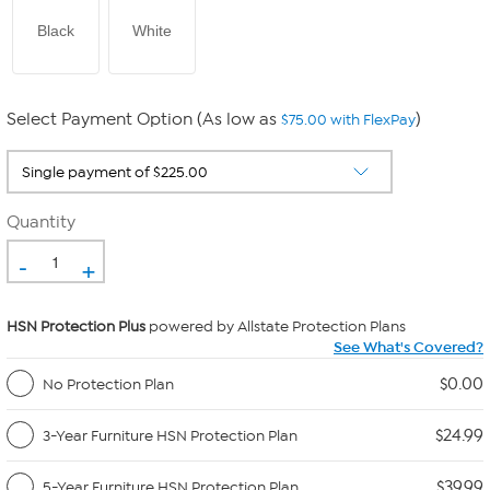
Black
White
Select Payment Option (As low as
)
$75.00 with FlexPay
Quantity
-
+
HSN Protection Plus
powered by Allstate Protection Plans
See What's Covered?
$0.00
No Protection Plan
$24.99
3-Year Furniture HSN Protection Plan
$39.99
5-Year Furniture HSN Protection Plan