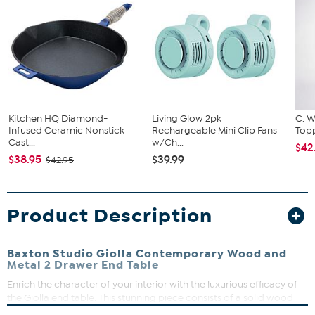
Kitchen HQ Diamond-
Living Glow 2pk
C. W
Infused Ceramic Nonstick
Rechargeable Mini Clip Fans
Topp
Cast...
w/Ch...
$42
$38.95
$39.99
$42.95
Product Description
Baxton Studio Giolla Contemporary Wood and
Metal 2 Drawer End Table
Enrich the character of your interior with the luxurious efficacy of
the Giolla end table. This stunning piece consists of a solid wood
frame accentuated with sleek visual texture. Two drawers offer