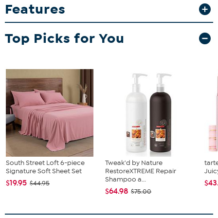
Features
space to organize household essentials while elongated drawer
handles create a striking display of crisp geometry. The Giolla
requires assembly and features rectangular metal legs for
Top Picks for You
excellent stability and support in sleek design. Embracing the
glamour of modern minimalism, the Giolla end table is sure to
boost any household layout.
South Street Loft 6-piece
Tweak'd by Nature
tart
Signature Soft Sheet Set
RestoreXTREME Repair
Juic
Shampoo a...
$19.95
$43
$44.95
$64.98
$75.00