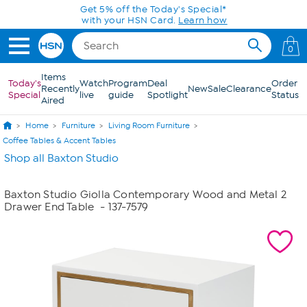
Skip to Main Content
Get 5% off the Today's Special*
with your HSN Card.
Learn how
0
Items
Today's
Watch
Program
Deal
Order
Recently
New
Sale
Clearance
Special
live
guide
Spotlight
Status
Aired
Home
Furniture
Living Room Furniture
Coffee Tables & Accent Tables
Shop all Baxton Studio
Baxton Studio Giolla Contemporary Wood and Metal 2
Drawer End Table
- 137-7579