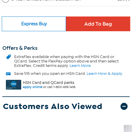
Express Buy
Offers & Perks
ExtraFlex
available when paying with the HSN Card or
QCard. Select the FlexPay option above and then select
ExtraFlex. Credit terms apply.
Learn More
Save $15 when you open an HSN Card.
Learn How & Apply
HSN Card and QCard perks
Apply online
or call 1-800-695-1418.
Customers Also Viewed