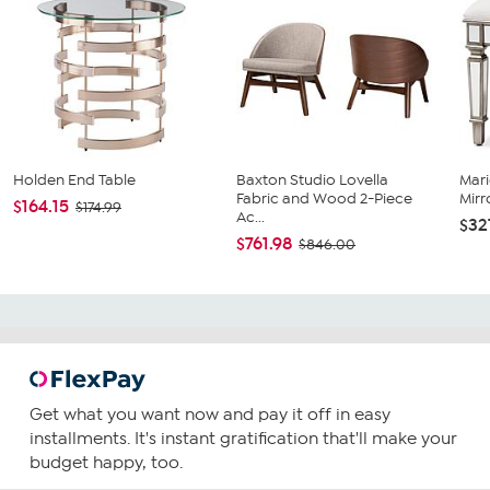
Holden End Table
Baxton Studio Lovella
Mari
Fabric and Wood 2-Piece
Mirr
$164.15
$174.99
Ac...
$32
$761.98
$846.00
Get what you want now and pay it off in easy
installments. It's instant gratification that'll make your
budget happy, too.