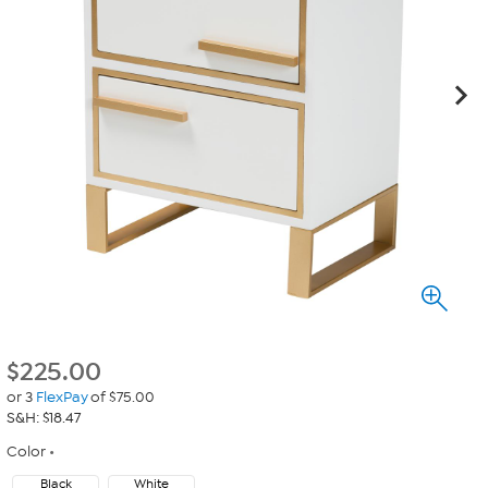
$
225.00
or 3
FlexPay
of $75.00
S&H: $18.47
Color
Black
White