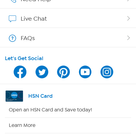
Affiliate Program
Live Chat
Show Hosts
FAQs
Shop With HSN
Let's Get Social
HSN on Mobile
Program Guide
Channel Finder
HSN Card
Shop By Remote
Open an HSN Card and Save today!
HSN2
Learn More