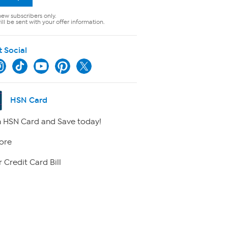
new subscribers only.
ll be sent with your offer information.
t Social
HSN Card
 HSN Card and Save today!
ore
 Credit Card Bill