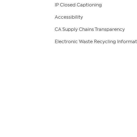
IP Closed Captioning
Accessibility
CA Supply Chains Transparency
Electronic Waste Recycling Informat