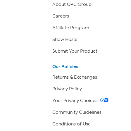
About QVC Group
Careers
Affiliate Program
Show Hosts
Submit Your Product
Our Policies
Returns & Exchanges
Privacy Policy
Your Privacy Choices
Community Guidelines
Conditions of Use