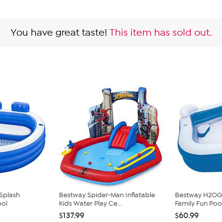
You have great taste!
This item has sold out.
Splash
Bestway Spider-Man Inflatable
Bestway H2OGO! 
ool
Kids Water Play Ce...
Family Fun Poo
$137.99
$60.99