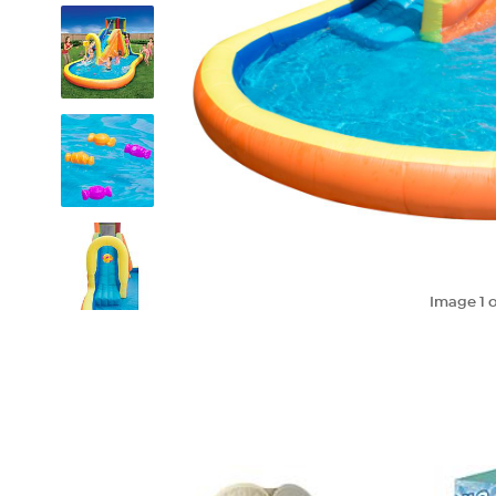
Image
1
o