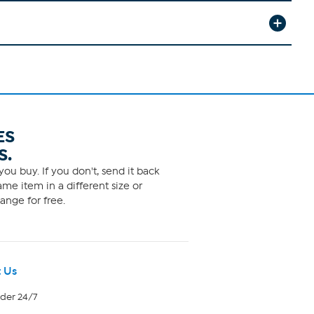
ES
S.
ou buy. If you don't, send it back
me item in a different size or
ange for free.
 Us
rder 24/7