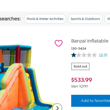
 searches:
Pools & Water Activities
Sports & Outdoors
S
Banzai Inflatable
130-5424
1.0
(1)
Re
a
Rev
Sold out
Sa
pa
link
$
533.99
S&H: $27.97
Add to favorite