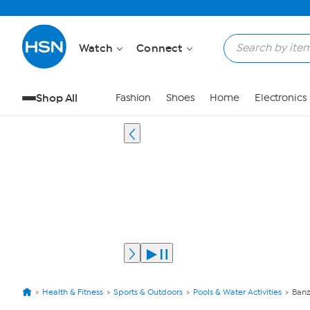
Watch
Connect
Shop All
Fashion
Shoes
Home
Electronics
Health & Fitness
Sports & Outdoors
Pools & Water Activities
Banz