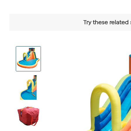
Try these related
View
Product
Images