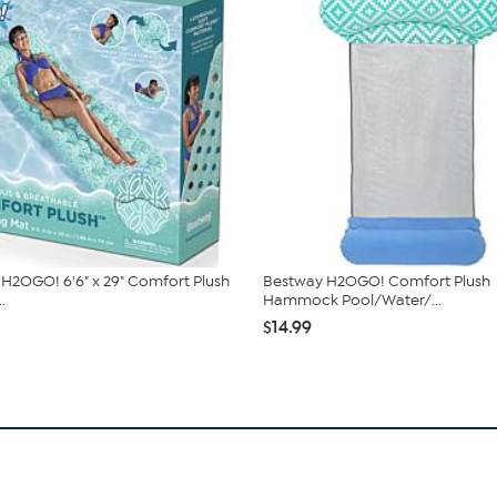
H2OGO! 6'6" x 29" Comfort Plush
Bestway H2OGO! Comfort Plush
.
Hammock Pool/Water/...
$14.99