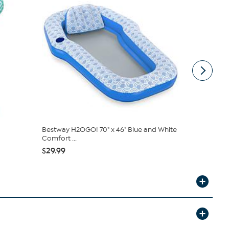
Bestway H2OGO! 70" x 46" Blue and White
Swimline F
Comfort ...
$9.99
$29.99