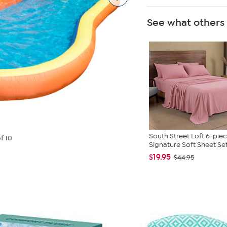
See what others
South Street Loft 6-pie
f 10
Signature Soft Sheet Se
$19.95
$44.95