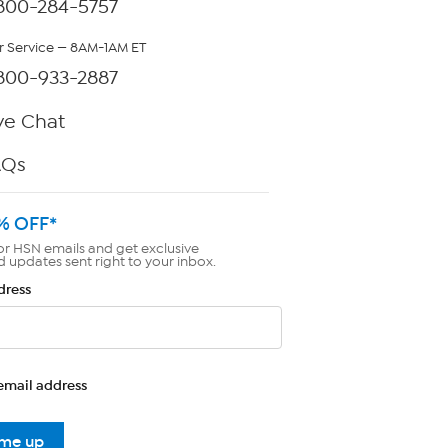
800-284-5757
 Service — 8AM-1AM ET
800-933-2887
ve Chat
AQs
% OFF*
or HSN emails and get exclusive
d updates sent right to your inbox.
dress
email address
 me up