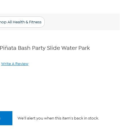
hop All Health & Fitness
 Piñata Bash Party Slide Water Park
Write A Review
ad
iew.
me
ge
.
s
We'll alert you when this item's back in stock.