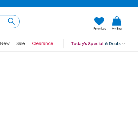
Hi, Guest
Favorites
My Bag
Sign In
New
Sale
Clearance
Today's Special
& Deals