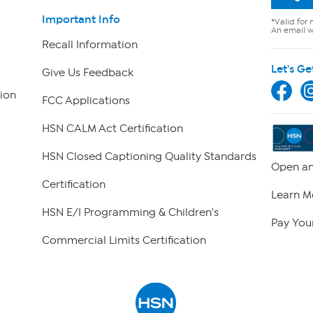
Important Info
*Valid for 
An email wi
Recall Information
Let's Ge
Give Us Feedback
ion
FCC Applications
HSN CALM Act Certification
HSN Closed Captioning Quality Standards
Open an
Certification
Learn M
HSN E/I Programming & Children's
Pay Your
Commercial Limits Certification