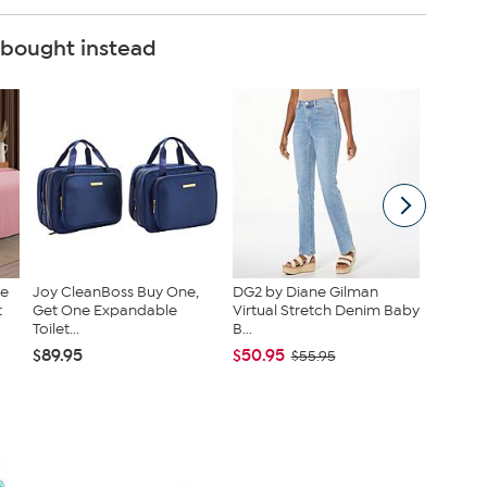
 bought instead
ce
Joy CleanBoss Buy One,
DG2 by Diane Gilman
Radianc
t
Get One Expandable
Virtual Stretch Denim Baby
Duet St
Toilet...
B...
Set
$89.95
$50.95
$46.95
$55.95