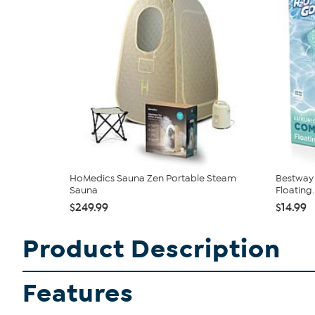
HoMedics Sauna Zen Portable Steam
Bestway 
Sauna
Floating..
$249.99
$14.99
Product Description
Features