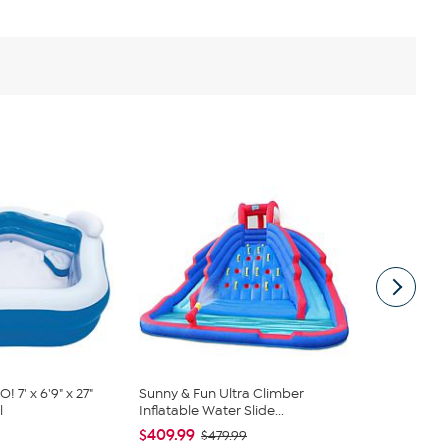
7' x 6'9" x 27"
Sunny & Fun Ultra Climber
Bestway H2
l
Inflatable Water Slide...
48" x 48" x 12
$409.99
$36.99
$479.99