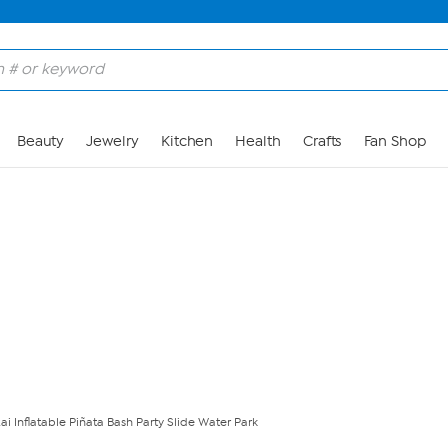
Skip to Main Content
Beauty
Jewelry
Kitchen
Health
Crafts
Fan Shop
ai Inflatable Piñata Bash Party Slide Water Park