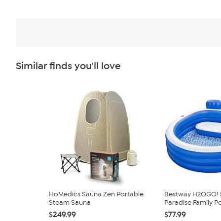
Similar finds you'll love
HoMedics Sauna Zen Portable
Bestway H2OGO! 
Steam Sauna
Paradise Family P
$249.99
$77.99