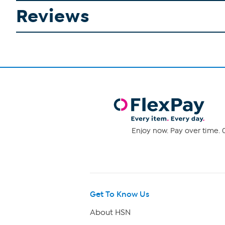
Reviews
Enjoy now. Pay over time. 0
Get To Know Us
About HSN