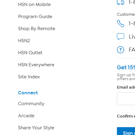
1-
HSN on Mobile
Customer
Program Guide
1-
Shop By Remote
Li
HSN2
F
HSN Outlet
HSN Everywhere
Get 15
Sign up f
Site Index
offers an
Email ad
Connect
Community
Arcade
Confirm 
Share Your Style
Sign