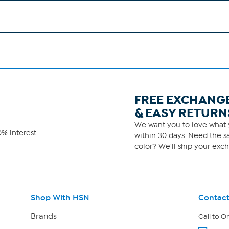
FREE EXCHANG
& EASY RETURN
We want you to love what y
% interest.
within 30 days. Need the sa
color? We'll ship your exch
Shop With HSN
Contact
Brands
Call to O