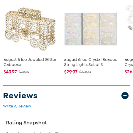
august & leo Jeweled Glitter
august & leo Crystal Beaded
augu
Caboose
String Lights Set of 3
Cryst
$49.97
$29.97
$26
$71.95
$69.99
Reviews
Write A Review