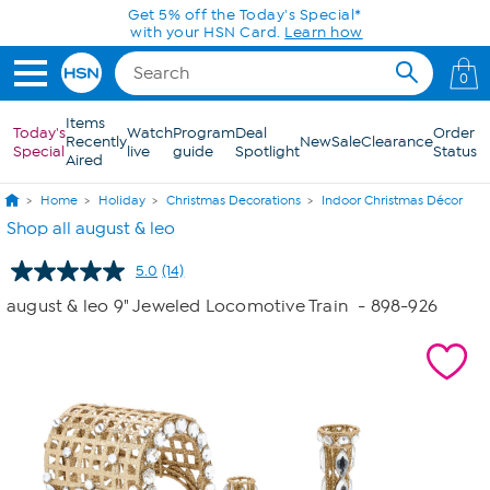
Skip to Main Content
Get 5% off the Today's Special*
with your HSN Card.
Learn how
0
Items
Today's
Watch
Program
Deal
Order
Recently
New
Sale
Clearance
Special
live
guide
Spotlight
Status
Aired
Home
Holiday
Christmas Decorations
Indoor Christmas Décor
Shop all august & leo
5.0
(14)
Read
14
august & leo 9" Jeweled Locomotive Train
- 898-926
Reviews.
Same
page
link.