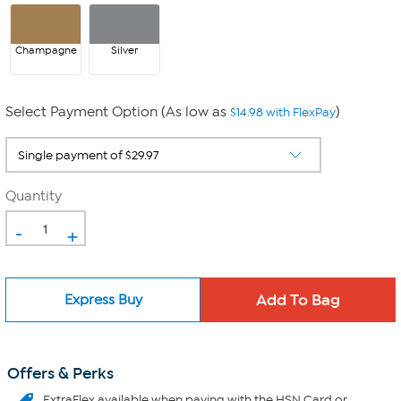
Champagne
Silver
Select Payment Option (As low as
)
$14.98 with FlexPay
Quantity
-
+
Express Buy
Offers & Perks
ExtraFlex
available when paying with the HSN Card or