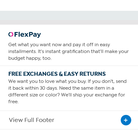
Get what you want now and pay it off in easy
installments. It's instant gratification that'll make your
budget happy, too.
FREE EXCHANGES & EASY RETURNS
We want you to love what you buy. If you don't, send
it back within 30 days. Need the same item in a
different size or color? We'll ship your exchange for
free.
View Full Footer