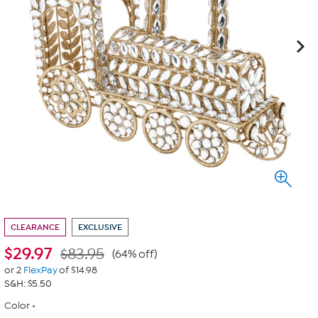
CLEARANCE
EXCLUSIVE
$
29.97
$83.95
(64% off)
or 2
FlexPay
of $14.98
S&H: $5.50
Color