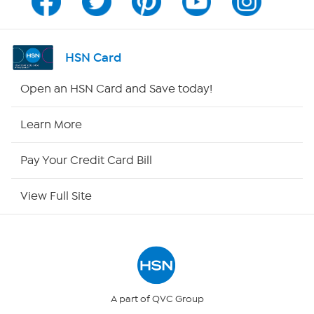
Program Guide
Channel Finder
HSN Card
Shop By Remote
Open an HSN Card and Save today!
HSN2
Learn More
HSN Now
Pay Your Credit Card Bill
HSN Outlet
View Full Site
Site Index
Our Policies
Returns & Exchanges
A part of QVC Group