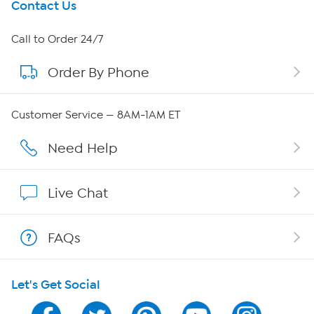
Get To Know Us
Contact Us
About HSN
Call to Order 24/7
Order By Phone
About QVC Group
QVC Group Restructuring Information
Customer Service — 8AM-1AM ET
Careers
Need Help
Affiliate Program
Live Chat
Show Hosts
FAQs
Shop With HSN
Let's Get Social
HSN on Mobile