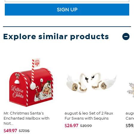
SIGN UP
Explore similar products
Mr. Christmas Santa's
august & leo Set of 2 Faux
augu
Enchanted Mailbox with
Fur Swans with Sequins
Cand
Not...
$26.97
$59
$39.99
$49.97
$77.95