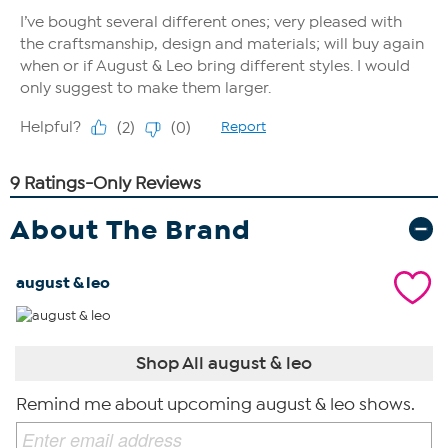
About The Brand
august & leo
Shop All august & leo
Remind me about upcoming august & leo shows.