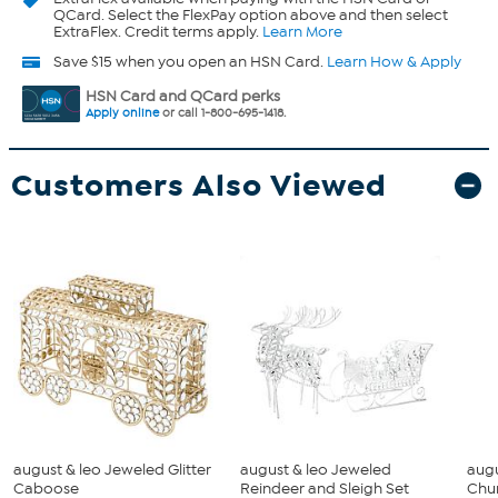
QCard. Select the FlexPay option above and then select
ExtraFlex. Credit terms apply.
Learn More
Save $15 when you open an HSN Card.
Learn How & Apply
HSN Card and QCard perks
Apply online
or call 1-800-695-1418.
Customers Also Viewed
august & leo Jeweled Glitter
august & leo Jeweled
augu
Caboose
Reindeer and Sleigh Set
Chu