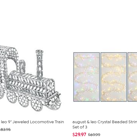
 leo 9" Jeweled Locomotive Train
august & leo Crystal Beaded Strin
Set of 3
$83.95
$29.97
$69.99