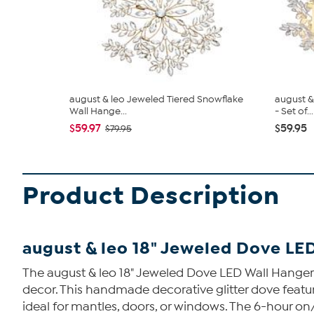
august & leo Jeweled Tiered Snowflake
august &
Wall Hange...
- Set of...
$59.97
$59.95
$79.95
Product Description
august & leo 18" Jeweled Dove LE
The august & leo 18" Jeweled Dove LED Wall Hanger i
decor. This handmade decorative glitter dove featur
ideal for mantles, doors, or windows. The 6-hour o