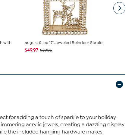
h with
august & leo 17" Jeweled Reindeer Stable
august & l
Topper
$49.97
$69.95
$29.97
$39
ct for adding a touch of sparkle to your holiday
mmering acrylic jewels, creating a dazzling display
 while the included hanging hardware makes