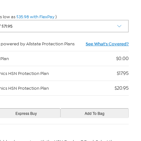
s low as
$35.98 with FlexPay
)
powered by Allstate Protection Plans
See What's Covered?
$0.00
 Plan
$17.95
nics HSN Protection Plan
$20.95
nics HSN Protection Plan