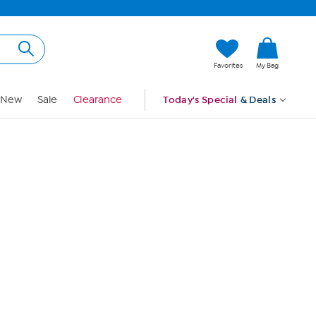
Hi, Guest
Favorites
My Bag
Sign In
New
Sale
Clearance
Today's Special
& Deals