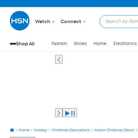
Watch
Connect
Shop All
Fashion
Shoes
Home
Electronics
Home
Holiday
Christmas Decorations
Indoor Christmas Décor
View