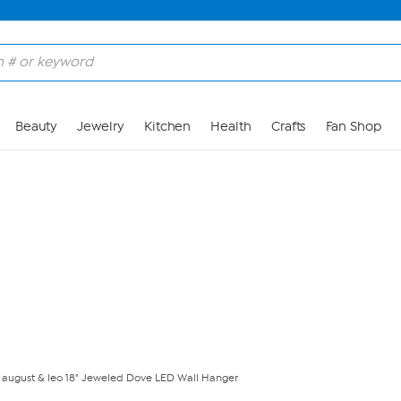
Skip to Main Content
Beauty
Jewelry
Kitchen
Health
Crafts
Fan Shop
august & leo 18" Jeweled Dove LED Wall Hanger