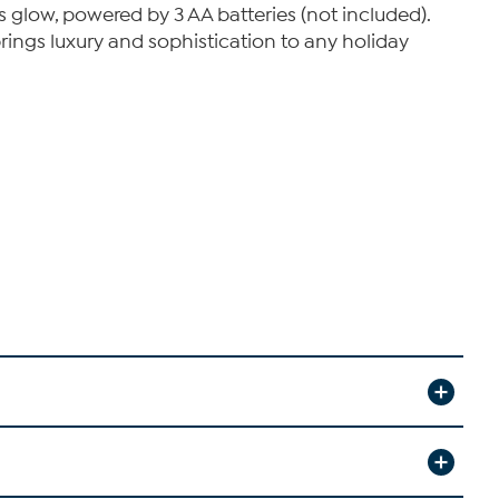
us glow, powered by 3 AA batteries (not included).
brings luxury and sophistication to any holiday