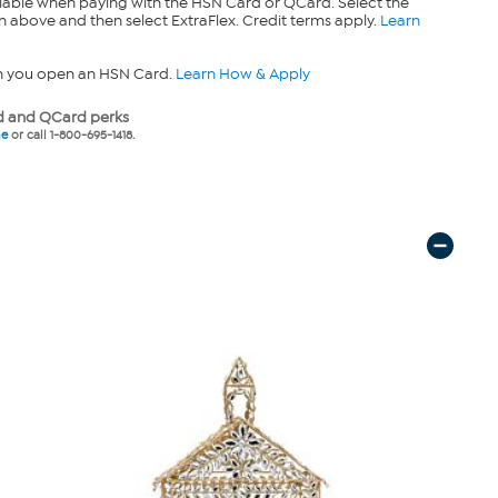
lable when paying with the HSN Card or QCard. Select the
n above and then select ExtraFlex. Credit terms apply.
Learn
n you open an HSN Card.
Learn How & Apply
 and QCard perks
ne
or call 1-800-695-1418.