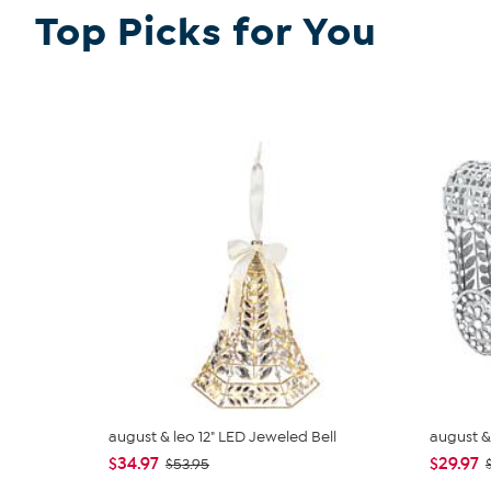
Top Picks for You
august & leo 12" LED Jeweled Bell
august &
$34.97
$29.97
$53.95