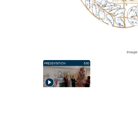
Imag
PRESENTATION
5:50