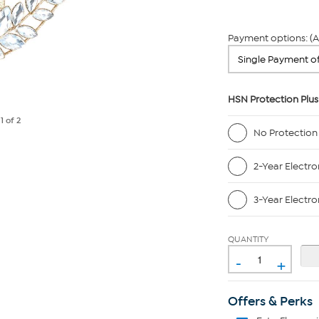
Payment options: (A
HSN Protection Plus
e
1
of 2
No Protection
2-Year Electro
3-Year Electro
QUANTITY
-
+
Offers & Perks