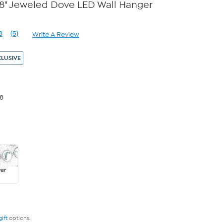
18" Jeweled Dove LED Wall Hanger
8
(5)
Write A Review
Read
5
Reviews.
CLUSIVE
Same
page
link.
98
ver
gift
options.