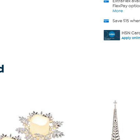
ExtraFlex
avai
FlexPay optio
More
Save $15 whe
HSN Card
Apply onli
d