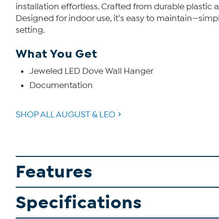
installation effortless. Crafted from durable plastic
Designed for indoor use, it’s easy to maintain—simpl
setting.
What You Get
Jeweled LED Dove Wall Hanger
Documentation
SHOP ALL AUGUST & LEO
Features
Specifications