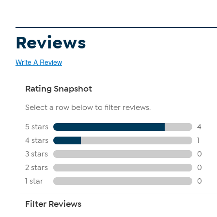
Reviews
Write A Review