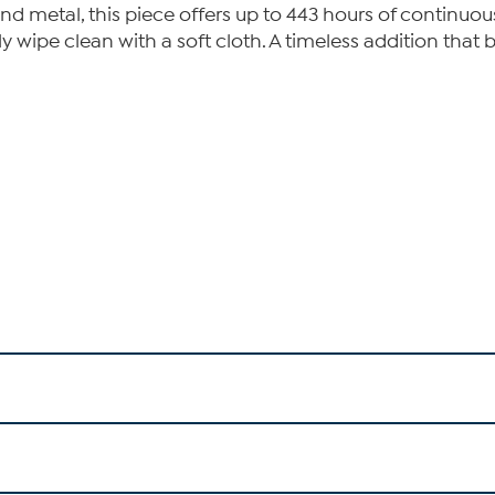
 and metal, this piece offers up to 443 hours of continuo
y wipe clean with a soft cloth. A timeless addition that 