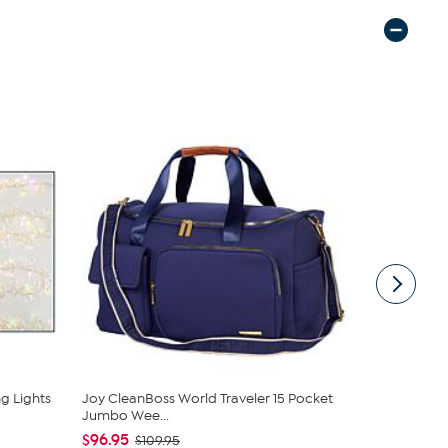
g Lights
Joy CleanBoss World Traveler 15 Pocket
Puleo Intern
Jumbo Wee...
Art...
$96.95
$119.99
$109.95