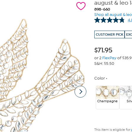
august & leo 
898-660
Shop all august & leo
4.
CUSTOMER PICK
EX
$
71.95
or 2
FlexPay
of $35.
S&H: $5.50
Color
Champagne
Sil
This item is eligible for