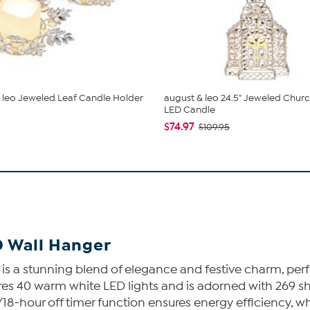
 leo Jeweled Leaf Candle Holder
august & leo 24.5" Jeweled Churc
LED Candle
$74.97
$109.95
D Wall Hanger
s a stunning blend of elegance and festive charm, perfe
es 40 warm white LED lights and is adorned with 269 shi
n/18-hour off timer function ensures energy efficiency,