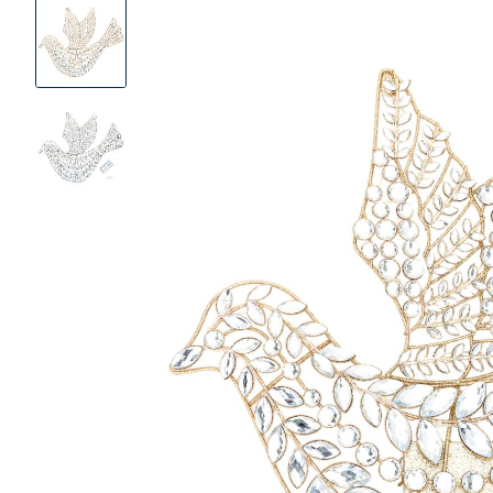
Product
Images