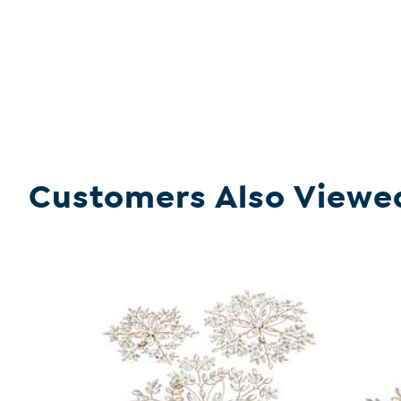
Customers Also Viewe