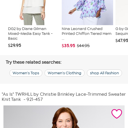
DG2 by Diane Gilman
Nina Leonard Crushed
G by G
Mixed-Media Easy Tank -
Printed Chiffon Tiered Hem
Sequin
Basic
...
$47.9
$29.95
$35.95
$44.95
Try these related searches:
Women's Tops
Women's Clothing
shop All Fashion
"As Is" TWRHLL by Christie Brinkley Lace-Trimmed Sweater
Knit Tank
- 921-457