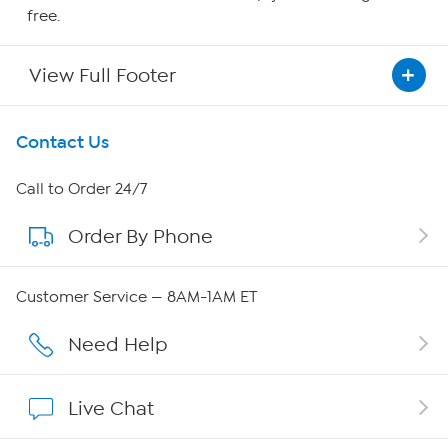
free.
View Full Footer
Get To Know Us
Contact Us
About HSN
Call to Order 24/7
Order By Phone
About QVC Group
Careers
Customer Service — 8AM-1AM ET
Affiliate Program
Need Help
Show Hosts
Live Chat