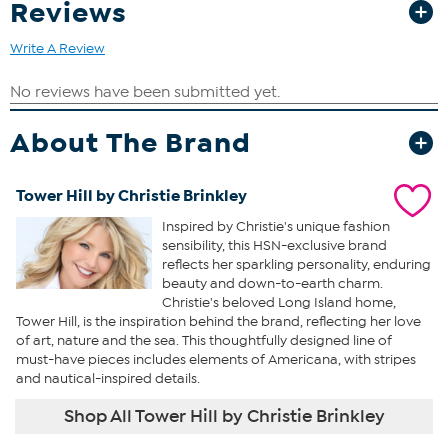
Reviews
Write A Review
About The Brand
Tower Hill by Christie Brinkley
Inspired by Christie's unique fashion
sensibility, this HSN-exclusive brand
reflects her sparkling personality, enduring
beauty and down-to-earth charm.
Christie's beloved Long Island home,
Tower Hill, is the inspiration behind the brand, reflecting her love
of art, nature and the sea. This thoughtfully designed line of
must-have pieces includes elements of Americana, with stripes
and nautical-inspired details.
Shop All Tower Hill by Christie Brinkley