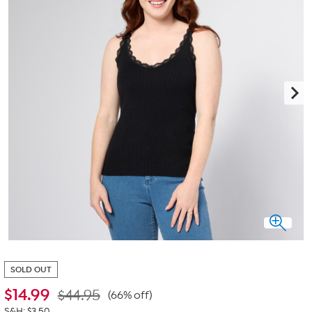
SOLD OUT
$
14.99
$44.95
(66% off)
S&H: $3.50