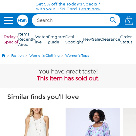
Skip to Main Content
Get 5% off the Today's Special*
with your HSN Card.
Learn how
0
Items
Today's
Watch
Program
Deal
Order
Recently
New
Sale
Clearance
Special
live
guide
Spotlight
Status
Aired
Fashion
Women's Clothing
Women's Tops
You have great taste!
This item has sold out.
Similar finds you'll love