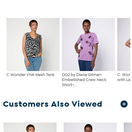
C Wonder VNK Mesh Tank
DG2 by Diane Gilman
C. Wond
Embellished Crew Neck
with La
Short-...
Customers Also Viewed