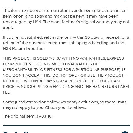
piece.
This item may be a customer return, vendor sample, discontinued
Fit Guide - Fit by Bust and Waist:
item, or on-air display and may not be new. It may have been
repackaged by HSN. The manufacturer's original warranty may not
Garment is sized by the bust and waist measurements. If your bust
apply.
and waist correspond to 2 different sizes, choose the larger size
from the HSN Size Chart.
If you're not satisfied, return the item within 30 days of receipt for a
refund of the purchase price, minus shipping & handling and the
HSN Return Label fee.
THIS PRODUCT IS SOLD "AS IS," WITH NO WARRANTIES, EXPRESS
OR IMPLIED (INCLUDING IMPLIED WARRANTIES OF
MERCHANTABILITY OR FITNESS FOR A PARTICULAR PURPOSE). IF
YOU DON'T ACCEPT THIS, DO NOT OPEN OR USE THE PRODUCT—
RETURN IT WITHIN 30 DAYS FOR A REFUND OF THE PURCHASE
PRICE, MINUS SHIPPING & HANDLING AND THE HSN RETURN LABEL
FEE.
Some jurisdictions don't allow warranty exclusions, so these limits
may not apply to you. Check your local laws.
The original item is 903-104