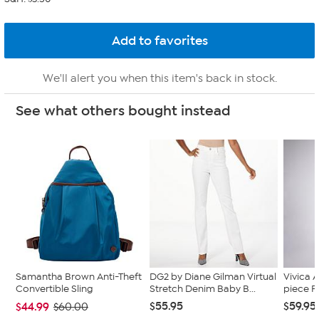
We'll alert you when this item's back in stock.
See what others bought instead
Samantha Brown Anti-Theft
DG2 by Diane Gilman Virtual
Vivica A
Convertible Sling
Stretch Denim Baby B...
piece F
$55.95
$59.95
$44.99
$60.00