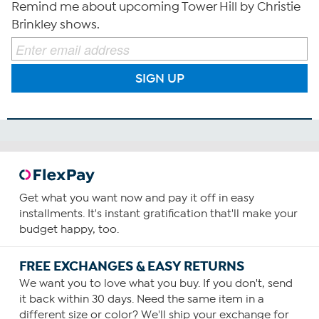
Remind me about upcoming Tower Hill by Christie
Brinkley shows.
SIGN UP
Get what you want now and pay it off in easy
installments. It's instant gratification that'll make your
budget happy, too.
FREE EXCHANGES & EASY RETURNS
We want you to love what you buy. If you don't, send
it back within 30 days. Need the same item in a
different size or color? We'll ship your exchange for