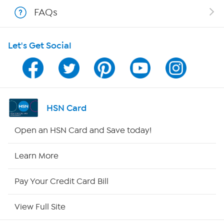
Shop With HSN
FAQs
HSN on Mobile
Let's Get Social
Program Guide
Channel Finder
Shop By Remote
HSN Card
HSN2
Open an HSN Card and Save today!
HSN Now
Learn More
HSN Outlet
Pay Your Credit Card Bill
Site Index
View Full Site