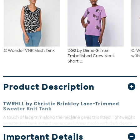
C Wonder VNK Mesh Tank
DG2 by Diane Gilman
C. 
Embellished Crew Neck
with
Short-...
Product Description
TWRHLL by Christie Brinkley Lace-Trimmed
Sweater Knit Tank
A touch of lace trim along the neckline gives this fitted, lightweight
sweater knit tank instant sex appeal. Wear it solo with dark denim
jeans and high-heel sandals, or layer it under a blazer and a pretty
Important Details
pencil skirt. From workday to weekend, it's a must-have staple