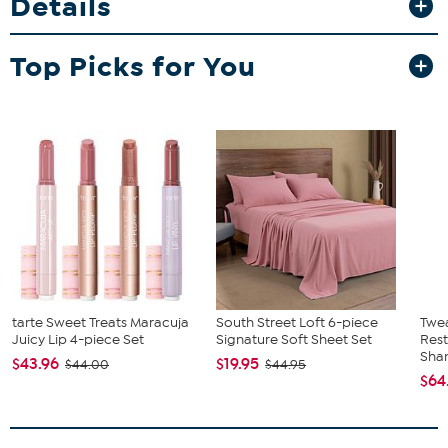
Details
Top Picks for You
tarte Sweet Treats Maracuja
South Street Loft 6-piece
Twe
Juicy Lip 4-piece Set
Signature Soft Sheet Set
Res
Sha
$43.96
$19.95
$44.00
$44.95
$64