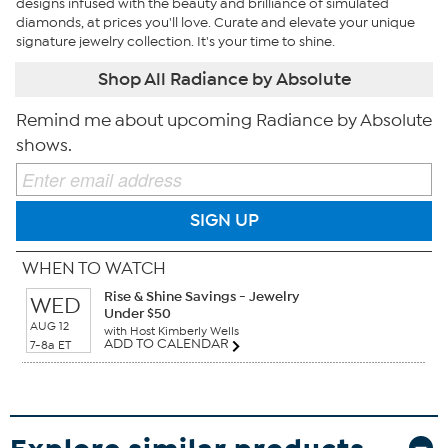
designs infused with the beauty and brilliance of simulated
diamonds, at prices you'll love. Curate and elevate your unique
signature jewelry collection. It's your time to shine.
Shop All Radiance by Absolute
Remind me about upcoming Radiance by Absolute
shows.
SIGN UP
WHEN TO WATCH
Rise & Shine Savings - Jewelry
WED
Under $50
AUG 12
with Host Kimberly Wells
ADD TO CALENDAR
7-8a ET