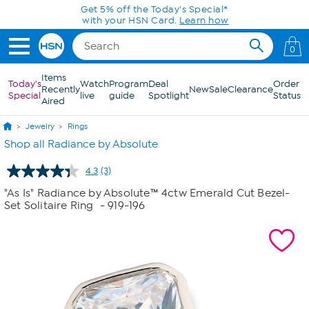
Skip to Main Content
Get 5% off the Today's Special*
with your HSN Card.
Learn how
0
Items
Today's
Watch
Program
Deal
Order
Recently
New
Sale
Clearance
Special
live
guide
Spotlight
Status
Aired
Jewelry
Rings
Shop all Radiance by Absolute
4.3
(3)
Read
3
"As Is" Radiance by Absolute™ 4ctw Emerald Cut Bezel-
Reviews.
Set Solitaire Ring
- 919-196
Same
page
link.