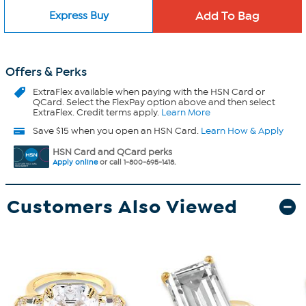
Express Buy
Offers & Perks
ExtraFlex
available when paying with the HSN Card or
QCard. Select the FlexPay option above and then select
ExtraFlex. Credit terms apply.
Learn More
Save $15 when you open an HSN Card.
Learn How & Apply
HSN Card and QCard perks
Apply online
or call 1-800-695-1418.
Customers Also Viewed