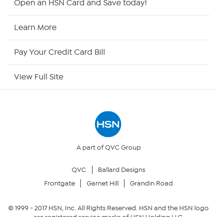
Open an HSN Card and Save today!
HSN Now
Learn More
HSN Outlet
Pay Your Credit Card Bill
Site Index
View Full Site
Our Policies
Returns & Exchanges
Privacy Policy
A part of QVC Group
QVC
Ballard Designs
Your Privacy Choices
Frontgate
Garnet Hill
Grandin Road
Security Policy
© 1999 -
2017
HSN, Inc. All Rights Reserved. HSN and the HSN logo