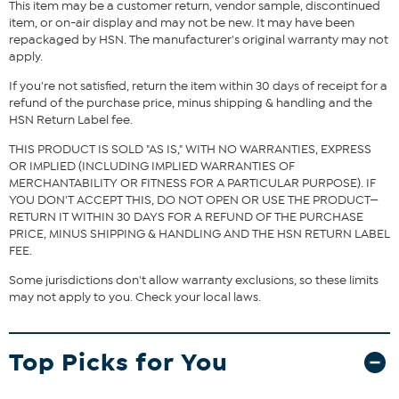
This item may be a customer return, vendor sample, discontinued
Stamped .925 sterling silver; platinum plating; polished finish
item, or on-air display and may not be new. It may have been
Cable-link chain: lobster-claw clasp
repackaged by HSN. The manufacturer's original warranty may not
Emerald-cut Absolute simulated diamond bezel-set over
apply.
open gallery on shank
Stone Information
If you're not satisfied, return the item within 30 days of receipt for a
refund of the purchase price, minus shipping & handling and the
All sizes and weights, including diamond equivalent weights
HSN Return Label fee.
(DE), are approximate
Total Carat Weight: 5.5ct, 4ct (DE)
THIS PRODUCT IS SOLD "AS IS," WITH NO WARRANTIES, EXPRESS
Clear Absolute Simulated Diamond: Emerald-cut
OR IMPLIED (INCLUDING IMPLIED WARRANTIES OF
MERCHANTABILITY OR FITNESS FOR A PARTICULAR PURPOSE). IF
YOU DON'T ACCEPT THIS, DO NOT OPEN OR USE THE PRODUCT—
RETURN IT WITHIN 30 DAYS FOR A REFUND OF THE PURCHASE
PRICE, MINUS SHIPPING & HANDLING AND THE HSN RETURN LABEL
FEE.
Some jurisdictions don't allow warranty exclusions, so these limits
may not apply to you. Check your local laws.
Top Picks for You