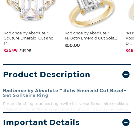
Radiance by Absolute™
Radiance by Absolute™
"As 
Couture Emerald-Cut and
14.10ctw Emerald Cut Solit...
Abs
Tr...
Di...
$50.00
$35.99
$48
$119.95
Product Description
Radiance by Absolute™ 4ctw Emerald Cut Bezel-
Set Solitaire Ring
Perfect finishing touches begin with this versatile solitaire necklace.
After all, a bright Absolute simulated diamond in a sparkle-inviting,
open gallery is always just right for effortless everyday or special-
Important Details
day style.
Approx. 1"L x 13/16"W x 1/4"H; shank 1/16"W