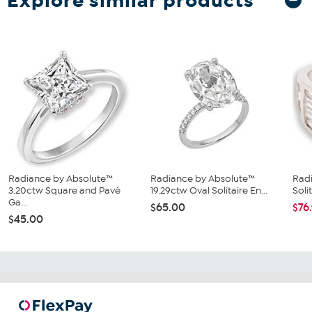
Explore similar products
Radiance by Absolute™
Radiance by Absolute™
Rad
3.20ctw Square and Pavé
19.29ctw Oval Solitaire En...
Soli
Ga...
$65.00
$76
$45.00