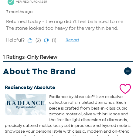
About The Brand
Radiance by Absolute
Radiance by Absolute™ is an exclusive
collection of simulated diamonds. Each
piece is crafted from best-in-class cubic
zirconia material, alive with brilliance and
the fire-like light dispersion of diamonds,
precisely cut and meticulously set in precious and layered metals.
Showcase your personal style with classic, modern and on-trend