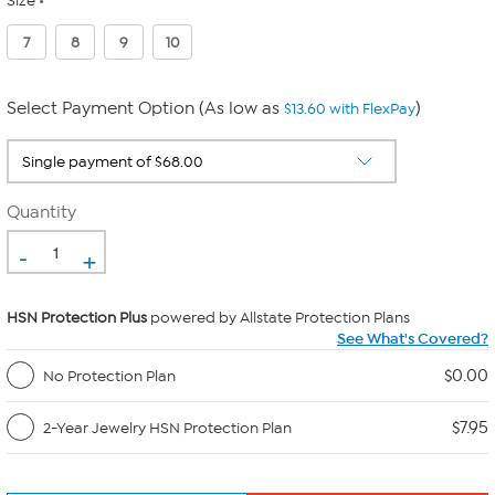
Size
7
8
9
10
Select Payment Option (As low as
)
$13.60 with FlexPay
Quantity
-
+
HSN Protection Plus
powered by Allstate Protection Plans
See What's Covered?
$0.00
No Protection Plan
$7.95
2-Year Jewelry HSN Protection Plan