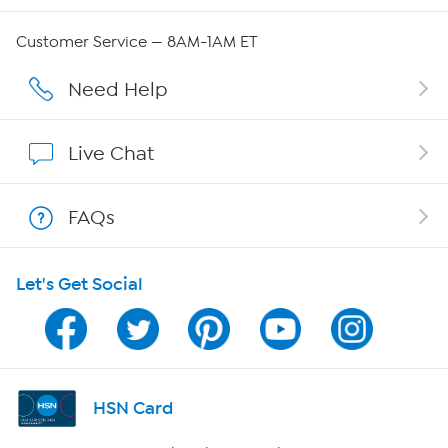
Careers
Customer Service — 8AM-1AM ET
Affiliate Program
Need Help
Show Hosts
Live Chat
Shop With HSN
FAQs
HSN on Mobile
Let's Get Social
Program Guide
Channel Finder
Shop By Remote
HSN Card
HSN2