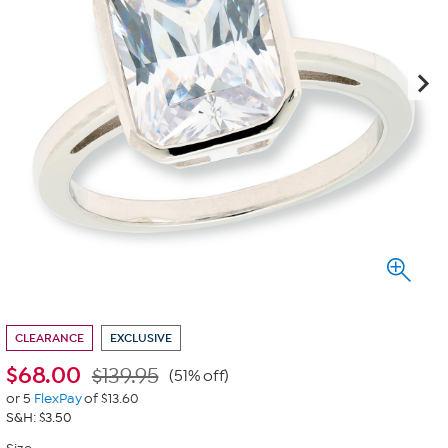
CLEARANCE
EXCLUSIVE
$
68.00
$139.95
(51% off)
or 5
FlexPay
of $13.60
S&H: $3.50