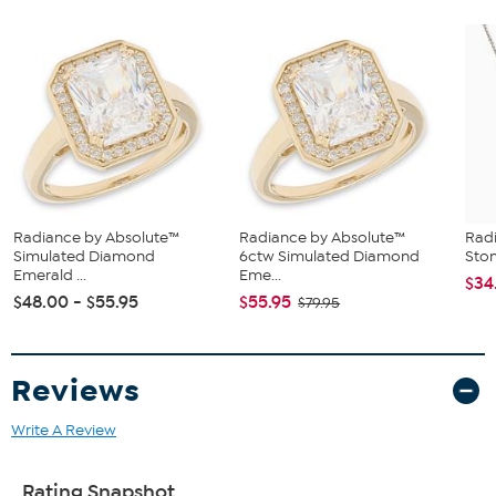
Radiance by Absolute™
Radiance by Absolute™
Radi
Simulated Diamond
6ctw Simulated Diamond
Sto
Emerald ...
Eme...
$34
$48.00 - $55.95
$55.95
$79.95
Reviews
Write A Review