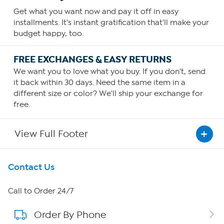
Get what you want now and pay it off in easy
installments. It's instant gratification that'll make your
budget happy, too.
FREE EXCHANGES & EASY RETURNS
We want you to love what you buy. If you don't, send
it back within 30 days. Need the same item in a
different size or color? We'll ship your exchange for
free.
View Full Footer
Get To Know Us
Contact Us
About HSN
Call to Order 24/7
Order By Phone
About QVC Group