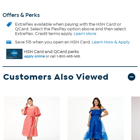
Offers & Perks
ExtraFlex
available when paying with the HSN Card or
QCard. Select the FlexPay option above and then select
ExtraFlex. Credit terms apply.
Learn More
Save $15 when you open an HSN Card.
Learn How & Apply
HSN Card and QCard perks
Apply online
or call 1-800-695-1418.
Customers Also Viewed