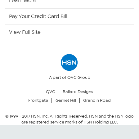
Learn More
HSN Outlet
Pay Your Credit Card Bill
Site Index
View Full Site
Our Policies
Returns & Exchanges
Privacy Policy
A part of QVC Group
QVC
Ballard Designs
Your Privacy Choices
Frontgate
Garnet Hill
Grandin Road
Security Policy
© 1999 -
2017
HSN, Inc. All Rights Reserved. HSN and the HSN logo
are registered service marks of HSN Holding LLC.
Community Guidelines