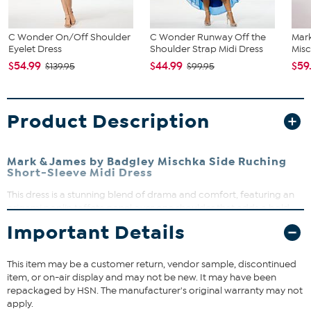
C Wonder On/Off Shoulder
C Wonder Runway Off the
Mar
Eyelet Dress
Shoulder Strap Midi Dress
Misc
$54.99
$44.99
$59
$139.95
$99.95
Product Description
Mark & James by Badgley Mischka Side Ruching
Short-Sleeve Midi Dress
This dress is a stunning blend of drama and comfort, featuring an
origami poplin taffeta panel over one shoulder that adds a bold,
stylish flair. Crafted from our signature double knit modal fabric, it
Important Details
contours the body with a relaxed, semi-fitted silhouette that moves
with you. Perfect for elevating your everyday look or making a
statement at special occasions, this dress offers effortless style and
This item may be a customer return, vendor sample, discontinued
ease.
item, or on-air display and may not be new. It may have been
repackaged by HSN. The manufacturer's original warranty may not
apply.