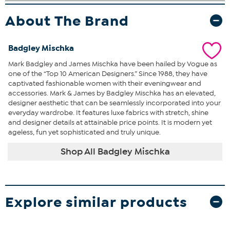
About The Brand
Badgley Mischka
Mark Badgley and James Mischka have been hailed by Vogue as
one of the “Top 10 American Designers.” Since 1988, they have
captivated fashionable women with their eveningwear and
accessories. Mark & James by Badgley Mischka has an elevated,
designer aesthetic that can be seamlessly incorporated into your
everyday wardrobe. It features luxe fabrics with stretch, shine
and designer details at attainable price points. It is modern yet
ageless, fun yet sophisticated and truly unique.
Shop All Badgley Mischka
Explore similar products