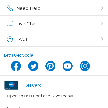
Affiliate Program
Need Help
Show Hosts
Live Chat
Shop With HSN
FAQs
HSN on Mobile
Let's Get Social
Program Guide
Channel Finder
Shop By Remote
HSN Card
HSN2
Open an HSN Card and Save today!
HSN Now