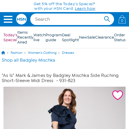
Skip to Main Content
Get 5% off the Today's Special*
with your HSN Card.
Learn how
0
Items
Today's
Watch
Program
Deal
Order
Recently
New
Sale
Clearance
Special
live
guide
Spotlight
Status
Aired
Fashion
Women's Clothing
Dresses
Shop all Badgley Mischka
"As Is" Mark & James by Badgley Mischka Side Ruching
Short-Sleeve Midi Dress
- 931-823