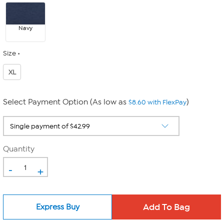
Navy
Size
XL
Select Payment Option (As low as
)
$8.60 with FlexPay
Quantity
-
+
Express Buy