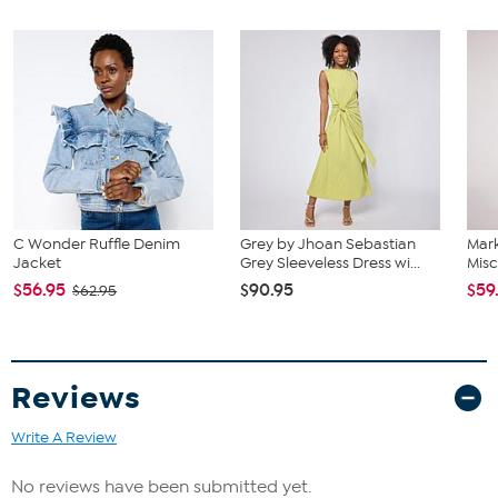
C Wonder Ruffle Denim
Grey by Jhoan Sebastian
Mar
Jacket
Grey Sleeveless Dress wi...
Misc
$56.95
$90.95
$59
$62.95
Reviews
Write A Review