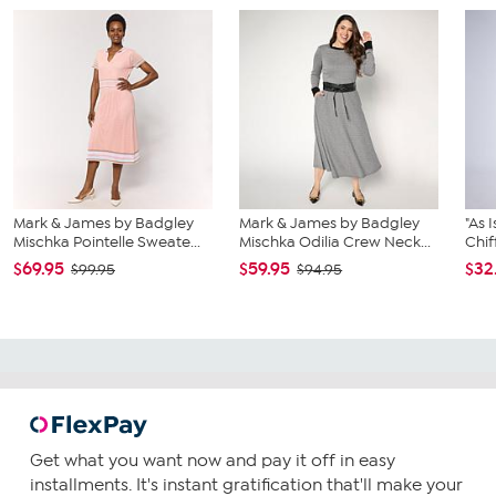
Mark & James by Badgley
Mark & James by Badgley
"As 
Mischka Pointelle Sweate...
Mischka Odilia Crew Neck...
Chif
$69.95
$59.95
$32
$99.95
$94.95
Get what you want now and pay it off in easy
installments. It's instant gratification that'll make your