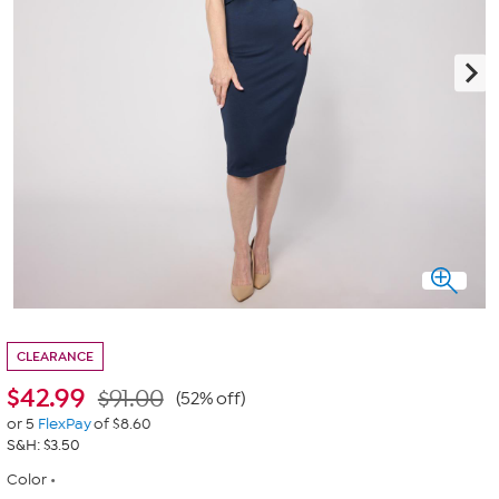
CLEARANCE
$
42.99
$91.00
(52% off)
or 5
FlexPay
of $8.60
S&H: $3.50
Color