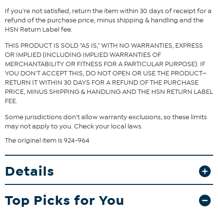
Fit Guide - Fit by Bust, Waist and Hip:
If you're not satisfied, return the item within 30 days of receipt for a
Garment is sized by the bust, waist and hip measurements. If your
refund of the purchase price, minus shipping & handling and the
bust, waist and hip correspond to different sizes, choose the
HSN Return Label fee.
largest size from the HSN Size Chart.
THIS PRODUCT IS SOLD "AS IS," WITH NO WARRANTIES, EXPRESS
OR IMPLIED (INCLUDING IMPLIED WARRANTIES OF
MERCHANTABILITY OR FITNESS FOR A PARTICULAR PURPOSE). IF
YOU DON'T ACCEPT THIS, DO NOT OPEN OR USE THE PRODUCT—
RETURN IT WITHIN 30 DAYS FOR A REFUND OF THE PURCHASE
PRICE, MINUS SHIPPING & HANDLING AND THE HSN RETURN LABEL
FEE.
Some jurisdictions don't allow warranty exclusions, so these limits
may not apply to you. Check your local laws.
The original item is 924-964
Details
Top Picks for You