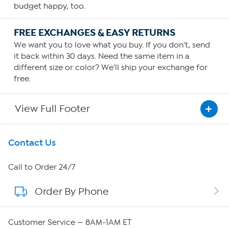
budget happy, too.
FREE EXCHANGES & EASY RETURNS
We want you to love what you buy. If you don't, send
it back within 30 days. Need the same item in a
different size or color? We'll ship your exchange for
free.
View Full Footer
Get To Know Us
Contact Us
About HSN
Call to Order 24/7
Order By Phone
About QVC Group
Careers
Customer Service — 8AM-1AM ET