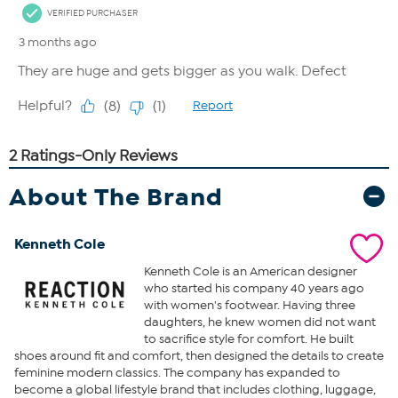
About The Brand
Kenneth Cole
Kenneth Cole is an American designer
who started his company 40 years ago
with women's footwear. Having three
daughters, he knew women did not want
to sacrifice style for comfort. He built
shoes around fit and comfort, then designed the details to create
feminine modern classics. The company has expanded to
become a global lifestyle brand that includes clothing, luggage,