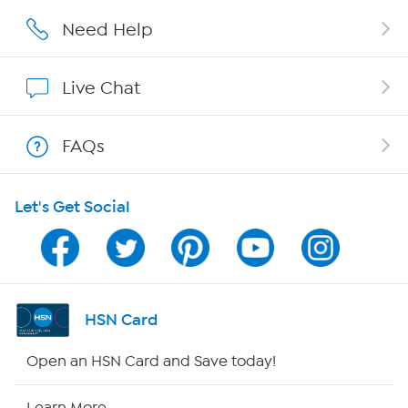
Affiliate Program
Need Help
Show Hosts
Live Chat
Shop With HSN
FAQs
HSN on Mobile
Let's Get Social
Program Guide
Channel Finder
Shop By Remote
HSN Card
HSN2
Open an HSN Card and Save today!
HSN Now
Learn More