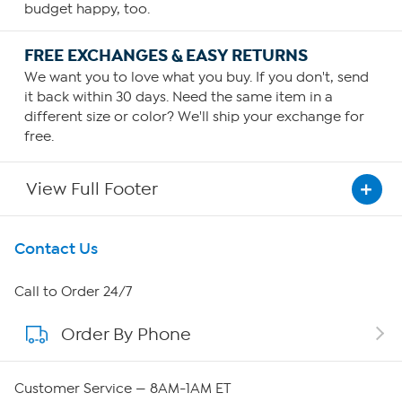
budget happy, too.
FREE EXCHANGES & EASY RETURNS
We want you to love what you buy. If you don't, send
it back within 30 days. Need the same item in a
different size or color? We'll ship your exchange for
free.
View Full Footer
Get To Know Us
Contact Us
About HSN
Call to Order 24/7
Order By Phone
About QVC Group
Careers
Customer Service — 8AM-1AM ET