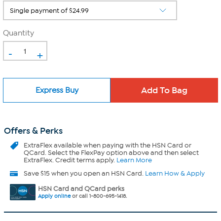
Quantity
-
+
Express Buy
Offers & Perks
ExtraFlex
available when paying with the HSN Card or
QCard. Select the FlexPay option above and then select
ExtraFlex. Credit terms apply.
Learn More
Save $15 when you open an HSN Card.
Learn How & Apply
HSN Card and QCard perks
Apply online
or call 1-800-695-1418.