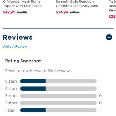
C. Wonder Mesh Ruffle
Kenneth Cole Reaction
"As 
Topper with Tie Closure
Cameron Lace Mary Jane
Rea
Penn
$42.95
$34.99
$59.95
$79.99
$28
Reviews
Write A Review