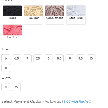
Color
Black
Boulder
Cobblestone
Steel Blue
Tea Rose
Size
6
6.5
7
7.5
8
8.5
9
9.5
10
11
Width
M
W
Select Payment Option (As low as
)
$5.00 with FlexPay