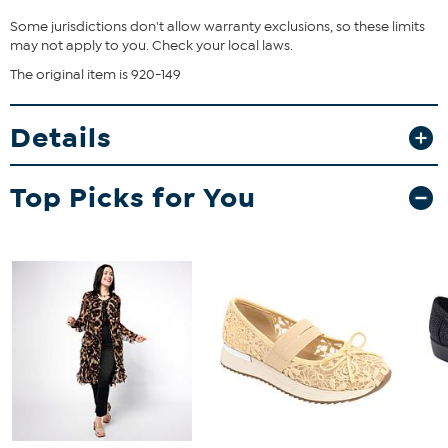
Some jurisdictions don't allow warranty exclusions, so these limits
may not apply to you. Check your local laws.
The original item is 920-149
Details
Top Picks for You