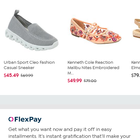
Urban Sport Cleo Fashion
Kenneth Cole Reaction
Ken
Casual Sneaker
Malibu Nites Embroidered
Elma
M...
$45.49
$79
$69.99
$49.99
$79.00
Get what you want now and pay it off in easy
installments. It's instant gratification that'll make your