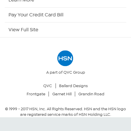
HSN Outlet
Pay Your Credit Card Bill
Site Index
View Full Site
Our Policies
Returns & Exchanges
Privacy Policy
A part of QVC Group
QVC
Ballard Designs
Your Privacy Choices
Frontgate
Garnet Hill
Grandin Road
Security Policy
© 1999 -
2017
HSN, Inc. All Rights Reserved. HSN and the HSN logo
are registered service marks of HSN Holding LLC.
Community Guidelines