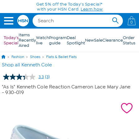
Skip to Main Content
Get 5% off the Today's Special*
with your HSN Card.
Learn how
0
Items
Today's
Watch
Program
Deal
Order
Recently
New
Sale
Clearance
Special
live
guide
Spotlight
Status
Aired
Fashion
Shoes
Flats & Ballet Flats
Shop all Kenneth Cole
3.3
(3)
Read
3
"As Is" Kenneth Cole Reaction Cameron Lace Mary Jane
Reviews.
- 930-019
Same
page
link.