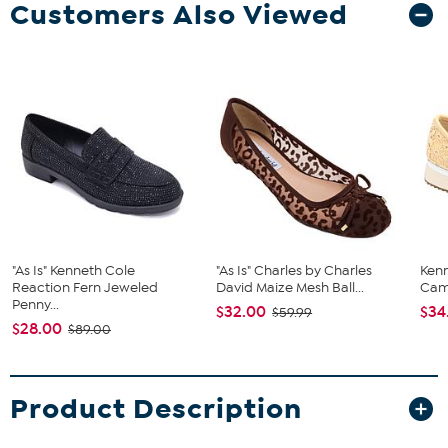
Customers Also Viewed
"As Is" Kenneth Cole
"As Is" Charles by Charles
Ken
Reaction Fern Jeweled
David Maize Mesh Ball...
Cam
Penny...
$32.00
$34
$59.99
$28.00
$89.00
Product Description