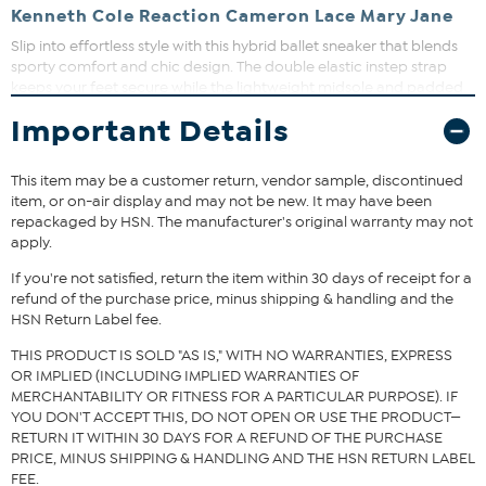
Kenneth Cole Reaction Cameron Lace Mary Jane
Slip into effortless style with this hybrid ballet sneaker that blends
sporty comfort and chic design. The double elastic instep strap
keeps your feet secure while the lightweight midsole and padded
foam lining provide all-day comfort. Perfect for adding a subtle
Important Details
textured touch to your day-to-night wardrobe.
This item may be a customer return, vendor sample, discontinued
item, or on-air display and may not be new. It may have been
repackaged by HSN. The manufacturer's original warranty may not
apply.
If you're not satisfied, return the item within 30 days of receipt for a
refund of the purchase price, minus shipping & handling and the
HSN Return Label fee.
THIS PRODUCT IS SOLD "AS IS," WITH NO WARRANTIES, EXPRESS
OR IMPLIED (INCLUDING IMPLIED WARRANTIES OF
MERCHANTABILITY OR FITNESS FOR A PARTICULAR PURPOSE). IF
YOU DON'T ACCEPT THIS, DO NOT OPEN OR USE THE PRODUCT—
RETURN IT WITHIN 30 DAYS FOR A REFUND OF THE PURCHASE
PRICE, MINUS SHIPPING & HANDLING AND THE HSN RETURN LABEL
FEE.