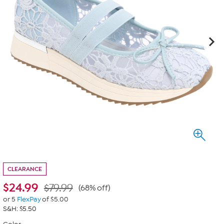
CLEARANCE
$
24.99
$79.99
(68% off)
or 5
FlexPay
of $5.00
S&H: $5.50