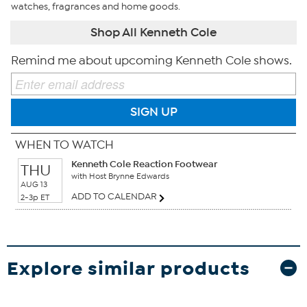
watches, fragrances and home goods.
Shop All Kenneth Cole
Remind me about upcoming Kenneth Cole shows.
SIGN UP
WHEN TO WATCH
Kenneth Cole Reaction Footwear
THU
with Host Brynne Edwards
AUG 13
ADD TO CALENDAR
2-3p ET
Explore similar products