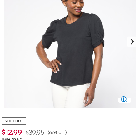
SOLD OUT
$
12.99
$39.95
(67% off)
S&H: $3.50