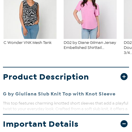
C Wonder VNK Mesh Tank
DG2 by Diane Gilman Jersey
DG2
Embellished Shirttail...
Dou
3/4..
Product Description
G by Giuliana Slub Knit Top with Knot Sleeve
This top features charming knotted short sleeves that add a playful
twist to your everyday look. Crafted from a soft slub knit, it offers a
comfortable fit with a touch of texture. Perfect for pairing with
your favorite jeans or skirts for effortless style.
Important Details