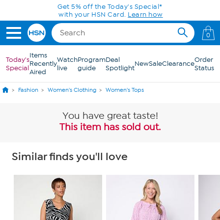
Skip to Main Content
Today only! 20% off* a single-item purchase
in the HSN App with code SAVE2026
0
Items
Today's
Watch
Program
Deal
Order
Recently
New
Sale
Clearance
Special
live
guide
Spotlight
Status
Aired
Fashion
Women's Clothing
Women's Tops
You have great taste!
This item has sold out.
Similar finds you'll love