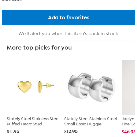
We'll alert you when this item's back in stock.
More top picks for you
Stately Steel Stainless Steel
Stately Steel Stainless Steel
Jaclyn 
Puffed Heart Stud ...
Small Basic Huggie...
Fine Ga
$11.95
$12.95
$46.95