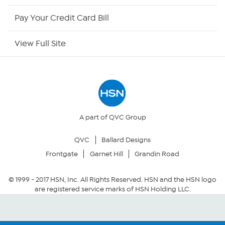
HSN Outlet
Pay Your Credit Card Bill
Site Index
View Full Site
Our Policies
Returns & Exchanges
Privacy Policy
A part of QVC Group
QVC
Ballard Designs
Your Privacy Choices
Frontgate
Garnet Hill
Grandin Road
Security Policy
© 1999 -
2017
HSN, Inc. All Rights Reserved. HSN and the HSN logo
are registered service marks of HSN Holding LLC.
Community Guidelines
Conditions of Use