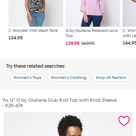
C Wonder VNK Mesh Tank
G by Giuliana Relaxed Lace
C. Won
Top
with L
$34.95
$44.9
$39.95
$69.95
Try these related searches:
Women's Tops
Women's Clothing
shop All Fashion
"As Is" G by Giuliana Slub Knit Top with Knot Sleeve
- 929-674