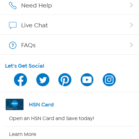
Affiliate Program
Need Help
Show Hosts
Live Chat
Shop With HSN
FAQs
HSN on Mobile
Let's Get Social
Program Guide
Channel Finder
Shop By Remote
HSN Card
HSN2
Open an HSN Card and Save today!
HSN Now
Learn More