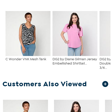
C Wonder VNK Mesh Tank
DG2 by Diane Gilman Jersey
DG2 by 
Embellished Shirttail...
Double 
3/4...
Customers Also Viewed