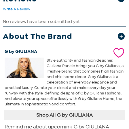
Write A Review
About The Brand
G by GIULIANA
Style authority and fashion designer,
Giuliana Rancic brings you G by Giuliana, a
lifestyle brand that combines high fashion
and chic home decor. G by Giuliana is a
celebration of everyday elegance and
practical luxury. Curate your closet and make every day your
runway with the style-defining designs of G by Giuliana Fashions,
and elevate your space effortlessly with G by Giuliana Home, the
ultimate in sophistication and comfort.
Shop All G by GIULIANA
Remind me about upcoming G by GIULIANA