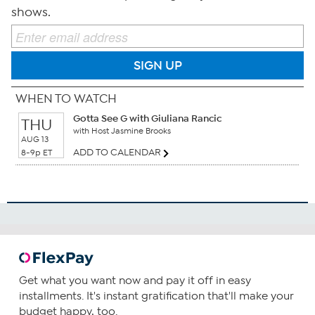
shows.
SIGN UP
WHEN TO WATCH
Gotta See G with Giuliana Rancic
THU
with Host Jasmine Brooks
AUG 13
ADD TO CALENDAR
8-9p ET
Get what you want now and pay it off in easy
installments. It's instant gratification that'll make your
budget happy, too.