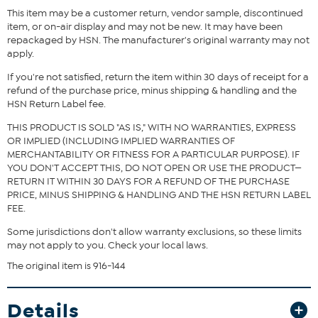
This item may be a customer return, vendor sample, discontinued
item, or on-air display and may not be new. It may have been
repackaged by HSN. The manufacturer's original warranty may not
apply.
If you're not satisfied, return the item within 30 days of receipt for a
refund of the purchase price, minus shipping & handling and the
HSN Return Label fee.
THIS PRODUCT IS SOLD "AS IS," WITH NO WARRANTIES, EXPRESS
OR IMPLIED (INCLUDING IMPLIED WARRANTIES OF
MERCHANTABILITY OR FITNESS FOR A PARTICULAR PURPOSE). IF
YOU DON'T ACCEPT THIS, DO NOT OPEN OR USE THE PRODUCT—
RETURN IT WITHIN 30 DAYS FOR A REFUND OF THE PURCHASE
PRICE, MINUS SHIPPING & HANDLING AND THE HSN RETURN LABEL
FEE.
Some jurisdictions don't allow warranty exclusions, so these limits
may not apply to you. Check your local laws.
The original item is 916-144
Details