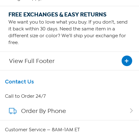
FREE EXCHANGES & EASY RETURNS
We want you to love what you buy. If you don't, send
it back within 30 days. Need the same item in a
different size or color? We'll ship your exchange for
free.
View Full Footer
Get To Know Us
Contact Us
About HSN
Call to Order 24/7
Order By Phone
About QVC Group
Careers
Customer Service — 8AM-1AM ET