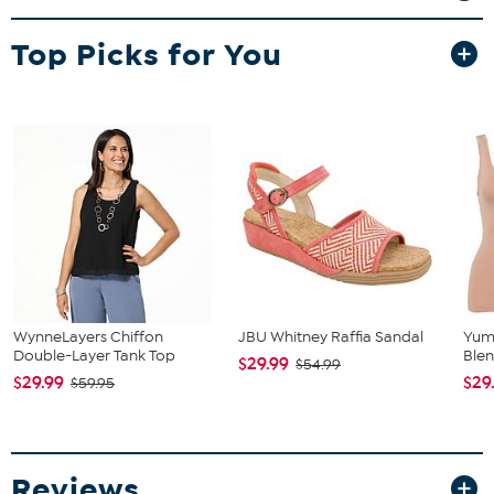
Top Picks for You
WynneLayers Chiffon
JBU Whitney Raffia Sandal
Yum
Double-Layer Tank Top
Blen
$29.99
$54.99
$29.99
$29
$59.95
Reviews