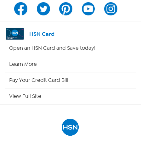
Channel Finder
Shop By Remote
HSN Card
HSN2
Open an HSN Card and Save today!
HSN Now
Learn More
HSN Outlet
Pay Your Credit Card Bill
Site Index
View Full Site
Our Policies
Returns & Exchanges