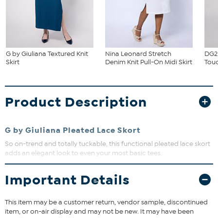
G by Giuliana Textured Knit
Nina Leonard Stretch
DG2 
Skirt
Denim Knit Pull-On Midi Skirt
Touc
Product Description
G by Giuliana Pleated Lace Skort
So on-trend and totally tuckable, this functional pleated lace skort
adds an elegant look to even your most basic tees.
Important Details
Fit Guide - Fit by Waist:
Garment is sized by the waist measurement with an easy fit at the
This item may be a customer return, vendor sample, discontinued
hip. Measure the smallest part of your waist to choose your size
item, or on-air display and may not be new. It may have been
from the HSN Size Chart.