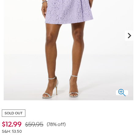
SOLD OUT
$
12.99
$59.95
(78% off)
S&H: $3.50