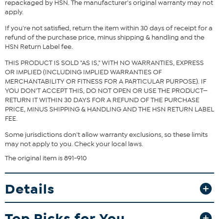
repackaged by HSN. The manufacturer's original warranty may not
apply.
If you're not satisfied, return the item within 30 days of receipt for a
refund of the purchase price, minus shipping & handling and the
HSN Return Label fee.
THIS PRODUCT IS SOLD "AS IS," WITH NO WARRANTIES, EXPRESS
OR IMPLIED (INCLUDING IMPLIED WARRANTIES OF
MERCHANTABILITY OR FITNESS FOR A PARTICULAR PURPOSE). IF
YOU DON'T ACCEPT THIS, DO NOT OPEN OR USE THE PRODUCT—
RETURN IT WITHIN 30 DAYS FOR A REFUND OF THE PURCHASE
PRICE, MINUS SHIPPING & HANDLING AND THE HSN RETURN LABEL
FEE.
Some jurisdictions don't allow warranty exclusions, so these limits
may not apply to you. Check your local laws.
The original item is 891-910
Details
Top Picks for You