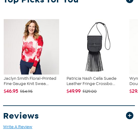
Jaclyn Smith Floral-Printed
Patricia Nash Cella Suede
Wyn
Fine Gauge Knit Swea...
Leather Fringe Crossbo...
Dou
$46.95
$49.99
$29
$54.95
$129.00
Reviews
Write A Review