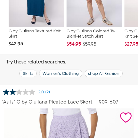
G by Giuliana Textured Knit
G by Giuliana Colored Twill
G by G
Skirt
Blanket Stitch Skirt
Knit Se
$42.95
$54.95
$27.9
$59.95
Try these related searches:
Skirts
Women's Clothing
shop All Fashion
2.0
(2)
Read
2
"As Is" G by Giuliana Pleated Lace Skort
- 909-607
Reviews.
Same
page
link.