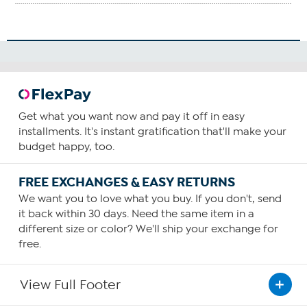
Get what you want now and pay it off in easy
installments. It's instant gratification that'll make your
budget happy, too.
FREE EXCHANGES & EASY RETURNS
We want you to love what you buy. If you don't, send
it back within 30 days. Need the same item in a
different size or color? We'll ship your exchange for
free.
View Full Footer