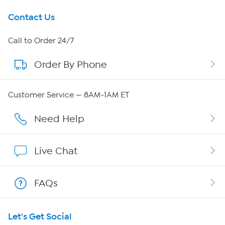
Get To Know Us
Contact Us
About HSN
Call to Order 24/7
Order By Phone
About QVC Group
Careers
Customer Service — 8AM-1AM ET
Affiliate Program
Need Help
Show Hosts
Live Chat
Shop With HSN
FAQs
HSN on Mobile
Let's Get Social
Program Guide