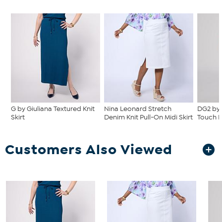
G by Giuliana Textured Knit
Nina Leonard Stretch
DG2 by 
Skirt
Denim Knit Pull-On Midi Skirt
Touch D
Customers Also Viewed