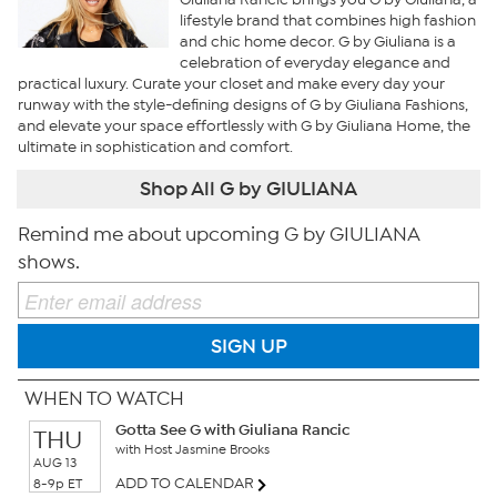
lifestyle brand that combines high fashion
and chic home decor. G by Giuliana is a
celebration of everyday elegance and
practical luxury. Curate your closet and make every day your
runway with the style-defining designs of G by Giuliana Fashions,
and elevate your space effortlessly with G by Giuliana Home, the
ultimate in sophistication and comfort.
Shop All G by GIULIANA
Remind me about upcoming G by GIULIANA
shows.
SIGN UP
WHEN TO WATCH
Gotta See G with Giuliana Rancic
THU
with Host Jasmine Brooks
AUG 13
ADD TO CALENDAR
8-9p ET