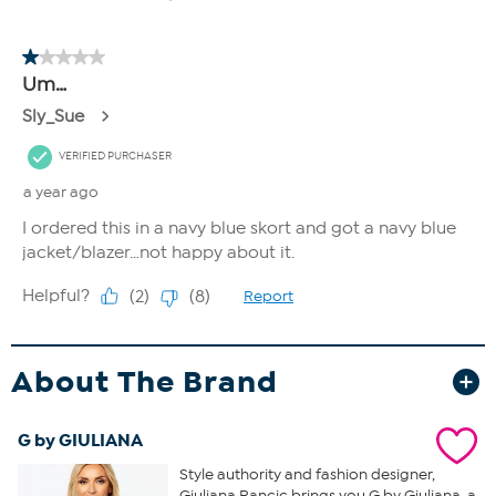
About The Brand
G by GIULIANA
Style authority and fashion designer,
Giuliana Rancic brings you G by Giuliana, a