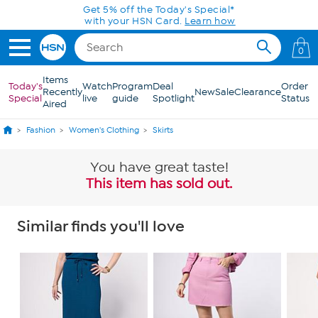
Skip to Main Content
Get 5% off the Today's Special*
with your HSN Card.
Learn how
0
Items
Today's
Watch
Program
Deal
Order
Recently
New
Sale
Clearance
Special
live
guide
Spotlight
Status
Aired
Fashion
Women's Clothing
Skirts
You have great taste!
This item has sold out.
Similar finds you'll love