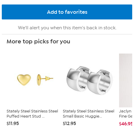
We'll alert you when this item's back in stock.
More top picks for you
Stately Steel Stainless Steel
Stately Steel Stainless Steel
Jaclyn 
Puffed Heart Stud ...
Small Basic Huggie...
Fine Ga
$11.95
$12.95
$46.95