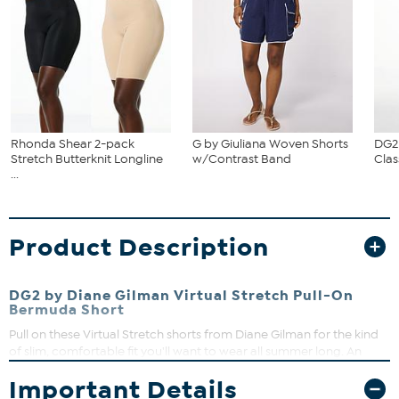
Rhonda Shear 2-pack
G by Giuliana Woven Shorts
DG2
Stretch Butterknit Longline
w/Contrast Band
Clas
...
Product Description
DG2 by Diane Gilman Virtual Stretch Pull-On
Bermuda Short
Pull on these Virtual Stretch shorts from Diane Gilman for the kind
of slim, comfortable fit you'll want to wear all summer long. An
elastic waist, faux fly and functional back pockets make them as
Important Details
comfortable as they are stylish. Perfect for pairing with a favorite