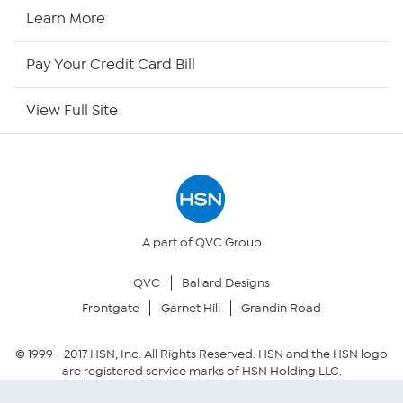
HSN Now
Learn More
HSN Outlet
Pay Your Credit Card Bill
Site Index
View Full Site
Our Policies
Returns & Exchanges
Privacy Policy
A part of QVC Group
QVC
Ballard Designs
Your Privacy Choices
Frontgate
Garnet Hill
Grandin Road
Security Policy
© 1999 -
2017
HSN, Inc. All Rights Reserved. HSN and the HSN logo
are registered service marks of HSN Holding LLC.
Community Guidelines