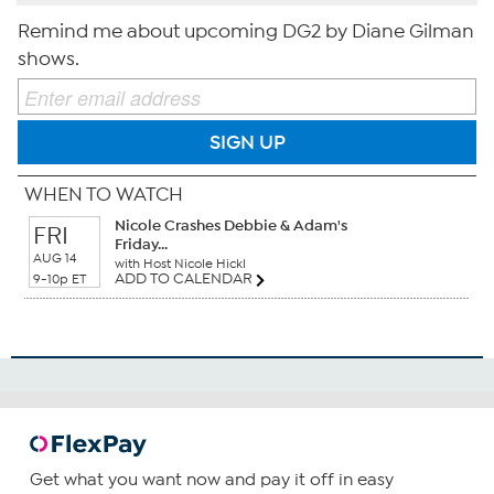
Remind me about upcoming DG2 by Diane Gilman
shows.
SIGN UP
WHEN TO WATCH
Nicole Crashes Debbie & Adam's
FRI
Friday...
AUG 14
with Host Nicole Hickl
ADD TO CALENDAR
9-10p ET
Get what you want now and pay it off in easy