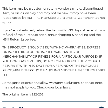
top or tee.
This item may be a customer return, vendor sample, discontinued
Fit Guide - Fit by Waist and Hip:
item, or on-air display and may not be new. It may have been
repackaged by HSN. The manufacturer's original warranty may not
Garment is sized by the waist and hip measurements. If your waist
apply.
and hip correspond to 2 different sizes, choose the larger size from
the HSN Size Chart.
If you're not satisfied, return the item within 30 days of receipt for a
refund of the purchase price, minus shipping & handling and the
HSN Return Label fee.
THIS PRODUCT IS SOLD "AS IS," WITH NO WARRANTIES, EXPRESS
OR IMPLIED (INCLUDING IMPLIED WARRANTIES OF
MERCHANTABILITY OR FITNESS FOR A PARTICULAR PURPOSE). IF
YOU DON'T ACCEPT THIS, DO NOT OPEN OR USE THE PRODUCT—
RETURN IT WITHIN 30 DAYS FOR A REFUND OF THE PURCHASE
PRICE, MINUS SHIPPING & HANDLING AND THE HSN RETURN LABEL
FEE.
Some jurisdictions don't allow warranty exclusions, so these limits
may not apply to you. Check your local laws.
The original item is 922-282