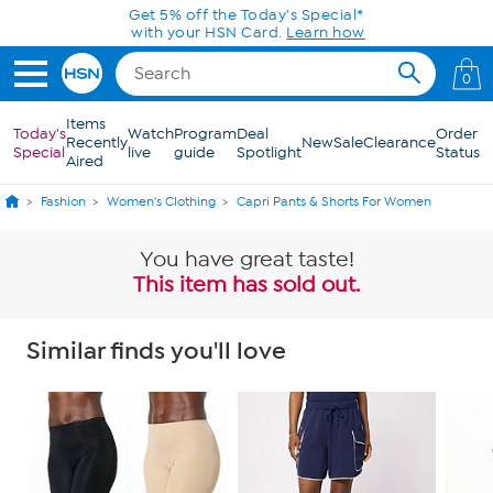
Skip to Main Content
Get 5% off the Today's Special*
with your HSN Card.
Learn how
0
Items
Today's
Watch
Program
Deal
Order
Recently
New
Sale
Clearance
Special
live
guide
Spotlight
Status
Aired
Fashion
Women's Clothing
Capri Pants & Shorts For Women
You have great taste!
This item has sold out.
Similar finds you'll love