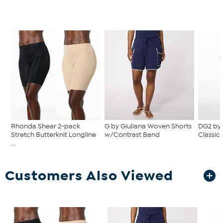
Rhonda Shear 2-pack
G by Giuliana Woven Shorts
DG2 by
Stretch Butterknit Longline
w/Contrast Band
Classic 
...
Customers Also Viewed