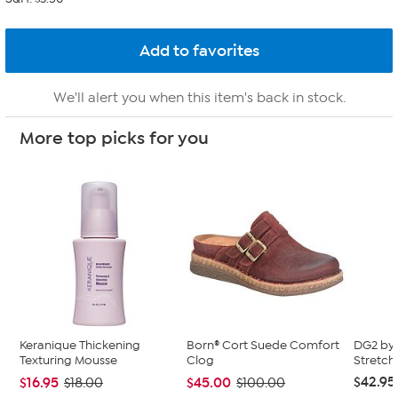
We'll alert you when this item's back in stock.
More top picks for you
Keranique Thickening
Born® Cort Suede Comfort
DG2 by 
Texturing Mousse
Clog
Stretch
$42.95
$16.95
$45.00
$18.00
$100.00