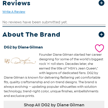
Reviews
Write A Review
About The Brand
DG2 by Diane Gilman
Founder Diane Gilman started her career
designing for some of the world's biggest
rock 'n' roll stars. Decades later, she
earned the title of "HSN's Jean Queen,"
with legions of dedicated fans. DG2 by
Diane Gilman is known for delivering flattering yet comfortable
fits, quality craftsmanship and on-trend designs. The brand is
always evolving — updating popular silhouettes with solution
technology, trend-right color, unique finishes, embellishments
and exclusive prints.
Shop All DG2 by Diane Gilman