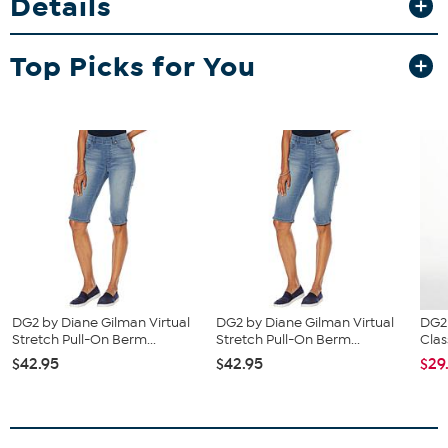
Details
Top Picks for You
DG2 by Diane Gilman Virtual
DG2 by Diane Gilman Virtual
DG2
Stretch Pull-On Berm...
Stretch Pull-On Berm...
Clas
$42.95
$42.95
$29