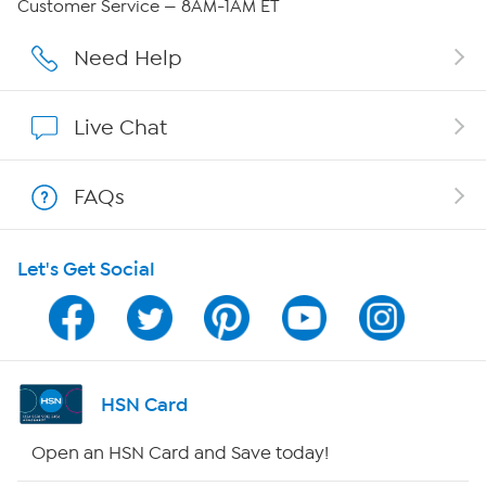
Customer Service — 8AM-1AM ET
Affiliate Program
Need Help
Show Hosts
Live Chat
Shop With HSN
FAQs
HSN on Mobile
Let's Get Social
Program Guide
Channel Finder
Shop By Remote
HSN Card
HSN2
Open an HSN Card and Save today!