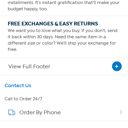
installments. It's instant gratification that'll make your
budget happy, too.
FREE EXCHANGES & EASY RETURNS
We want you to love what you buy. If you don't, send
it back within 30 days. Need the same item in a
different size or color? We'll ship your exchange for
free.
View Full Footer
Get To Know Us
Contact Us
About HSN
Call to Order 24/7
Order By Phone
About QVC Group
Careers