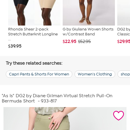
Rhonda Shear 2-pack
G by Giuliana Woven Shorts
DG2 by
Stretch Butterknit Longline
w/Contrast Band
Classic
...
$22.95
$29.9
$52.95
$39.95
Try these related searches:
Capri Pants & Shorts For Women
Women's Clothing
shop 
"As Is" DG2 by Diane Gilman Virtual Stretch Pull-On
Bermuda Short
- 933-817