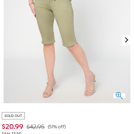
SOLD OUT
$
20.99
$42.95
(51% off)
S&H: $3.50