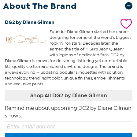
About The Brand
DG2 by Diane Gilman
Founder Diane Gilman started her career
designing for some of the world's biggest
rock 'n' roll stars. Decades later, she
earned the title of "HSN's Jean Queen,"
with legions of dedicated fans. DG2 by
Diane Gilman is known for delivering flattering yet comfortable
fits, quality craftsmanship and on-trend designs. The brand is
always evolving — updating popular silhouettes with solution
technology, trend-right color, unique finishes, embellishments
and exclusive prints.
Shop All DG2 by Diane Gilman
Remind me about upcoming DG2 by Diane Gilman
shows.