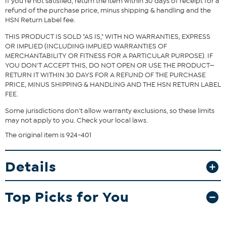
If you're not satisfied, return the item within 30 days of receipt for a
and waist correspond to 2 different sizes, choose the larger size
refund of the purchase price, minus shipping & handling and the
from the HSN Size Chart.
HSN Return Label fee.
THIS PRODUCT IS SOLD "AS IS," WITH NO WARRANTIES, EXPRESS
OR IMPLIED (INCLUDING IMPLIED WARRANTIES OF
MERCHANTABILITY OR FITNESS FOR A PARTICULAR PURPOSE). IF
YOU DON'T ACCEPT THIS, DO NOT OPEN OR USE THE PRODUCT—
RETURN IT WITHIN 30 DAYS FOR A REFUND OF THE PURCHASE
PRICE, MINUS SHIPPING & HANDLING AND THE HSN RETURN LABEL
FEE.
Some jurisdictions don't allow warranty exclusions, so these limits
may not apply to you. Check your local laws.
The original item is 924-401
Details
Top Picks for You