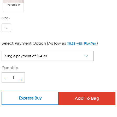
Porcelain
Size
L
Select Payment Option (As low as
)
$8.33 with FlexPay
Quantity
-
+
Express Buy