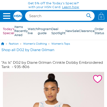
Skip to Main Content
Get 5% off the Today's Special*
with your HSN Card.
Learn how
0
Items
Today's
Watch
Program
Deal
Order
Recently
New
Sale
Clearance
Special
live
guide
Spotlight
Status
Aired
Fashion
Women's Clothing
Women's Tops
Shop all DG2 by Diane Gilman
"As Is" DG2 by Diane Gilman Crinkle Dobby Embroidered
Tank
- 935-806