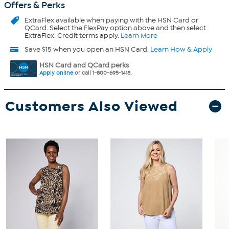
Offers & Perks
ExtraFlex
available when paying with the HSN Card or
QCard. Select the FlexPay option above and then select
ExtraFlex. Credit terms apply.
Learn More
Save $15 when you open an HSN Card.
Learn How & Apply
HSN Card and QCard perks
Apply online
or call 1-800-695-1418.
Customers Also Viewed