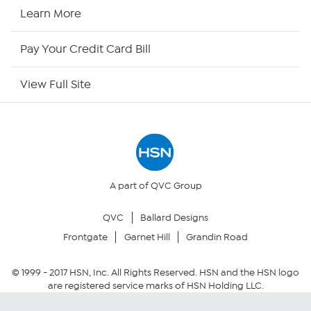
HSN2
Learn More
HSN Now
Pay Your Credit Card Bill
HSN Outlet
View Full Site
Site Index
Our Policies
Returns & Exchanges
A part of QVC Group
QVC
Ballard Designs
Privacy Policy
Frontgate
Garnet Hill
Grandin Road
Your Privacy Choices
© 1999 -
2017
HSN, Inc. All Rights Reserved. HSN and the HSN logo
are registered service marks of HSN Holding LLC.
Security Policy