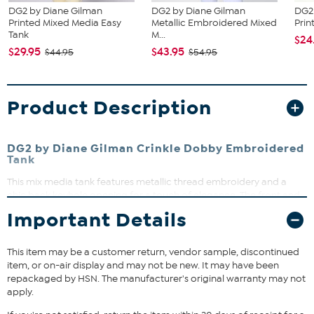
DG2 by Diane Gilman
DG2 by Diane Gilman
DG2
Printed Mixed Media Easy
Metallic Embroidered Mixed
Prin
Tank
M...
$24
$29.95
$43.95
$44.95
$54.95
Product Description
DG2 by Diane Gilman Crinkle Dobby Embroidered
Tank
This mix media tank features metallic thread embroidery and a
chic back keyhole opening for a touch of elegance. The front and
back yoke are crafted from woven textured crinkle dobby, while
Important Details
the back body is a soft knit jersey fabric. Perfect for layering or
wearing solo, this tank adds effortless style to your warm-weather
wardrobe.
This item may be a customer return, vendor sample, discontinued
item, or on-air display and may not be new. It may have been
repackaged by HSN. The manufacturer's original warranty may not
Fit Guide - Fit by Bust and Waist:
apply.
Garment is sized by the bust and waist measurements. If your bust