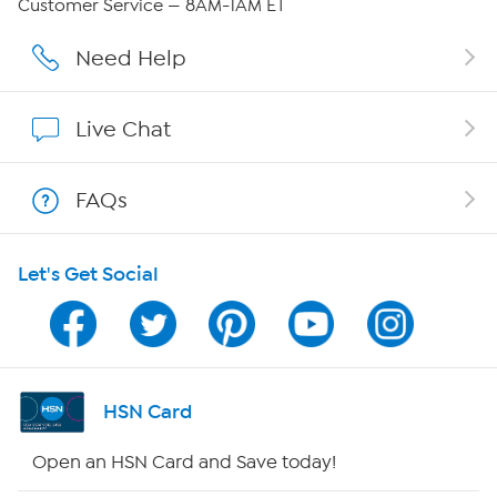
Customer Service — 8AM-1AM ET
Careers
Need Help
Affiliate Program
Live Chat
Show Hosts
FAQs
Shop With HSN
Let's Get Social
HSN on Mobile
Program Guide
Channel Finder
HSN Card
Shop By Remote
Open an HSN Card and Save today!