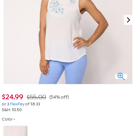
$
24.99
$55.00
(54% off)
or 3
FlexPay
of $8.33
S&H: $3.50
Color