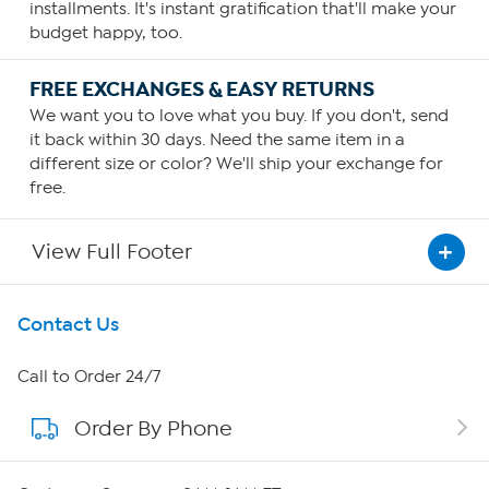
installments. It's instant gratification that'll make your
budget happy, too.
FREE EXCHANGES & EASY RETURNS
We want you to love what you buy. If you don't, send
it back within 30 days. Need the same item in a
different size or color? We'll ship your exchange for
free.
View Full Footer
Get To Know Us
Contact Us
About HSN
Call to Order 24/7
Order By Phone
About QVC Group
QVC Group Restructuring Information