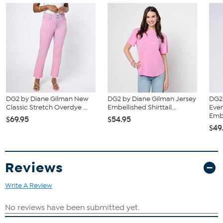
DG2 by Diane Gilman New
DG2 by Diane Gilman Jersey
DG2
Classic Stretch Overdye ...
Embellished Shirttail...
Ever
Emb.
$69.95
$54.95
$49
Reviews
Write A Review