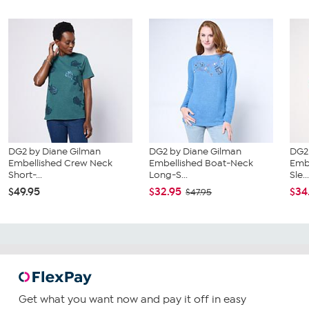
DG2 by Diane Gilman
DG2 by Diane Gilman
DG2
Embellished Crew Neck
Embellished Boat-Neck
Emb
Short-...
Long-S...
Sle..
$49.95
$32.95
$34
$47.95
Get what you want now and pay it off in easy