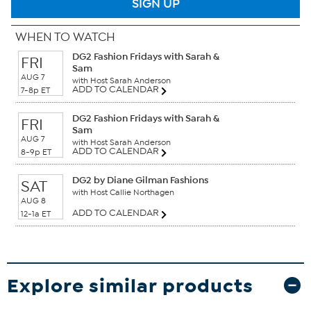
SIGN UP
WHEN TO WATCH
DG2 Fashion Fridays with Sarah &
FRI
Sam
AUG 7
with Host Sarah Anderson
ADD TO CALENDAR
7-8p ET
DG2 Fashion Fridays with Sarah &
FRI
Sam
AUG 7
with Host Sarah Anderson
ADD TO CALENDAR
8-9p ET
DG2 by Diane Gilman Fashions
SAT
with Host Callie Northagen
AUG 8
ADD TO CALENDAR
12-1a ET
Explore similar products