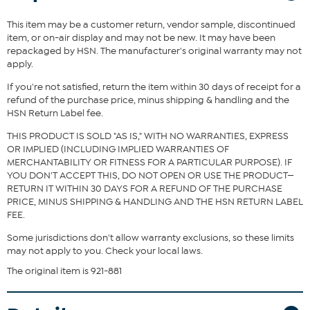
adds effortless style to any casual look.
This item may be a customer return, vendor sample, discontinued
item, or on-air display and may not be new. It may have been
Fit Guide - Fit by Bust:
repackaged by HSN. The manufacturer's original warranty may not
apply.
Garment is sized by the bust measurement. Measure the fullest part
of your bust to choose your size from the HSN Size Chart.
If you're not satisfied, return the item within 30 days of receipt for a
refund of the purchase price, minus shipping & handling and the
HSN Return Label fee.
THIS PRODUCT IS SOLD "AS IS," WITH NO WARRANTIES, EXPRESS
OR IMPLIED (INCLUDING IMPLIED WARRANTIES OF
MERCHANTABILITY OR FITNESS FOR A PARTICULAR PURPOSE). IF
YOU DON'T ACCEPT THIS, DO NOT OPEN OR USE THE PRODUCT—
RETURN IT WITHIN 30 DAYS FOR A REFUND OF THE PURCHASE
PRICE, MINUS SHIPPING & HANDLING AND THE HSN RETURN LABEL
FEE.
Some jurisdictions don't allow warranty exclusions, so these limits
may not apply to you. Check your local laws.
The original item is 921-881