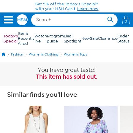
Skip to Main Content
Get 5% off the Today's Special*
with your HSN Card.
Learn how
0
Items
Today's
Watch
Program
Deal
Order
Recently
New
Sale
Clearance
Special
live
guide
Spotlight
Status
Aired
Fashion
Women's Clothing
Women's Tops
You have great taste!
This item has sold out.
Similar finds you'll love