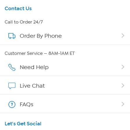
Get To Know Us
Contact Us
About HSN
Call to Order 24/7
Order By Phone
About QVC Group
Careers
Customer Service — 8AM-1AM ET
Affiliate Program
Need Help
Show Hosts
Live Chat
Shop With HSN
FAQs
HSN on Mobile
Let's Get Social
Program Guide