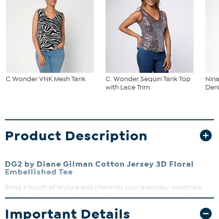
C Wonder VNK Mesh Tank
C. Wonder Sequin Tank Top
Nina
with Lace Trim
Deni
Product Description
DG2 by Diane Gilman Cotton Jersey 3D Floral
Embellished Tee
Bring a touch of texture and charm to your everyday wardrobe
with this floral-embellished tee. It features 3-dimensional "flowers"
fashioned from layered fabric and pearlized beads, along with soft
Important Details
cotton jersey construction. Perfect for layering or wearing solo, it