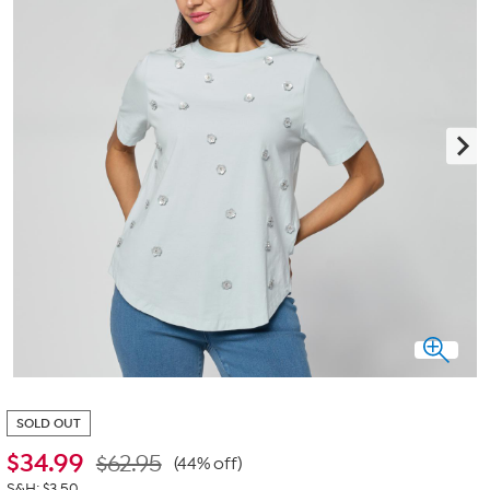
SOLD OUT
$
34.99
$62.95
(44% off)
S&H: $3.50