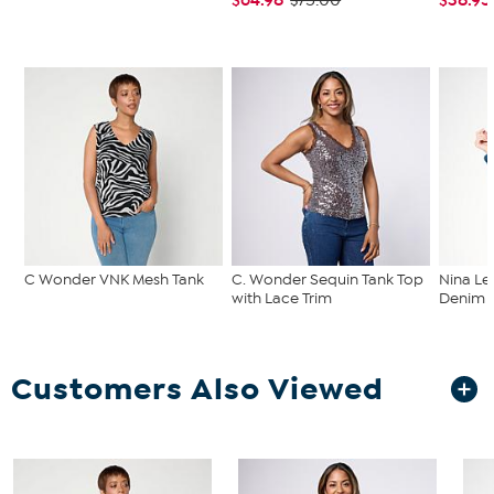
$75.00
C Wonder VNK Mesh Tank
C. Wonder Sequin Tank Top
Nina Le
with Lace Trim
Denim C
Customers Also Viewed