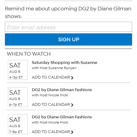
Remind me about upcoming DG2 by Diane Gilman
shows.
SIGN UP
WHEN TO WATCH
Saturday Shopping with Suzanne
SAT
with Host Suzanne Runyan
AUG 8
ADD TO CALENDAR
4-5p ET
DG2 by Diane Gilman Fashions
SAT
with Host Nicole Hickl
AUG 8
ADD TO CALENDAR
6-7p ET
DG2 by Diane Gilman Fashions
SAT
with Host Nicole Hickl
AUG 8
ADD TO CALENDAR
7-8p ET