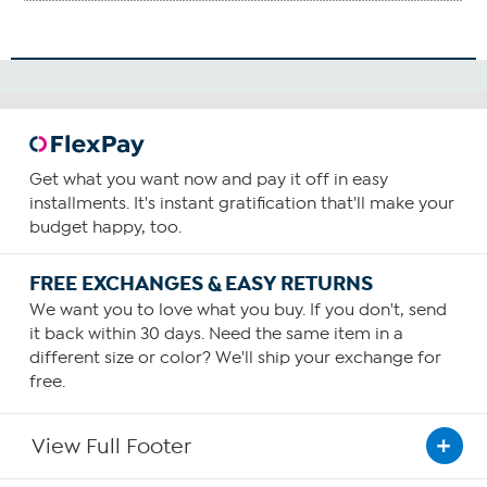
Get what you want now and pay it off in easy
installments. It's instant gratification that'll make your
budget happy, too.
FREE EXCHANGES & EASY RETURNS
We want you to love what you buy. If you don't, send
it back within 30 days. Need the same item in a
different size or color? We'll ship your exchange for
free.
View Full Footer