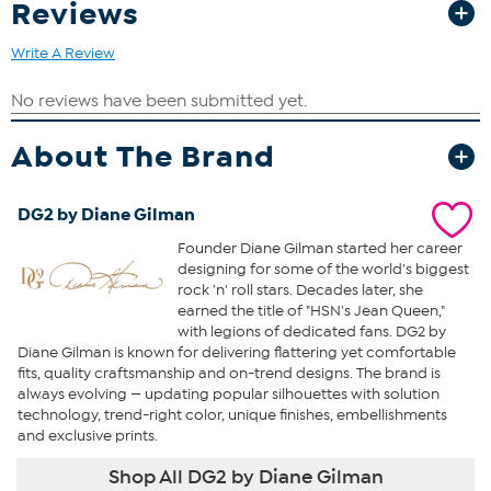
Reviews
Write A Review
About The Brand
DG2 by Diane Gilman
Founder Diane Gilman started her career
designing for some of the world's biggest
rock 'n' roll stars. Decades later, she
earned the title of "HSN's Jean Queen,"
with legions of dedicated fans. DG2 by
Diane Gilman is known for delivering flattering yet comfortable
fits, quality craftsmanship and on-trend designs. The brand is
always evolving — updating popular silhouettes with solution
technology, trend-right color, unique finishes, embellishments
and exclusive prints.
Shop All DG2 by Diane Gilman