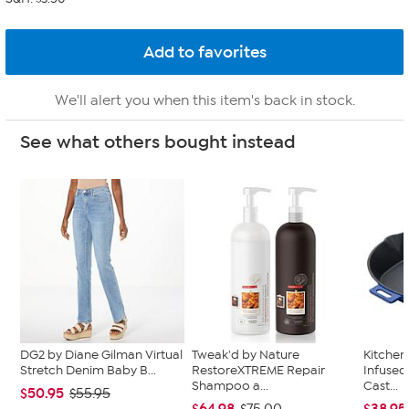
We'll alert you when this item's back in stock.
See what others bought instead
DG2 by Diane Gilman Virtual
Tweak'd by Nature
Kitche
Stretch Denim Baby B...
RestoreXTREME Repair
Infused
Shampoo a...
Cast...
$50.95
$55.95
$64.98
$38.95