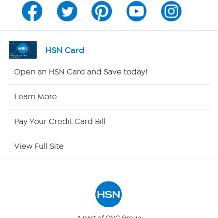
Channel Finder
Shop By Remote
HSN Card
HSN2
Open an HSN Card and Save today!
HSN Now
Learn More
HSN Outlet
Pay Your Credit Card Bill
Site Index
View Full Site
Our Policies
Returns & Exchanges
Privacy Policy
A part of QVC Group