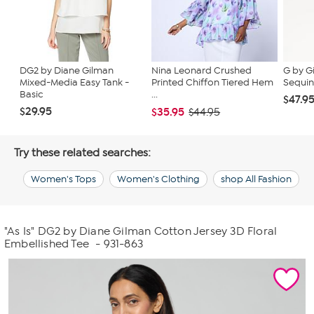
DG2 by Diane Gilman
Nina Leonard Crushed
G by G
Mixed-Media Easy Tank -
Printed Chiffon Tiered Hem
Sequin
Basic
...
$47.9
$29.95
$35.95
$44.95
Try these related searches:
Women's Tops
Women's Clothing
shop All Fashion
"As Is" DG2 by Diane Gilman Cotton Jersey 3D Floral
Embellished Tee
- 931-863