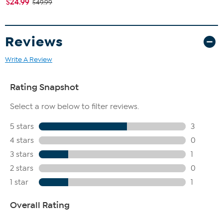
$24.99
$49.99
Reviews
Write A Review