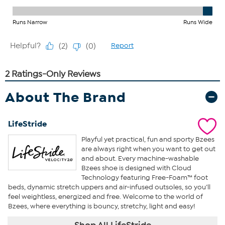
About The Brand
LifeStride
Playful yet practical, fun and sporty Bzees
are always right when you want to get out
and about. Every machine-washable
Bzees shoe is designed with Cloud
Technology featuring Free-Foam™ foot
beds, dynamic stretch uppers and air-infused outsoles, so you’ll
feel weightless, energized and free. Welcome to the world of
Bzees, where everything is bouncy, stretchy, light and easy!
Shop All LifeStride