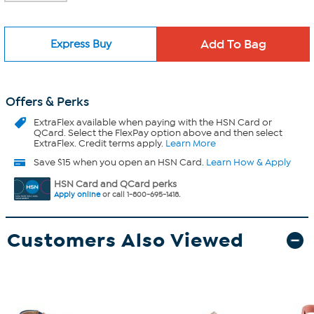
Express Buy
Offers & Perks
ExtraFlex
available when paying with the HSN Card or
QCard. Select the FlexPay option above and then select
ExtraFlex. Credit terms apply.
Learn More
Save $15 when you open an HSN Card.
Learn How & Apply
HSN Card and QCard perks
Apply online
or call 1-800-695-1418.
Customers Also Viewed