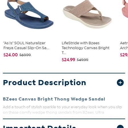
"As Is" SOUL Naturalizer
LifeStride with Bzees
Aetr
Freya Casual Slip-On Sa...
Technology Canvas Bright
Arch
T...
$24.00
$29
$69.99
$24.99
$49.99
Product Description
BZees Canvas Bright Thong Wedge Sandal
Add a touch of stylish sparkle to your everyday look when you slip
on these comfy wedge thong sandals from BZees. Ultra
lightweight and super cushy with FreeFoam™ Comfort insoles,
you'll feel weightless, energized, and free all day long.