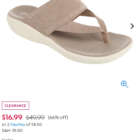
CLEARANCE
$
16.99
$49.99
(66% off)
or 2
FlexPay
of $8.50
S&H: $5.50