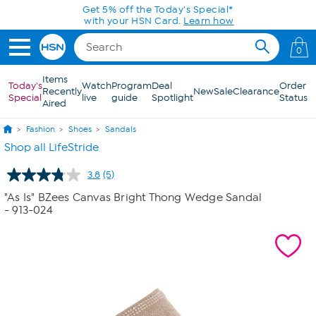
Skip to Main Content
Get 5% off the Today's Special*
with your HSN Card.
Learn how
0
Items
Today's
Watch
Program
Deal
Order
Recently
New
Sale
Clearance
Special
live
guide
Spotlight
Status
Aired
Fashion
Shoes
Sandals
Shop all LifeStride
3.8
(5)
Read
5
"As Is" BZees Canvas Bright Thong Wedge Sandal
Reviews.
- 913-024
Same
page
link.