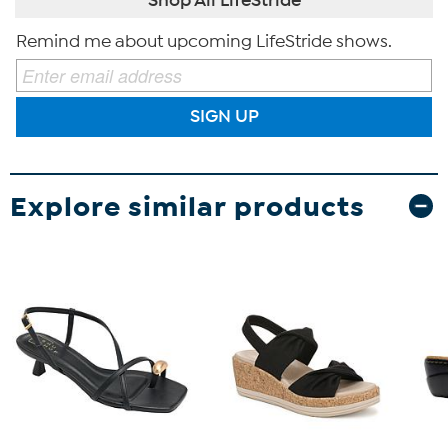
Remind me about upcoming LifeStride shows.
SIGN UP
Explore similar products