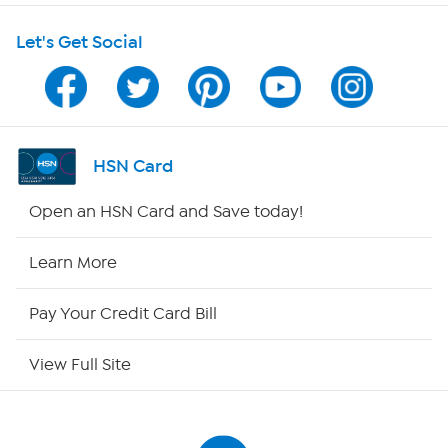
Shop With HSN
Let's Get Social
HSN on Mobile
Program Guide
Channel Finder
HSN Card
Shop By Remote
Open an HSN Card and Save today!
HSN2
Learn More
HSN Now
Pay Your Credit Card Bill
HSN Outlet
View Full Site
Site Index