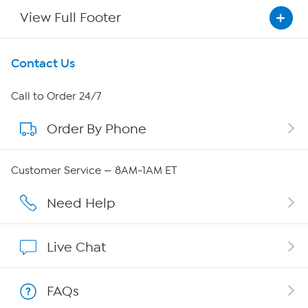
View Full Footer
Get To Know Us
Contact Us
About HSN
Call to Order 24/7
Order By Phone
About QVC Group
QVC Group Restructuring Information
Customer Service — 8AM-1AM ET
Careers
Need Help
Affiliate Program
Live Chat
Show Hosts
FAQs