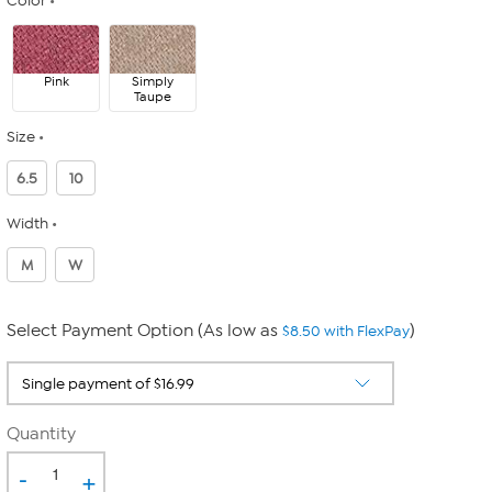
Color
Pink
Simply
Taupe
Size
6.5
10
Width
M
W
Select Payment Option (As low as
)
$8.50 with FlexPay
Quantity
-
+