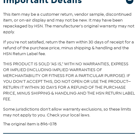
Important Details
This item may be a customer return, vendor sample, discontinued
item, or on-air display and may not be new. It may have been
repackaged by HSN. The manufacturer's original warranty may not
apply.
If you're not satisfied, return the item within 30 days of receipt for a
refund of the purchase price, minus shipping & handling and the
HSN Return Label fee.
THIS PRODUCT IS SOLD "AS IS," WITH NO WARRANTIES, EXPRESS
OR IMPLIED (INCLUDING IMPLIED WARRANTIES OF
MERCHANTABILITY OR FITNESS FOR A PARTICULAR PURPOSE). IF
YOU DON'T ACCEPT THIS, DO NOT OPEN OR USE THE PRODUCT—
RETURN IT WITHIN 30 DAYS FOR A REFUND OF THE PURCHASE
PRICE, MINUS SHIPPING & HANDLING AND THE HSN RETURN LABEL
FEE.
Some jurisdictions don't allow warranty exclusions, so these limits
may not apply to you. Check your local laws.
The original item is 896-078