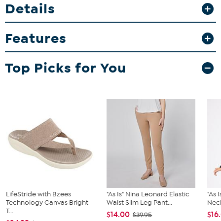
Details
Features
Top Picks for You
LifeStride with Bzees
"As Is" Nina Leonard Elastic
"As 
Technology Canvas Bright
Waist Slim Leg Pant...
Neck
T...
$14.00
$16
$39.95