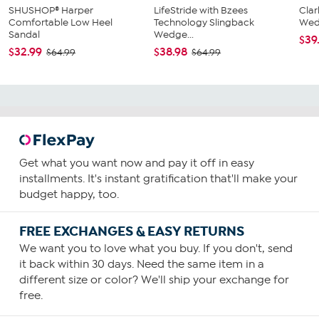
SHUSHOP® Harper
LifeStride with Bzees
Clar
Comfortable Low Heel
Technology Slingback
Wed
Sandal
Wedge...
$39
$32.99
$38.98
$64.99
$64.99
Get what you want now and pay it off in easy
installments. It's instant gratification that'll make your
budget happy, too.
FREE EXCHANGES & EASY RETURNS
We want you to love what you buy. If you don't, send
it back within 30 days. Need the same item in a
different size or color? We'll ship your exchange for
free.