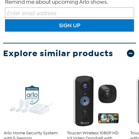
Remind me about upcoming Arlo shows.
SIGN UP
Explore similar products
Arlo Home Security System
Toucan Wireless 1080P HD
Touc
with 5 Sensors
V3 Video Doorbell with ...
with