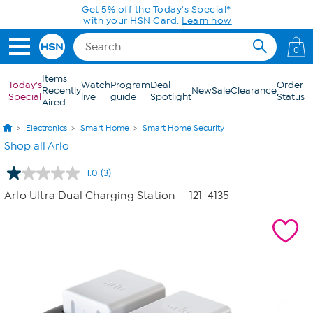
Skip to Main Content
Get 5% off the Today's Special*
with your HSN Card.
Learn how
0
Items
Today's
Watch
Program
Deal
Order
Recently
New
Sale
Clearance
Special
live
guide
Spotlight
Status
Aired
Electronics
Smart Home
Smart Home Security
Shop all Arlo
1.0
(3)
Read
3
Arlo Ultra Dual Charging Station
- 121-4135
Reviews.
Same
page
link.