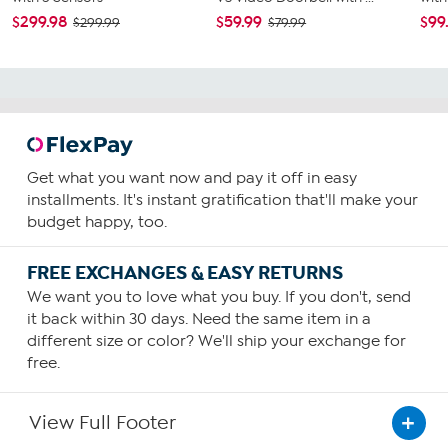
$299.98
$59.99
$99
$299.99
$79.99
Get what you want now and pay it off in easy
installments. It's instant gratification that'll make your
budget happy, too.
FREE EXCHANGES & EASY RETURNS
We want you to love what you buy. If you don't, send
it back within 30 days. Need the same item in a
different size or color? We'll ship your exchange for
free.
View Full Footer