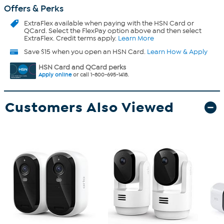
Offers & Perks
ExtraFlex
available when paying with the HSN Card or
QCard. Select the FlexPay option above and then select
ExtraFlex. Credit terms apply.
Learn More
Save $15 when you open an HSN Card.
Learn How & Apply
HSN Card and QCard perks
Apply online
or call 1-800-695-1418.
Customers Also Viewed