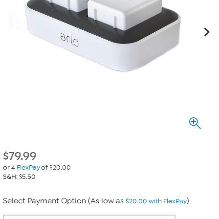
$
79.99
or 4
FlexPay
of $20.00
S&H: $5.50
Select Payment Option (As low as
)
$20.00 with FlexPay