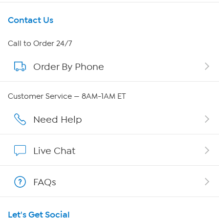
Get To Know Us
Contact Us
About HSN
Call to Order 24/7
Order By Phone
About QVC Group
QVC Group Restructuring Information
Customer Service — 8AM-1AM ET
Careers
Need Help
Affiliate Program
Live Chat
Show Hosts
FAQs
Shop With HSN
Let's Get Social
HSN on Mobile