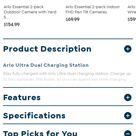
Arlo Essential 2-pack
Arlo Essential 2-pack Indoor
Arlo
Outdoor Camera with Yard
FHD Pan Tilt Cameras
Wire
S...
$69.99
$59
$154.99
Product Description
Arlo Ultra Dual Charging Station
Stay fully charged with Arlo Ultra dual charging station. Charge up
to two batteries, 15% faster, so you can spend less time charging
and more time protecting what matters most.
What You Get
Features
Dual power charger
Power adapter
Specifications
Quick-start guide
Window decal
Top Picks for You