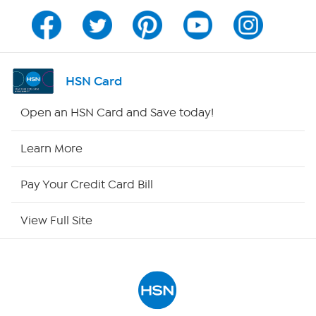
Program Guide
Channel Finder
HSN Card
Shop By Remote
Open an HSN Card and Save today!
HSN2
Learn More
HSN Now
Pay Your Credit Card Bill
HSN Outlet
View Full Site
Site Index
Our Policies