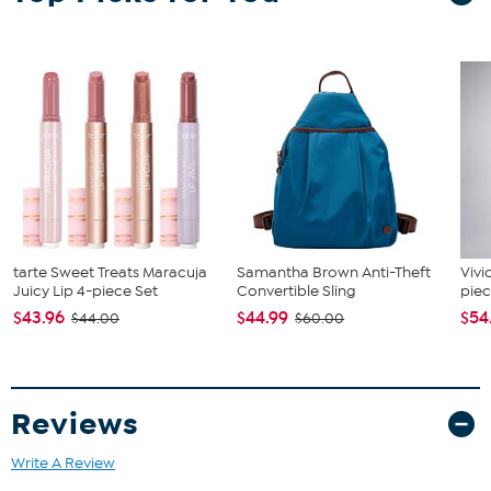
tarte Sweet Treats Maracuja
Samantha Brown Anti-Theft
Vivi
Juicy Lip 4-piece Set
Convertible Sling
piec
$43.96
$44.99
$54
$44.00
$60.00
Reviews
Write A Review