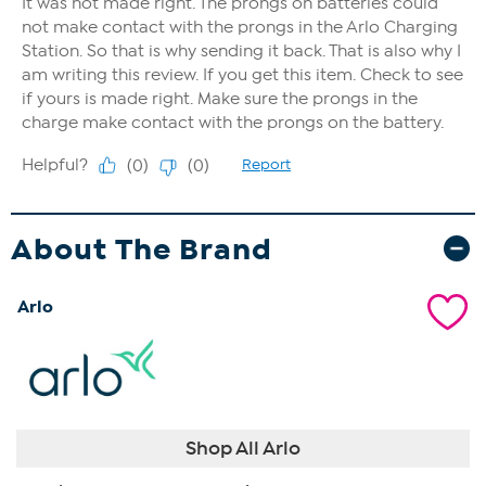
About The Brand
Arlo
Shop All Arlo