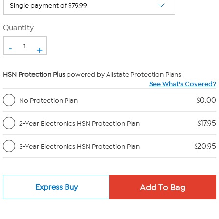
Quantity
-
+
HSN Protection Plus
powered by Allstate Protection Plans
See What's Covered?
$0.00
No Protection Plan
$17.95
2-Year Electronics HSN Protection Plan
$20.95
3-Year Electronics HSN Protection Plan
Express Buy