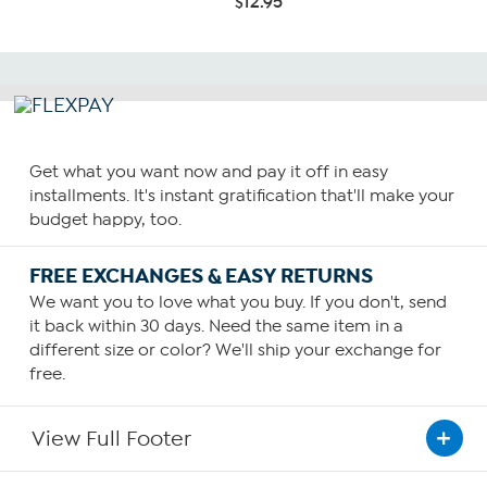
$12.95
Get what you want now and pay it off in easy
installments. It's instant gratification that'll make your
budget happy, too.
FREE EXCHANGES & EASY RETURNS
We want you to love what you buy. If you don't, send
it back within 30 days. Need the same item in a
different size or color? We'll ship your exchange for
free.
View Full Footer