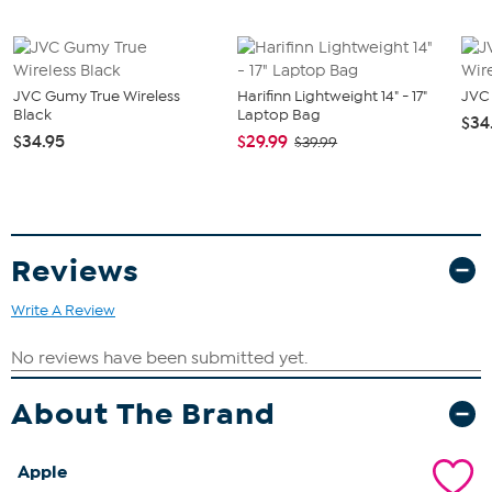
(1) Pencil Case
JVC Gumy True Wireless
Harifinn Lightweight 14" - 17"
JVC 
Black
Laptop Bag
$34
$34.95
$29.99
$39.99
Reviews
Write A Review
About The Brand
Apple