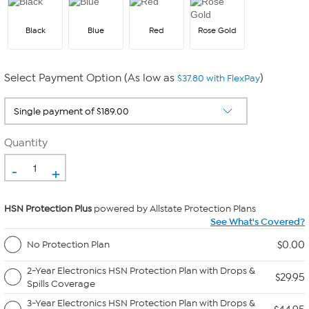
Black
Blue
Red
Rose Gold
Select Payment Option (As low as
)
$37.80 with FlexPay
Quantity
-
+
HSN Protection Plus
powered by Allstate Protection Plans
See What's Covered?
$0.00
No Protection Plan
2-Year Electronics HSN Protection Plan with Drops &
$29.95
Spills Coverage
3-Year Electronics HSN Protection Plan with Drops &