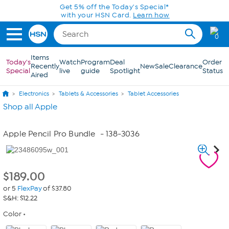
Skip to Main Content
Get 5% off the Today's Special*
with your HSN Card.
Learn how
0
Items
Today's
Watch
Program
Deal
Order
Recently
New
Sale
Clearance
Special
live
guide
Spotlight
Status
Aired
Electronics
Tablets & Accessories
Tablet Accessories
Shop all Apple
Apple Pencil Pro Bundle
- 138-3036
$
189.00
or 5
FlexPay
of $37.80
S&H: $12.22
Color