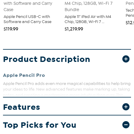
Tech
Pens
Apple Pencil USB-C with
Apple 11" iPad Air with M4
Software and Carry Case
Chip, 128GB, Wi-Fi 7 ...
$12
$119.99
$1,219.99
Product Description
Apple Pencil Pro
Apple Pencil Pro adds even more magical capabilities to help bring
your ideas to life. New advanced features make marking up, taking
notes, and creating a masterpiece more intuitive than ever. This
bundle offers you the fantastic pencil, a convenient stand, and a
Features
handy case.
What You Get
Top Picks for You
(1) Apple Pencil Pro
(1) Pencil Stand