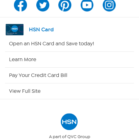
Channel Finder
Shop By Remote
HSN Card
HSN2
Open an HSN Card and Save today!
HSN Now
Learn More
HSN Outlet
Pay Your Credit Card Bill
Site Index
View Full Site
Our Policies
Returns & Exchanges
Privacy Policy
A part of QVC Group