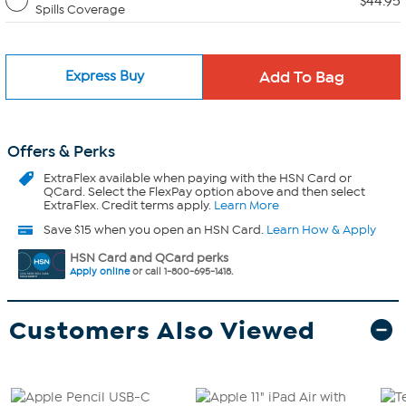
$44.95
Spills Coverage
Express Buy
Offers & Perks
ExtraFlex
available when paying with the HSN Card or
QCard. Select the FlexPay option above and then select
ExtraFlex. Credit terms apply.
Learn More
Save $15 when you open an HSN Card.
Learn How & Apply
HSN Card and QCard perks
Apply online
or call 1-800-695-1418.
Customers Also Viewed