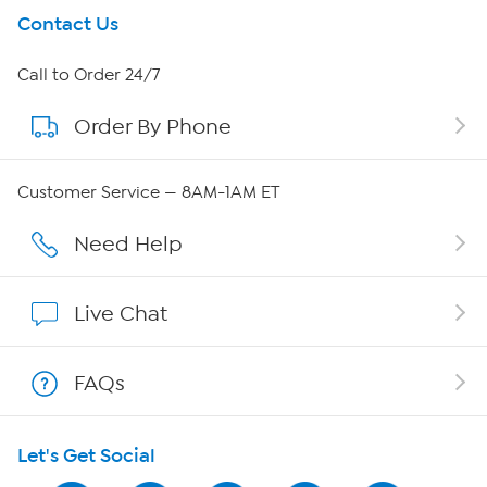
Get To Know Us
Contact Us
About HSN
Call to Order 24/7
Order By Phone
About QVC Group
Careers
Customer Service — 8AM-1AM ET
Affiliate Program
Need Help
Show Hosts
Live Chat
Shop With HSN
FAQs
HSN on Mobile
Let's Get Social
Program Guide