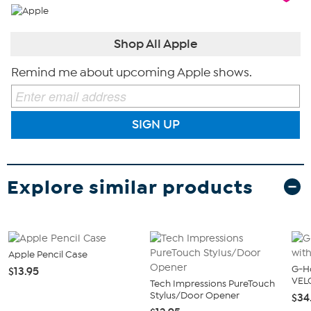
Shop All Apple
Remind me about upcoming Apple shows.
SIGN UP
Explore similar products
Apple Pencil Case
G-Ho
$13.95
VEL
Tech Impressions PureTouch
Stylus/Door Opener
$34