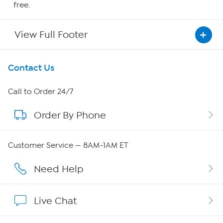
free.
View Full Footer
Get To Know Us
Contact Us
About HSN
Call to Order 24/7
Order By Phone
About QVC Group
Careers
Customer Service — 8AM-1AM ET
Affiliate Program
Need Help
Show Hosts
Live Chat
Shop With HSN