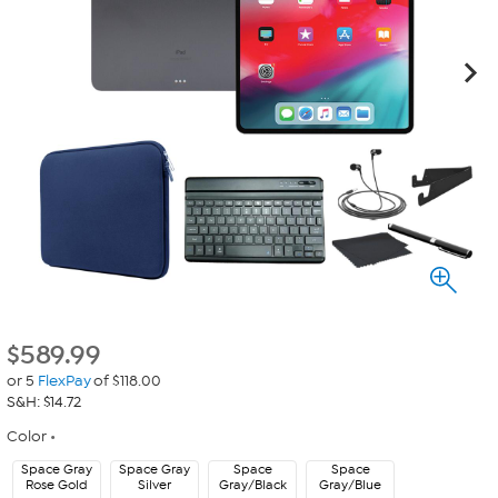
$
589.99
or 5
FlexPay
of $118.00
S&H: $14.72
Color
Space Gray
Space Gray
Space
Space
Rose Gold
Silver
Gray/Black
Gray/Blue