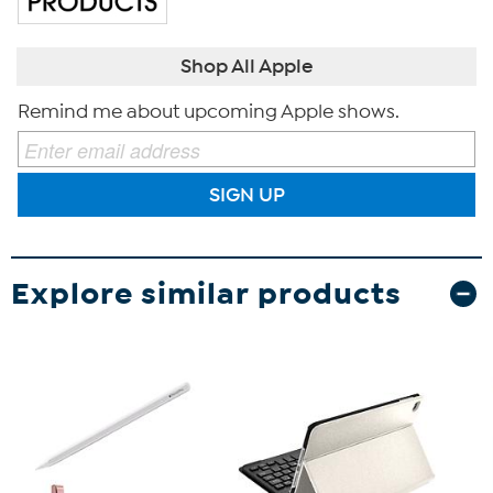
Shop All Apple
Remind me about upcoming Apple shows.
SIGN UP
Explore similar products