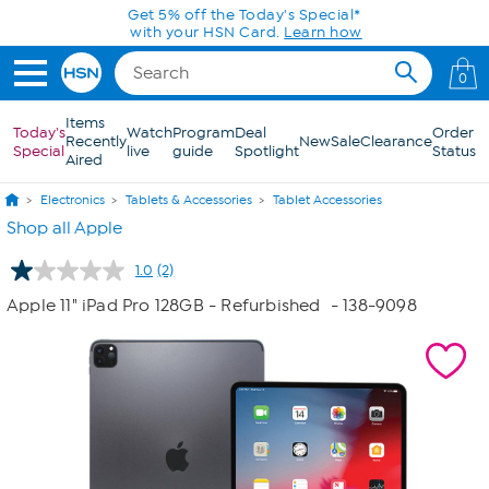
Skip to Main Content
Get 5% off the Today's Special*
with your HSN Card.
Learn how
0
Items
Today's
Watch
Program
Deal
Order
Recently
New
Sale
Clearance
Special
live
guide
Spotlight
Status
Aired
Electronics
Tablets & Accessories
Tablet Accessories
Shop all Apple
1.0
(2)
Read
2
Apple 11" iPad Pro 128GB - Refurbished
- 138-9098
Reviews.
Same
page
link.