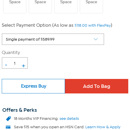
Space
Space
Space
Space
Select Payment Option (As low as
)
$118.00 with FlexPay
Quantity
-
+
Express Buy
Offers & Perks
18 Months VIP Financing.
see details
Save $15 when you open an HSN Card.
Learn How & Apply