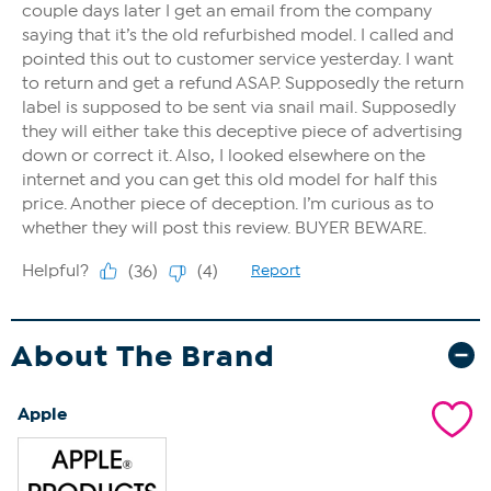
About The Brand
Apple