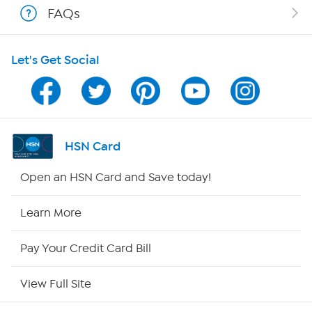
FAQs
HSN on Mobile
Let's Get Social
Program Guide
Channel Finder
Shop By Remote
HSN Card
HSN2
Open an HSN Card and Save today!
HSN Now
Learn More
HSN Outlet
Pay Your Credit Card Bill
Site Index
View Full Site