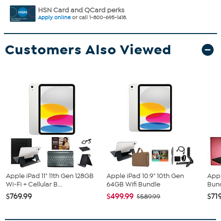
HSN Card and QCard perks
Apply online
or call 1-800-695-1418.
Customers Also Viewed
Apple iPad 11" 11th Gen 128GB
Apple iPad 10.9" 10th Gen
Appl
Wi-Fi + Cellular B...
64GB Wifi Bundle
Bun
$769.99
$499.99
$71
$589.99