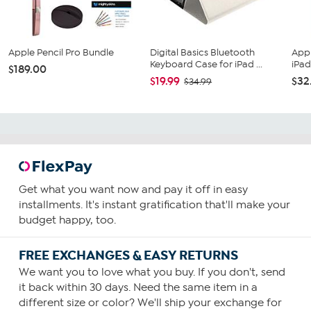
Apple Pencil Pro Bundle
Digital Basics Bluetooth
Appl
Keyboard Case for iPad ...
iPad 
$189.00
$19.99
$32
$34.99
Get what you want now and pay it off in easy
installments. It's instant gratification that'll make your
budget happy, too.
FREE EXCHANGES & EASY RETURNS
We want you to love what you buy. If you don't, send
it back within 30 days. Need the same item in a
different size or color? We'll ship your exchange for