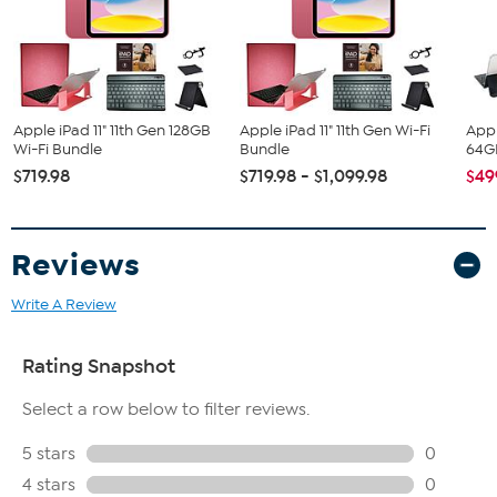
Tablet Stand
Stylus Pen
Cleaning Cloth
Wired Earbuds
Apple iPad 11" 11th Gen 128GB
Apple iPad 11" 11th Gen Wi-Fi
Appl
Wi-Fi Bundle
Bundle
64GB
$719.98
$719.98 - $1,099.98
$49
Reviews
Write A Review