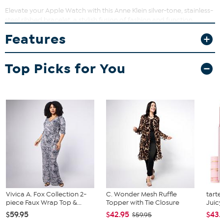
Elevate your Apple Watch with this Anne Klein silver-tone, stainless-
steel ribbed bracelet, a stylish fusion of fashion and function.
Crafted with a sleek design, this accessory is perfect for every day
Features
and adds a touch of modern sophistication to your 38/40/41mm
Apple Watch.
Good to Know
Top Picks for You
Apple Watch not included
Only compatible with 38/40/41mm Apple Watch
Vivica A. Fox Collection 2-
C. Wonder Mesh Ruffle
tart
piece Faux Wrap Top &...
Topper with Tie Closure
Juic
$59.95
$42.95
$43
$59.95