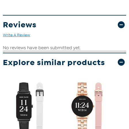
Reviews
Write A Review
Explore similar products