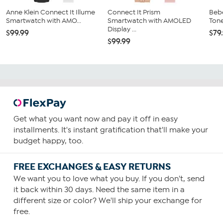
Anne Klein Connect It Illume
Connect It Prism
Bebe
Smartwatch with AMO...
Smartwatch with AMOLED
Tone
Display ...
$99.99
$79
$99.99
Get what you want now and pay it off in easy
installments. It's instant gratification that'll make your
budget happy, too.
FREE EXCHANGES & EASY RETURNS
We want you to love what you buy. If you don't, send
it back within 30 days. Need the same item in a
different size or color? We'll ship your exchange for
free.