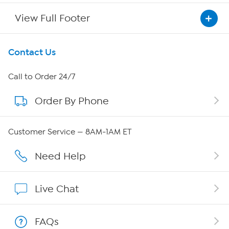
View Full Footer
Get To Know Us
Contact Us
About HSN
Call to Order 24/7
Order By Phone
About QVC Group
Careers
Customer Service — 8AM-1AM ET
Affiliate Program
Need Help
Show Hosts
Live Chat
Shop With HSN
FAQs