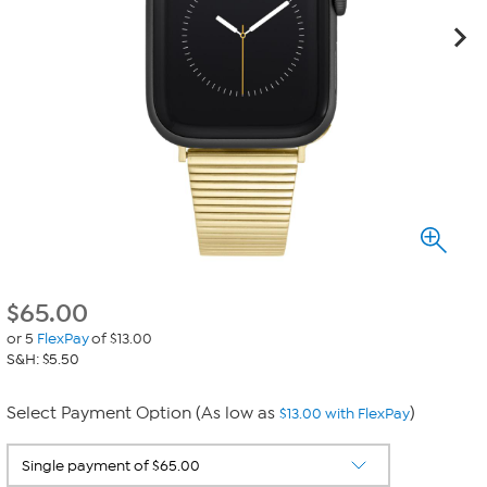
$
65.00
or 5
FlexPay
of $13.00
S&H: $5.50
Select Payment Option (As low as
)
$13.00 with FlexPay