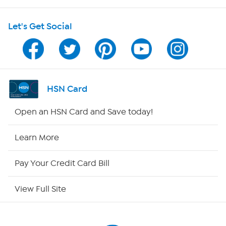
HSN on Mobile
Let's Get Social
Program Guide
Channel Finder
Shop By Remote
HSN Card
HSN2
Open an HSN Card and Save today!
HSN Now
Learn More
HSN Outlet
Pay Your Credit Card Bill
Site Index
View Full Site
Our Policies