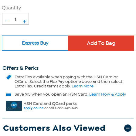
Quantity
-
+
Express Buy
Offers & Perks
ExtraFlex
available when paying with the HSN Card or
QCard. Select the FlexPay option above and then select
ExtraFlex. Credit terms apply.
Learn More
Save $15 when you open an HSN Card.
Learn How & Apply
HSN Card and QCard perks
Apply online
or call 1-800-695-1418.
Customers Also Viewed