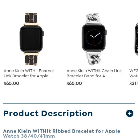
Anne Klein WITHit Enamel
Anne Klein WITHit Chain Link
WFG
Link Bracelet for Apple...
Bracelet Band for A...
Wat
$65.00
$65.00
$21
Product Description
Anne Klein WITHit Ribbed Bracelet for Apple
Watch 38/40/41mm