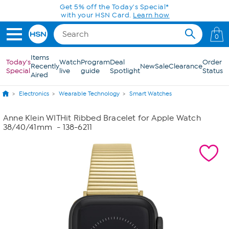
Skip to Main Content
Get 5% off the Today's Special*
with your HSN Card.
Learn how
0
Items
Today's
Watch
Program
Deal
Order
Recently
New
Sale
Clearance
Special
live
guide
Spotlight
Status
Aired
Electronics
Wearable Technology
Smart Watches
Anne Klein WITHit Ribbed Bracelet for Apple Watch
38/40/41mm
- 138-6211